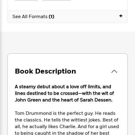
e
n
P
h
t
n
a
c
a
e
i
W
d
+
e
g
M
n
See All Formats
(1)
h
b
N
e
u
g
i
y
o
-
s
B
t
t
v
T
t
o
e
h
e
u
-
o
h
e
l
r
R
k
e
A
s
n
e
G
a
u
i
a
u
d
t
n
d
i
h
Book Description
g
I
B
d
o
S
n
o
e
r
e
s
I
o
A steamy debut about a love off limits, and
r
i
n
k
lines destined to be crossed—with the wit of
i
g
T
s
K
John Green and the heart of Sarah Dessen.
O
T
e
h
h
o
i
u
a
s
t
e
f
d
Tom Drummond is the perfect guy. He reads
r
y
T
f
i
2
s
the classics. He tells the wittiest jokes. Best of
M
a
o
u
r
0
'
all, he actually likes Charlie. And for a girl used
o
r
S
l
O
2
C
to being caught in the shadow of her best
s