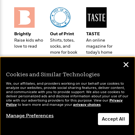
o
e
c
i
o
y
t
c
k
i
t
s
o
i
T
n
L
o
o
Brightly
Out of Print
TASTE
l
n
R
Raise kids who
Shirts, totes,
An online
a
e
love to read
socks, and
magazine for
m
a
Features
more for book
today’s home
a
d
lovers
cook
&
N
L
✕
B
Interviews
o
l
a
E
n
a
Cookies and Similar Technologies
s
m
B
f
m
e
m
We, our affiliates, and providers working on our behalf use cookies to
i
i
a
analyze our websites, provide social sharing features, deliver content,
d
a
o
Wonderbly
c
and communicate with you to provide support. We also use cookies to
Today's Top Books
o
B
deliver personalized ads and disclose information about your use of our
g
Personalized books for
t
Want to know what
site with our advertising providers for this purpose. View our
Privacy
n
r
r
kids and adults
i
Policy
people are actually
to learn more and manage your
privacy choices
.
D
Y
o
a
o
reading right now?
r
o
d
Manage Preferences
p
n
.
Accept All
u
i
h
S
r
e
i
Dismiss
e
M
I