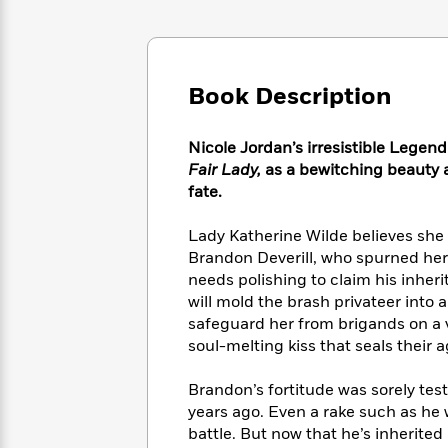
Large
Soon
Play
Keefe
Series
Print
for
Books
Inspiration
Who
Best
Was?
Fiction
Phoebe
Thrillers
Book Description
Robinson
of
Anti-
Audiobooks
All
Racist
Classics
You
Magic
Time
Nicole Jordan’s irresistible Legend
Resources
Just
Tree
Emma
Fair Lady,
as a bewitching beauty a
Can't
House
Brodie
fate.
Pause
Romance
Manga
Staff
and
Lady Katherine Wilde believes she
Picks
The
Graphic
Ta-
Brandon Deverill, who spurned her
Listen
Literary
Last
Novels
Nehisi
needs polishing to claim his inherit
Romance
With
Fiction
Kids
Coates
will mold the brash privateer into 
the
on
safeguard her from brigands on a v
Whole
Earth
soul-melting kiss that seals their 
Mystery
Articles
Family
Mystery
Laura
&
&
Hankin
Brandon’s fortitude was sorely tes
Thriller
>
Thriller
Mad
View
years ago. Even a rake such as he 
<
The
Libs
>
battle. But now that he’s inherited 
All
Best
View