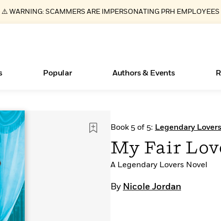
⚠️ WARNING: SCAMMERS ARE IMPERSONATING PRH EMPLOYEES
s
Popular
Authors & Events
R
ear
Essays, and Interviews
Books Bans Are on the Rise in America
New Releases
What Type of Reader Is Your Child? Take the
Join Our Authors for Upcoming Ev
10 Audiobook Originals You Need T
American Classic Literature Ev
Book 5 of 5:
Legendary Lover
Quiz!
Should Read
>
Learn More
Learn More
>
>
Learn More
Learn More
>
>
My Fair Lov
Learn More
>
Read More
>
A Legendary Lovers Novel
By
Nicole Jordan