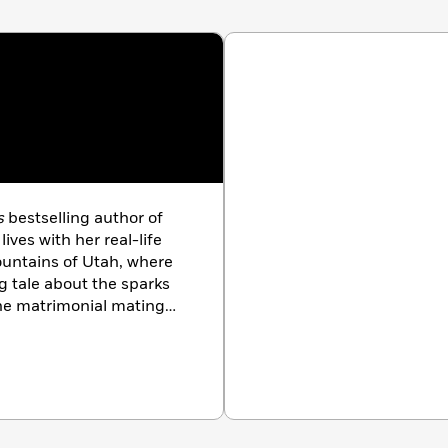
oration of a sunken ship,
My Fair Lover
will hit all the
ad this month.”
—Romance Reviews Today
 intelligent and likable protagonists, and it makes for
”
—Fresh Fiction
s
bestselling author of
ves with her real-life
untains of Utah, where
ng tale about the sparks
the matrimonial mating