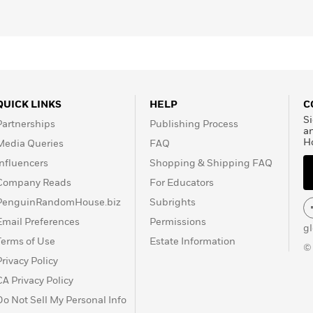
QUICK LINKS
HELP
C
Si
Partnerships
Publishing Process
a
H
Media Queries
FAQ
Influencers
Shopping & Shipping FAQ
Company Reads
For Educators
PenguinRandomHouse.biz
Subrights
Email Preferences
Permissions
g
Terms of Use
Estate Information
©
Privacy Policy
CA Privacy Policy
Do Not Sell My Personal Info