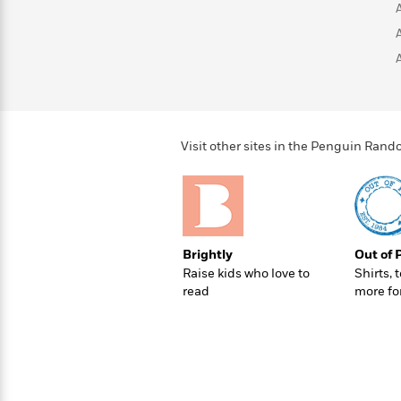
>
View
<
All
Guide:
James
<
Visit other sites in the Penguin Ra
Brightly
Out of 
Raise kids who love to
Shirts, 
read
more fo