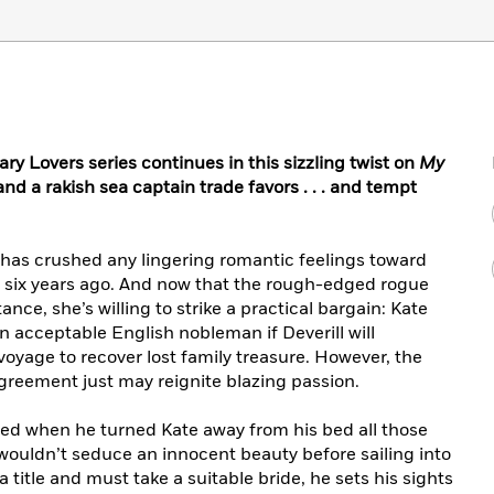
ary Lovers series continues in this sizzling twist on
My
nd a rakish sea captain trade favors . . . and tempt
 has crushed any lingering romantic feelings toward
 six years ago. And now that the rough-edged rogue
ance, she’s willing to strike a practical bargain: Kate
an acceptable English nobleman if Deverill will
oyage to recover lost family treasure. However, the
agreement just may reignite blazing passion.
ted when he turned Kate away from his bed all those
wouldn’t seduce an innocent beauty before sailing into
a title and must take a suitable bride, he sets his sights