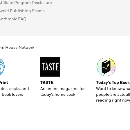
Affiliate Program Disclosure
Avoid Publishing Scams
Anthropic FAQ
ndom House Network
Print
TASTE
Today's Top Book
totes, socks, and
An online magazine for
Want to know wha
r book lovers
today’s home cook
people are actual
reading right now