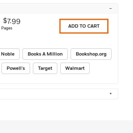
–
$7.99
ADD TO CART
 Pages
 Noble
Books A Million
Bookshop.org
Powell's
Target
Walmart
+