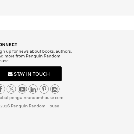
ONNECT
gn up for news about books, authors,
nd more from Penguin Random
ouse
STAY IN TOUCH
lobal.penguinrandomhouse.com
 2026 Penguin Random House