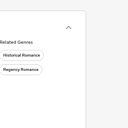
Related Genres
Historical Romance
Regency Romance