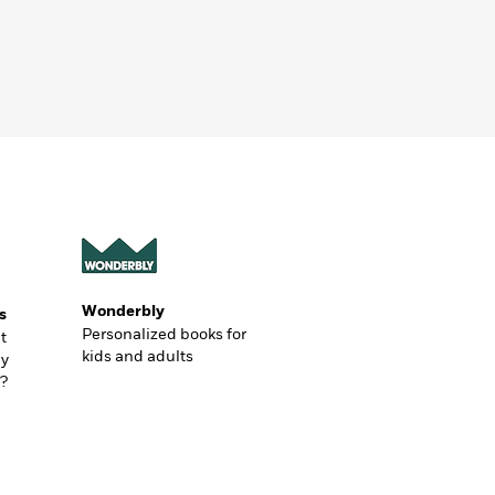
Wonderbly
s
Personalized books for
t
kids and adults
ly
?