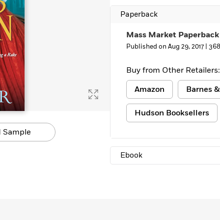
Paperback
Mass Market Paperback
Published on Aug 29, 2017 |
368
Buy from Other Retailers:
Amazon
Barnes &
Hudson Booksellers
 Sample
Ebook