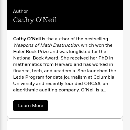
n
l
o
i
M
g
a
n
o
a
e
E
Author
s
W
n
g
P
m
Cathy O'Neil
s
A
i
i
r
m
i
u
t
c
i
a
c
d
h
T
n
B
Cathy O’Neil
is the author of the bestselling
s
i
F
r
t
r
Weapons of Math Destruction,
which won the
o
e
e
B
o
b
Euler Book Prize and was longlisted for the
m
e
o
d
o
National Book Award. She received her PhD in
a
R
H
o
i
o
l
mathematics from Harvard and has worked in
o
o
k
e
k
e
m
u
finance, tech, and academia. She launched the
s
s
P
a
s
Lede Program for data journalism at Columbia
Y
r
n
e
University and recently founded ORCAA, an
T
o
o
c
algorithmic auditing company. O’Neil is a
A
a
u
t
e
regular contributor to
Bloomberg Opinion
.
n
-
J
a
T
t
N
a
Learn More
u
g
h
i
e
b
s
o
L
e
o
-
h
t
n
u
i
L
R
i
t
C
i
t
a
a
s
C