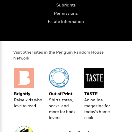
o
e
c
i
Subrights
o
y
t
c
k
Permissions
i
t
s
o
Estate Information
i
T
n
L
o
o
l
n
R
a
e
m
a
Features
Visit other sites in the Penguin Random House
a
d
&
Network
N
L
B
Interviews
o
l
a
E
n
a
s
m
B
f
m
e
m
i
i
a
d
a
o
c
o
B
Brightly
Out of Print
TASTE
g
t
n
r
Raise kids who
Shirts, totes,
An online
r
i
D
Y
o
love to read
socks, and
magazine for
a
o
r
o
more for book
today’s home
d
p
n
.
lovers
cook
u
i
h
S
r
e
i
e
M
I