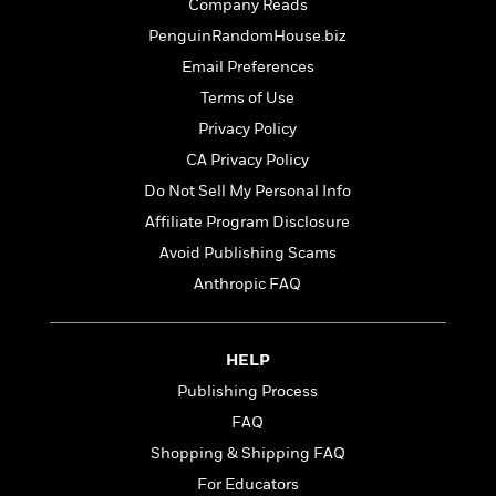
t
Company Reads
r
W
c
i
PenguinRandomHouse.biz
o
N
o
r
o
Email Preferences
n
l
F
v
Terms of Use
d
i
e
Privacy Policy
o
c
l
S
f
t
s
CA Privacy Policy
p
E
i
a
Do Not Sell My Personal Info
r
o
n
Affiliate Program Disclosure
i
n
i
A
c
Avoid Publishing Scams
s
r
C
h
Anthropic FAQ
t
a
M
L
T
i
r
e
a
h
c
l
m
n
e
HELP
l
e
o
g
B
e
i
Publishing Process
u
e
s
r
a
FAQ
s
B
&
g
t
Shopping & Shipping FAQ
l
F
e
B
u
i
For Educators
F