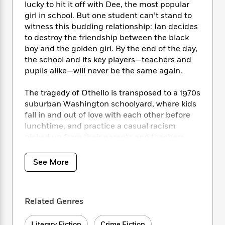
i
t
T
w
5
o
lucky to hit it off with Dee, the most popular
t
J
a
h
n
r
girl in school. But one student can’t stand to
S
o
r
e
W
n
witness this budding relationship: Ian decides
o
n
t
r
o
P
e
to destroy the friendship between the black
o
e
N
a
r
o
r
boy and the golden girl. By the end of the day,
t
s
o
p
d
p
the school and its key players—teachers and
h
w
y
s
u
pupils alike—will never be the same again.
i
B
l
B
n
o
P
a
o
The tragedy of Othello is transposed to a 1970s
g
o
a
B
r
o
N
suburban Washington schoolyard, where kids
k
t
o
B
k
a
fall in and out of love with each other before
s
r
o
o
s
r
lunchtime, and practice a casual racism
T
i
k
o
f
r
picked up from their parents and teachers.
o
c
s
k
o
a
Peeking over the shoulders of four 11 year olds
R
k
t
s
r
t
e
—Osei, Dee, Ian, and his reluctant “girlfriend”
R
o
i
See More
M
o
a
a
Mimi—Tracy Chevalier’s powerful drama of
C
n
i
r
d
d
friends torn apart by jealousy, bullying, and
o
S
d
s
T
d
p
betrayal will leave you reeling.
p
d
h
Related Genres
e
e
a
l
i
n
W
n
e
P
s
K
i
Literary Fiction
Crime Fiction