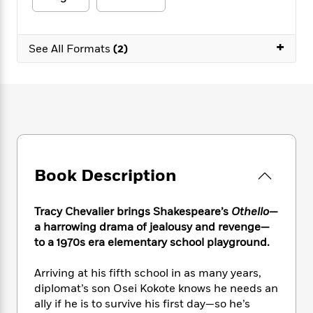
e
n
P
h
t
n
a
c
a
e
i
W
d
e
g
M
n
h
+
b
N
See All Formats
(2)
e
u
g
i
y
o
-
s
B
t
t
v
T
t
o
e
h
e
u
-
o
h
e
l
r
R
k
e
A
s
n
e
G
a
u
i
a
u
d
t
n
d
i
h
g
I
B
d
Book Description
o
S
n
o
e
r
e
s
I
o
r
i
Tracy Chevalier brings Shakespeare’s
Othello
—
n
k
i
g
T
a harrowing drama of jealousy and revenge—
s
K
O
T
e
h
h
to a 1970s era elementary school playground.
o
i
u
a
s
t
e
f
d
r
y
T
f
i
2
Arriving at his fifth school in as many years,
s
M
a
o
u
r
0
diplomat’s son Osei Kokote knows he needs an
'
o
r
S
l
O
2
C
ally if he is to survive his first day—so he’s
s