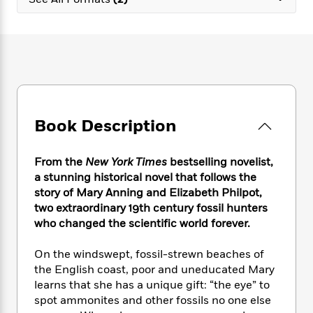
e
n
P
h
t
n
a
c
a
e
i
W
d
e
g
M
n
h
b
N
e
u
g
i
y
o
-
s
B
t
t
v
T
t
o
e
h
e
u
-
o
h
e
l
r
R
k
e
A
s
Book Description
n
e
G
a
u
i
a
u
d
t
n
d
i
h
From the
New York Times
bestselling novelist,
g
I
B
d
o
a stunning historical novel that follows the
S
n
o
e
r
story of Mary Anning and Elizabeth Philpot,
e
s
I
o
two extraordinary 19th century fossil hunters
r
i
n
k
who changed the scientific world forever.
i
g
T
s
K
O
T
e
h
h
o
i
u
a
On the windswept, fossil-strewn beaches of
s
t
e
f
d
r
y
the English coast, poor and uneducated Mary
T
f
i
2
s
M
a
o
u
learns that she has a unique gift: “the eye” to
r
0
'
o
r
S
l
O
spot ammonites and other fossils no one else
2
C
s