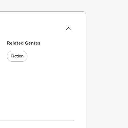
Related Genres
Fiction