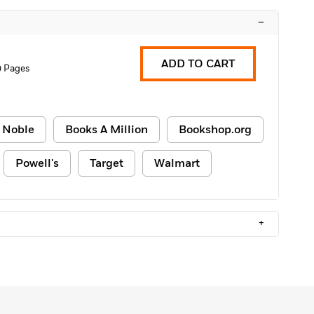
–
ADD TO CART
0 Pages
 Noble
Books A Million
Bookshop.org
Powell's
Target
Walmart
+