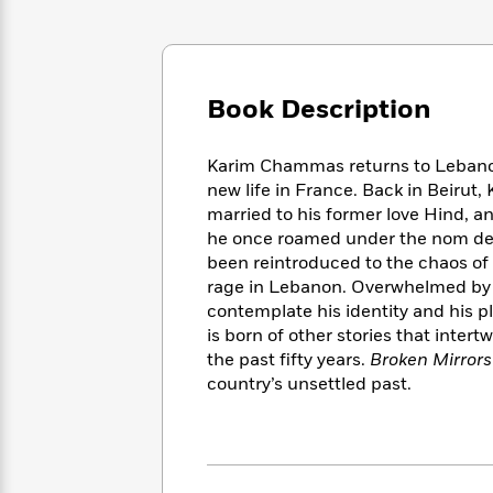
Large
Soon
Play
Keefe
Series
Print
for
Books
Inspiration
Who
Best
Was?
Fiction
Phoebe
Thrillers
Book Description
Robinson
of
Anti-
Audiobooks
All
Racist
Classics
You
Magic
Time
Resources
Karim Chammas returns to Lebanon, 
Just
Tree
Emma
new life in France. Back in Beirut
Can't
House
Brodie
married to his former love Hind, and
Pause
Romance
Manga
he once roamed under the nom de g
Staff
and
been reintroduced to the chaos of c
Picks
The
Graphic
Ta-
rage in Lebanon. Overwhelmed by th
Listen
Literary
Last
Novels
Nehisi
contemplate his identity and his pl
Romance
With
Fiction
Kids
Coates
is born of other stories that inter
the
on
the past fifty years.
Broken Mirrors
Whole
Earth
country’s unsettled past.
Mystery
Articles
Family
Mystery
Laura
&
&
Hankin
Thriller
>
Thriller
Mad
View
<
The
Libs
>
All
Best
View