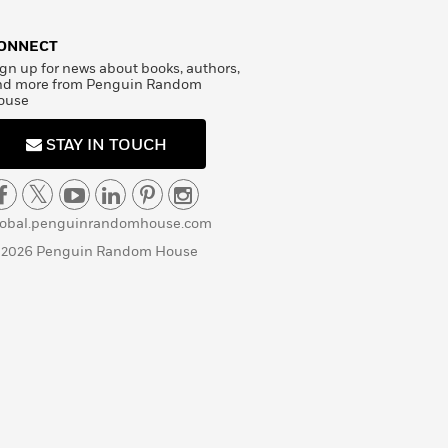
ONNECT
gn up for news about books, authors,
nd more from Penguin Random
ouse
STAY IN TOUCH
lobal.penguinrandomhouse.com
 2026 Penguin Random House