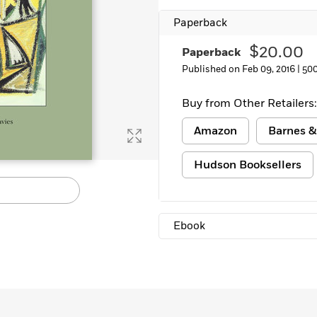
Learn More
>
Paperback
$20.00
Paperback
Published on Feb 09, 2016 |
50
Buy from Other Retailers:
Amazon
Barnes &
Hudson Booksellers
Ebook