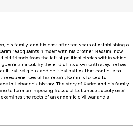
his family, and his past after ten years of establishing a
, Karim reacquaints himself with his brother Nassim, now
 old friends from the leftist political circles within which
uerre Sinalcol. By the end of his six-month stay, he has
ultural, religious and political battles that continue to
e experiences of his return, Karim is forced to
ace in Lebanon’s history. The story of Karim and his family
twine to form an imposing fresco of Lebanese society over
examines the roots of an endemic civil war and a