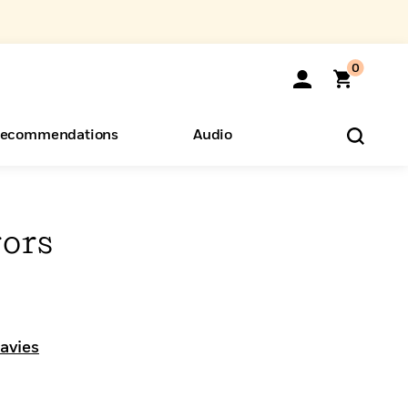
0
ecommendations
Audio
ents
o Hear
eryone
ors
avies