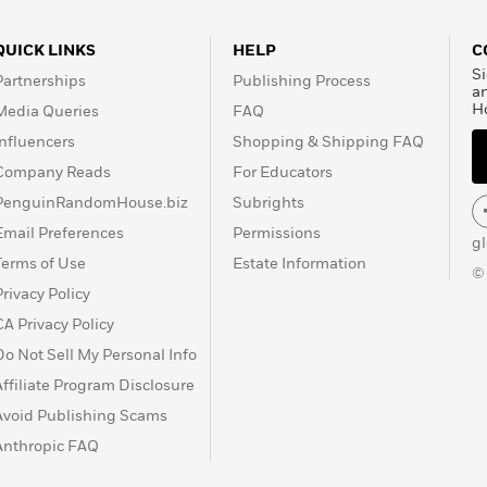
QUICK LINKS
HELP
C
Si
Partnerships
Publishing Process
a
H
Media Queries
FAQ
Influencers
Shopping & Shipping FAQ
Company Reads
For Educators
PenguinRandomHouse.biz
Subrights
Email Preferences
Permissions
g
Terms of Use
Estate Information
©
Privacy Policy
CA Privacy Policy
Do Not Sell My Personal Info
Affiliate Program Disclosure
Avoid Publishing Scams
Anthropic FAQ