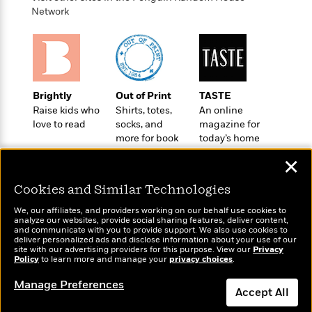
o
e
c
i
Network
o
y
t
c
k
i
t
s
o
i
T
n
L
o
o
l
n
R
a
Brightly
Out of Print
TASTE
e
m
Raise kids who
Shirts, totes,
An online
a
Features
love to read
socks, and
magazine for
a
d
&
more for book
today’s home
N
L
B
Interviews
lovers
cook
o
l
✕
a
E
n
a
s
m
B
f
m
Cookies and Similar Technologies
e
m
i
i
a
d
a
o
We, our affiliates, and providers working on our behalf use cookies to
c
o
analyze our websites, provide social sharing features, deliver content,
B
g
t
Wonderbly
and communicate with you to provide support. We also use cookies to
Today's Top Books
n
r
r
deliver personalized ads and disclose information about your use of our
i
D
Personalized books for
Want to know what
Y
site with our advertising providers for this purpose. View our
o
Privacy
a
o
kids and adults
r
Policy
people are actually
to learn more and manage your
privacy choices
.
o
d
p
n
.
reading right now?
u
i
Manage Preferences
h
S
Accept All
r
e
i
e
M
I