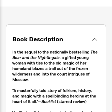
e
n
P
h
t
n
a
c
a
e
i
W
d
e
g
M
n
h
b
N
e
u
g
i
y
o
-
s
B
t
t
v
T
t
o
e
h
e
u
-
o
h
e
l
Book Description
r
R
k
e
A
s
n
e
G
a
u
i
a
u
d
In the sequel to the nationally bestselling
The
t
n
d
i
Bear and the Nightingale
, a gifted young
h
g
I
B
d
o
woman with ties to the old magic of her
S
n
o
e
r
homeland blazes a trail out of the frozen
e
s
I
o
wilderness and into the court intrigues of
r
i
n
k
Moscow.
i
g
T
s
K
O
T
e
h
h
o
i
u
“A masterfully told story of folklore, history,
a
s
t
e
f
d
r
y
and magic with a spellbinding heroine at the
T
f
i
2
s
M
a
heart of it all.”—
Booklist
(starred review)
o
u
r
0
'
o
r
S
l
O
2
C
s