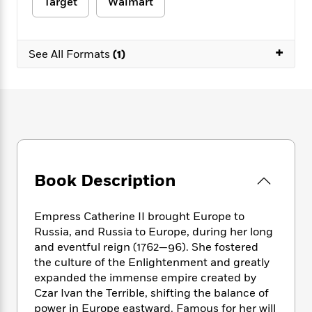
e
Target
Walmart
n
P
h
t
n
a
c
a
e
i
W
d
e
g
M
n
h
b
N
+
e
u
g
See All Formats
(1)
i
y
o
-
s
B
t
t
v
T
t
o
e
h
e
u
-
o
h
e
l
r
R
k
e
A
s
n
e
G
a
u
i
a
u
d
t
n
d
i
h
g
I
B
d
o
Book Description
S
n
o
e
r
e
s
I
o
r
i
n
k
Empress Catherine II brought Europe to
i
g
T
s
K
Russia, and Russia to Europe, during her long
O
T
e
h
h
o
i
and eventful reign (1762—96). She fostered
u
a
s
t
e
f
d
the culture of the Enlightenment and greatly
r
y
T
f
i
2
s
expanded the immense empire created by
M
a
o
u
r
0
'
Czar Ivan the Terrible, shifting the balance of
o
r
S
l
O
2
C
power in Europe eastward. Famous for her will
s