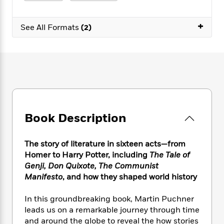
e
n
P
h
t
n
a
c
a
e
i
W
d
+
e
g
M
n
See All Formats
(2)
h
b
N
e
u
g
i
y
o
-
s
B
t
t
v
T
t
o
e
h
e
u
-
o
h
e
l
r
R
k
e
A
s
n
e
G
a
u
i
a
u
d
t
n
d
i
h
Book Description
g
I
B
d
o
S
n
o
e
r
e
s
I
o
The story of literature in sixteen acts—from
r
i
n
k
Homer to Harry Potter, including
The Tale of
i
g
T
s
K
Genji, Don Quixote, The Communist
O
T
e
h
h
o
i
Manifesto
, and how they shaped world history
u
a
s
t
e
f
d
r
y
T
f
i
2
s
In this groundbreaking book, Martin Puchner
M
a
o
u
r
0
'
leads us on a remarkable journey through time
o
r
S
l
O
2
C
and around the globe to reveal the how stories
s