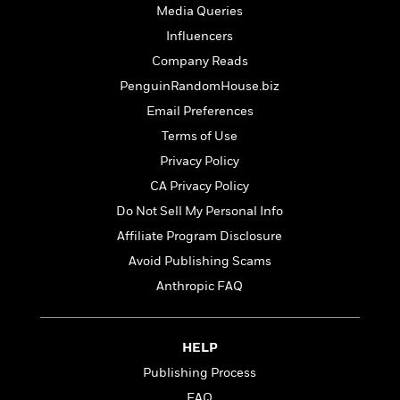
t
r
W
Media Queries
c
i
o
N
Influencers
o
r
o
n
Company Reads
l
F
v
d
PenguinRandomHouse.biz
i
e
o
c
l
Email Preferences
S
f
t
s
p
Terms of Use
E
i
a
r
Privacy Policy
o
n
i
n
CA Privacy Policy
i
A
c
s
Do Not Sell My Personal Info
r
C
h
t
a
Affiliate Program Disclosure
M
L
T
i
r
e
Avoid Publishing Scams
a
h
c
l
m
n
Anthropic FAQ
e
l
e
o
g
B
e
i
u
e
s
r
a
s
HELP
B
&
g
t
l
F
Publishing Process
e
B
u
i
F
FAQ