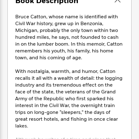
Book Description
e
n
P
h
t
n
a
c
a
e
i
W
d
e
g
M
n
Bruce Catton, whose name is identified with
h
b
N
e
u
g
Civil War history, grew up in Benzonia,
i
y
o
-
s
B
Michigan, probably the only town within two
t
t
v
T
t
o
e
hundred miles, he says, not founded to cash
h
e
u
-
o
h
in on the lumber boom. In this memoir, Catton
e
l
r
R
k
e
remembers his youth, his family, his home
A
s
n
e
G
a
town, and his coming of age.
u
i
a
u
d
t
n
d
i
With nostalgia, warmth, and humor, Catton
h
g
I
B
d
recalls it all with a wealth of detail: the logging
o
S
n
o
e
r
industry and its tremendous effect on the
e
s
I
o
face of the state, the veterans of the Grand
r
i
n
k
Army of the Republic who first sparked his
i
g
T
s
K
O
interest in the Civil War, the overnight train
T
e
h
h
o
i
u
trips on long-gone “sleepers,” the days of
a
s
t
e
f
d
r
great resort hotels, and fishing in once clear
y
T
f
i
2
s
M
a
lakes.
o
u
r
0
'
o
r
S
l
O
2
C
s