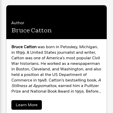
i
G
r
Y
e
t
s
r
e
e
e
h
h
a
s
a
f
A
d
s
r
e
n
e
Author
P
x
C
r
Bruce Catton
l
i
o
s
a
e
H
P
m
y
t
i
h
i
f
Bruce Catton
was born in Petoskey, Michigan,
y
s
o
n
o
t
in 1899. A United States journalist and writer,
Trending
e
g
r
o
Series
b
Catton was one of America’s most popular Civil
S
I
r
e
War historians. He worked as a newspaperman
P
o
n
W
i
R
o
in Boston, Cleveland, and Washington, and also
o
s
h
c
o
p
held a position at the US Department of
n
p
o
a
b
u
Commerce in 1948. Catton’s bestselling book,
A
i
W
l
i
l
Stillness at Appomattox
, earned him a Pulitzer
r
a
F
n
a
Prize and National Book Award in 1954. Before
a
s
i
F
s
r
his death in 1978, Catton wrote a total of 10
t
?
c
i
o
L
books detailing the Civil War
.
i
a
Learn More
t
c
n
a
b
o
C
i
t
r
o