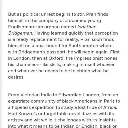
e
n
P
h
t
n
a
c
a
e
i
W
d
e
But as political unrest begins to stir, Pran finds
g
M
n
h
b
N
himself in the company of a doomed young
e
u
g
i
y
o
-
Englishman
—
an orphan named
Jonathan
s
B
t
t
v
T
Bridgeman
. Having learned quickly that perception
t
o
e
h
e
u
is a ready replacement for reality, Pran soon finds
-
o
h
e
l
r
R
k
himself on a boat bound for Southampton where,
e
A
s
n
e
G
with Bridgeman’s passport, he will begin again. First
a
u
i
a
u
in London, then at Oxford, the Impressionist hones
d
t
n
d
i
his chameleon-like skills, making himself whoever
h
g
I
B
d
and whatever he needs to be to obtain what he
o
S
n
o
e
desires.
r
e
s
I
o
r
i
n
k
i
g
T
s
K
From Victorian India to Edwardian London, from an
O
T
e
h
h
o
i
expatriate community of black Americans in Paris to
u
a
s
t
e
f
d
a hopeless expedition to study a lost tribe of Africa,
r
y
T
f
i
2
s
Hari Kunzru’s unforgettable novel dazzles with its
M
a
o
u
r
0
'
artistry and wit while it challenges with its insights
o
r
S
l
O
2
C
into what it means to be Indian or English, black or
s