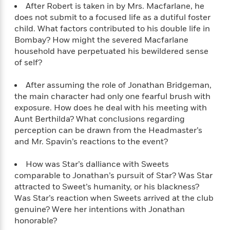
l
&
s
After Robert is taken in by Mrs. Macfarlane, he
>
a
View
h
l
<
T
does not submit to a focused life as a dutiful foster
n
e
T
All
h
child. What factors contributed to his double life in
c
W
i
r
P
Bombay? How might the severed Macfarlane
e
h
m
i
l
household have perpetuated his bewildered sense
o
e
l
a
of self?
l
l
n
M
e
e
e
After assuming the role of Jonathan Bridgeman,
y
F
M
r
t
the main character had only one fearful brush with
s
a
a
O
t
m
exposure. How does he deal with his meeting with
n
m
e
i
Aunt Berthilda? What conclusions regarding
g
S
a
r
l
perception can be drawn from the Headmaster’s
a
c
r
y
y
and Mr. Spavin’s reactions to the event?
a
i
&
n
e
T
d
>
How was Star’s dalliance with Sweets
n
View
<
h
Beloved
G
comparable to Jonathan’s pursuit of Star? Was Star
c
All
r
Characters
r
attracted to Sweet’s humanity, or his blackness?
e
i
a
Was Star’s reaction when Sweets arrived at the club
F
l
T
p
i
genuine? Were her intentions with Jonathan
l
h
h
c
honorable?
e
e
i