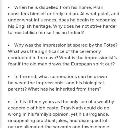
t
r
W
c
i
When he is dispelled from his home, Pran
o
N
o
considers himself entirely Indian. At what point, and
r
o
n
under what influences, does he begin to recognize
l
F
v
his English heritage. Why does he not strive harder
d
i
e
to reestablish himself as an Indian?
o
c
l
S
f
t
s
p
Why was the Impressionist spared by the Fotse?
E
i
a
What was the significance of the ceremony
r
o
n
conducted in the cave? What is the Impressionist’s
i
n
i
A
fear if the old man draws the European spirit out?
c
s
r
C
h
t
a
In the end, what connections can be drawn
M
L
T
i
r
between the Impressionist and his biological
e
a
h
c
l
parents? What has he inherited from them?
m
n
e
l
e
o
g
B
e
i
In his fifteen years as the only son of a wealthy
u
e
s
r
academic of high caste, Pran Nath could do no
a
s
B
&
wrong in his family’s opinion, yet his arrogance,
g
t
l
F
unappealing practical jokes, and disrespectful
e
B
u
i
nature alienated the servants and townspeople.
F