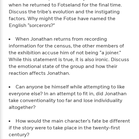
S
i
I
o
when he returned to Fotseland for the final time.
p
n
n
k
Discuss the tribe’s evolution and the instigating
a
g
t
s
factors. Why might the Fotse have named the
n
a
e
English “sorcerors?”
i
H
r
s
a
v
P
When Jonathan returns from recording
h
b
i
i
information for the census, the other members of
L
i
e
c
a
the exhibition accuse him of not being “a joiner.”
t
w
t
n
While this statement is true, it is also ironic. Discuss
w
u
g
the emotional state of the group and how their
i
r
u
reaction affects Jonathan.
t
Q
e
a
h
i
B
g
Can anyone be himself while attempting to like
J
a
o
e
everyone else? In an attempt to fit in, did Jonathan
a
n
o
N
take conventionality too far and lose individuality
m
J
k
o
e
altogether?
u
s
n
s
l
f
C
How would the main character’s fate be different
i
i
l
if the story were to take place in the twenty-first
e
G
c
e
W
century?
u
t