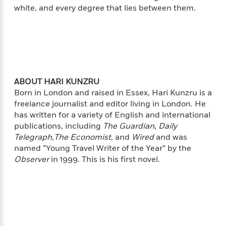
i
t
T
w
5
o
white, and every degree that lies between them.
t
J
a
h
n
r
S
o
r
e
W
n
o
n
t
r
o
P
e
o
e
N
a
r
o
r
t
s
o
p
d
p
h
w
y
s
u
i
B
l
B
ABOUT HARI KUNZRU
n
o
P
a
o
Born in London and raised in Essex, Hari Kunzru is a
g
o
a
B
r
o
freelance journalist and editor living in London. He
N
k
t
o
B
k
has written for a variety of English and international
a
s
r
o
o
s
r
publications, including
The Guardian
,
Daily
T
i
k
o
f
r
Telegraph
,
The Economist
, and
Wired
and was
o
c
s
k
o
a
named “Young Travel Writer of the Year” by the
R
k
t
s
r
t
Observer
in 1999. This is his first novel.
e
R
o
i
M
o
a
a
C
n
i
r
d
d
o
S
d
s
T
d
p
p
d
h
e
e
a
l
i
n
W
n
e
P
s
K
i