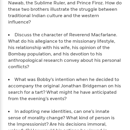
e
u
Nawab, the Sublime Ruler, and Prince Firoz. How do
o
n
s
s
these two brothers illustrate the struggle between
o
t
&
s
traditional Indian culture and the western
d
e
M
influence?
r
e
v
m
J
Discuss the character of Reverend Macfarlane.
i
S
o
u
What do his allegiance to the missionary lifestyle,
e
t
i
n
his relationship with his wife, his opinion of the
w
a
r
i
Bombay population, and his devotion to his
r
s
e
anthropological research convey about his personal
t
B
conflicts?
R
J
.
e
a
W
J
a
m
What was Bobby’s intention when he decided to
e
o
d
e
accompany the original Jonathan Bridgeman on his
l
n
i
s
search for a tart? What might he have anticipated
l
e
n
E
from the evening’s events?
n
s
g
l
e
H
l
In adopting new identities, can one’s innate
s
a
r
s
sense of morality change? What kind of person is
P
p
o
the Impressionist? Are his decisions immoral,
e
p
y