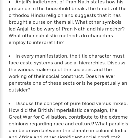
Anjali’s indictment of Pran Nath states how his
n
l
o
i
M
g
presence in the household breaks the tenets of the
a
n
o
a
e
E
orthodox Hindu religion and suggests that it has
s
W
n
g
P
m
brought a curse on them all. What other symbols
s
A
i
i
r
m
led Anjali to be wary of Pran Nath and his mother?
i
u
t
c
i
a
c
d
What other cabalistic methods do characters
h
T
n
B
s
i
employ to interpret life?
F
r
t
r
o
e
e
B
o
b
m
e
In every manifestation, the title character must
o
d
o
a
R
H
face caste systems and social hierarchies. Discuss
o
i
o
l
o
o
k
the various make-up of the societies and the
e
k
e
m
u
s
working of their social construct. Does he ever
s
P
a
s
penetrate one of these sects or is he perpetually an
Y
r
n
e
outsider?
T
o
o
c
A
a
u
t
e
n
-
Discuss the concept of pure blood versus mixed.
J
a
T
t
N
How did the British imperialistic campaign, the
u
g
h
i
e
Great War for Civilisation, contribute to the extreme
s
o
L
e
-
h
opinions regarding race and culture? What parallels
t
n
i
L
R
i
can be drawn between the climate in colonial India
C
i
t
a
a
s
and Africa and other significant social conflicts?