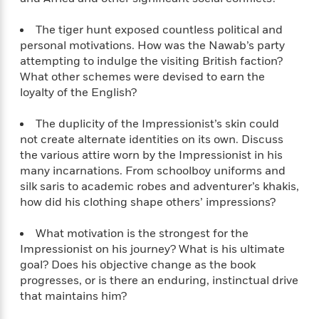
a
s
e
s
c
i
n
t
r
t
i
C
The tiger hunt exposed countless political and
'
s
a
K
s
o
personal motivations. How was the Nawab’s party
t
r
i
t
a
attempting to indulge the visiting British faction?
P
y
d
R
t
What other schemes were devised to earn the
a
B
F
s
e
e
u
loyalty of the English?
e
i
o
s
s
s
s
c
n
o
e
The duplicity of the Impressionist’s skin could
t
t
E
u
not create alternate identities on its own. Discuss
T
i
a
r
L
the various attire worn by the Impressionist in his
h
o
r
c
a
L
r
many incarnations. From schoolboy uniforms and
n
t
e
u
i
i
h
silk saris to academic robes and adventurer’s khakis,
s
r
s
l
how did his clothing shape others’ impressions?
a
t
l
M
H
e
e
y
M
What motivation is the strongest for the
a
Staff
n
r
s
a
Impressionist on his journey? What is his ultimate
n
Picks
W
s
t
d
goal? Does his objective change as the book
k
i
o
e
L
i
progresses, or is there an enduring, instinctual drive
R
t
f
r
i
n
that maintains him?
o
h
A
y
b
m
t