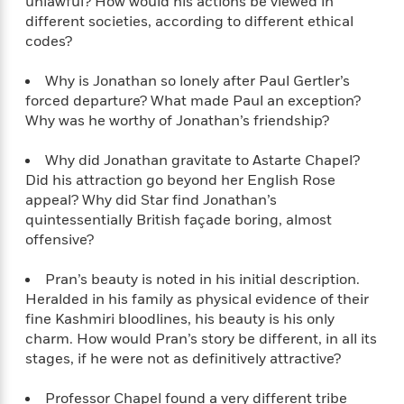
unlawful? How would his actions be viewed in
t
y
I
C
different societies, according to different ethical
e
P
n
o
codes?
r
l
t
o
R
a
e
k
Why is Jonathan so lonely after Paul Gertler’s
a
c
r
b
forced departure? What made Paul an exception?
b
e
v
o
Why was he worthy of Jonathan’s friendship?
b
i
o
i
e
k
t
Why did Jonathan gravitate to Astarte Chapel?
w
H
s
Did his attraction go beyond her English Rose
o
appeal? Why did Star find Jonathan’s
w
quintessentially British façade boring, almost
t
N
Categories
H
offensive?
o
i
i
M
c
s
Pran’s beauty is noted in his initial description.
a
o
B
t
k
Heralded in his family as physical evidence of their
l
o
o
e
a
fine Kashmiri bloodlines, his beauty is his only
a
r
R
Y
charm. How would Pran’s story be different, in all its
r
y
e
o
stages, if he were not as definitively attractive?
d
a
o
B
d
n
o
Professor Chapel found a very different tribe