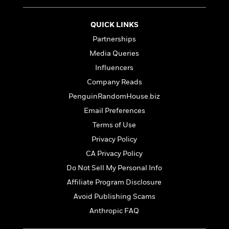
'
A
n
s
b
g
B
QUICK LINKS
o
o
o
u
Partnerships
f
o
t
I
Media Queries
k
T
c
C
Influencers
a
e
l
y
Company Reads
a
u
l
n
PenguinRandomHouse.biz
b
o
d
Email Preferences
r
F
S
Terms of Use
i
O
w
r
Privacy Policy
p
i
e
r
CA Privacy Policy
f
a
t
Do Not Sell My Personal Info
h
P
Affiliate Program Disclosure
’
>
e
View
s
Avoid Publishing Scams
<
n
All
B
Anthropic FAQ
g
o
u