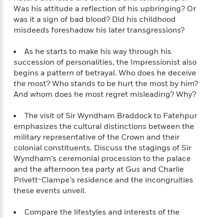
o
e
c
Was his attitude a reflection of his upbringing? Or
i
o
y
t
c
was it a sign of bad blood? Did his childhood
k
i
t
misdeeds foreshadow his later transgressions?
s
o
i
T
n
L
o
As he starts to make his way through his
o
l
n
succession of personalities, the Impressionist also
R
a
begins a pattern of betrayal. Who does he deceive
e
m
a
the most? Who stands to be hurt the most by him?
Features
a
d
And whom does he most regret misleading? Why?
&
N
L
B
Interviews
o
l
a
E
The visit of Sir Wyndham Braddock to Fatehpur
n
a
s
m
emphasizes the cultural distinctions between the
B
f
m
e
m
military representative of the Crown and their
i
i
a
d
a
colonial constituents. Discuss the stagings of Sir
o
c
o
B
g
Wyndham’s ceremonial procession to the palace
t
n
r
r
and the afternoon tea party at Gus and Charlie
i
D
Y
o
a
Privett-Clampe’s residence and the incongruities
o
r
o
d
p
n
these events unveil.
.
u
i
h
S
r
e
i
Compare the lifestyles and interests of the
e
M
I