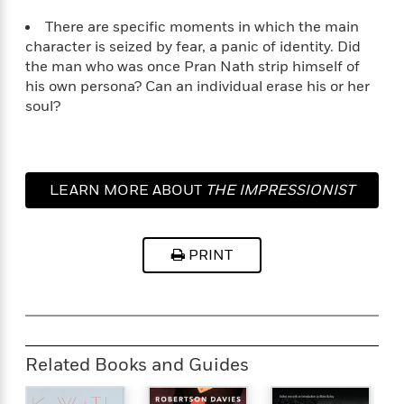
a
a
i
i
r
n
There are specific moments in which the main
d
o
g
character is seized by fear, a panic of identity. Did
e
n
I
the man who was once Pran Nath strip himself of
d
H
n
his own persona? Can an individual erase his or her
R
o
t
soul?
e
w
e
S
a
C
r
e
d
a
v
r
i
n
i
A
i
n
LEARN MORE ABOUT
THE IMPRESSIONIST
I
e
T
e
g
G
w
h
s
L
e
u
e
t
r
PRINT
v
P
s
D
e
u
d
e
l
b
a
e
s
l
y
p
i
M
a
Related Books and Guides
s
u
k
M
h
r
C
i
e