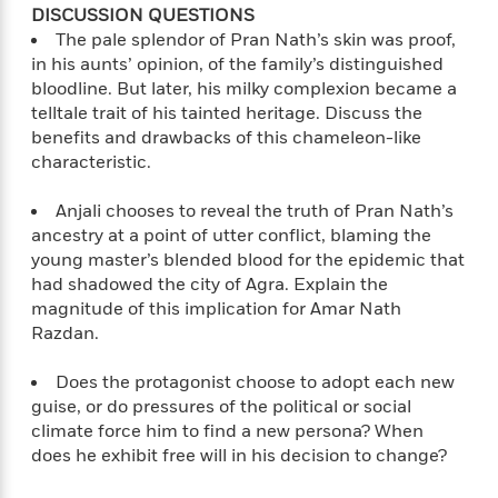
i
G
DISCUSSION QUESTIONS
r
Y
e
t
s
r
e
The pale splendor of Pran Nath’s skin was proof,
e
e
h
h
a
s
in his aunts’ opinion, of the family’s distinguished
a
f
A
d
s
r
bloodline. But later, his milky complexion became a
e
n
e
P
telltale trait of his tainted heritage. Discuss the
x
C
r
l
benefits and drawbacks of this chameleon-like
i
o
s
a
e
H
characteristic.
P
m
y
t
i
h
i
f
y
s
o
Anjali chooses to reveal the truth of Pran Nath’s
n
o
t
Trending
e
ancestry at a point of utter conflict, blaming the
g
r
o
Series
b
young master’s blended blood for the epidemic that
S
I
r
e
P
had shadowed the city of Agra. Explain the
o
n
W
i
R
o
o
magnitude of this implication for Amar Nath
s
h
c
o
p
n
Razdan.
p
o
a
b
u
i
W
l
i
l
Does the protagonist choose to adopt each new
r
a
F
n
a
guise, or do pressures of the political or social
a
s
i
F
s
r
climate force him to find a new persona? When
t
?
c
i
o
L
does he exhibit free will in his decision to change?
i
t
c
n
a
o
C
i
t
r