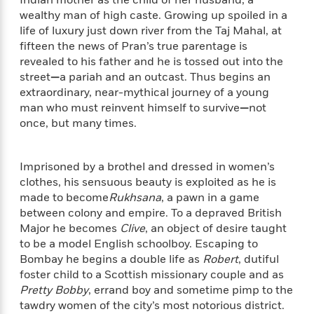
f
k
r
w
e
i
wealthy man of high caste. Growing up spoiled in a
T
s
a
a
n
n
life of luxury just down river from the Taj Mahal, at
h
T
p
r
r
g
fifteen the news of Pran’s true parentage is
e
o
h
d
y
S
revealed to his father and he is tossed out into the
Y
S
i
W
o
street
—
a pariah and an outcast. Thus begins an
e
t
c
i
o
extraordinary, near-mythical journey of a young
a
a
N
n
n
D
man who must reinvent himself to survive
—
not
r
r
o
n
a
once, but many times.
t
v
e
n
R
e
r
B
Featured
e
W
l
s
r
Imprisoned by a brothel and dressed in women’s
a
e
s
o
clothes, his sensuous beauty is exploited as he is
d
s
&
w
M
made to become
Rukhsana
, a pawn in a game
i
t
M
T
n
e
between colony and empire. To a depraved British
n
e
a
h
m
Major he becomes
Clive
, an object of desire taught
g
r
n
e
o
to be a model English schoolboy. Escaping to
N
n
g
P
C
i
Bombay he begins a double life as
Robert
, dutiful
o
R
a
a
o
r
w
o
foster child to a Scottish missionary couple and as
r
l
s
m
Pretty Bobby
, errand boy and sometime pimp to the
e
s
R
a
tawdry women of the city’s most notorious district.
T
n
o