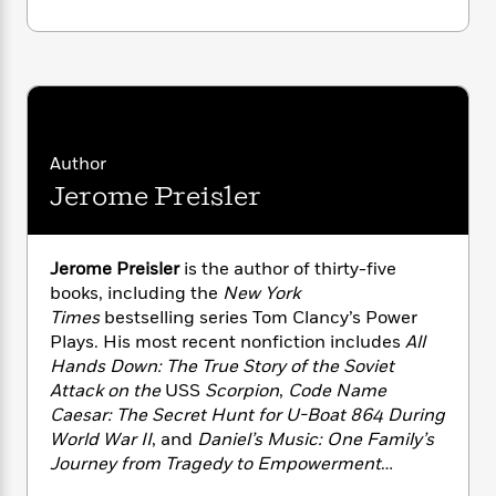
i
G
r
Y
e
t
s
r
e
e
e
h
h
a
s
a
f
A
d
s
r
e
n
e
P
x
C
r
l
i
o
s
a
e
H
P
Author
m
y
t
i
h
i
Jerome Preisler
f
y
s
o
n
o
t
Trending
e
g
r
o
Series
b
S
Jerome Preisler
is the author of thirty-five
I
r
e
P
o
books, including the
New York
n
W
i
R
o
o
s
Times
bestselling series Tom Clancy’s Power
h
c
o
p
n
p
Plays. His most recent nonfiction includes
All
o
a
b
u
i
Hands Down: The True Story of the Soviet
W
l
i
l
r
a
Attack on the
USS
Scorpion
,
Code Name
F
n
a
a
s
Caesar: The Secret Hunt for U-Boat 864 During
i
F
s
r
t
?
c
World War II
, and
Daniel’s Music: One Family’s
i
o
L
i
t
c
n
Journey from Tragedy to Empowerment
a
o
C
i
t
Through Faith, Medicine, and the Healing
r