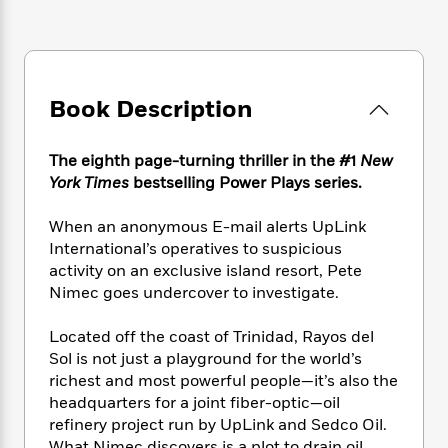
e
n
P
h
t
n
a
c
a
e
i
W
d
e
g
M
n
h
b
N
e
u
g
i
y
o
-
s
B
t
Book Description
t
v
T
t
o
e
h
e
u
-
o
h
e
l
r
R
k
The eighth page-turning thriller in the #1
New
e
A
s
n
e
G
a
York Times
bestselling Power Plays series.
u
i
a
u
d
t
n
d
i
When an anonymous E-mail alerts UpLink
h
g
I
B
d
International’s operatives to suspicious
o
S
n
o
e
activity on an exclusive island resort, Pete
r
e
s
I
o
Nimec goes undercover to investigate.
r
i
n
k
i
g
T
s
K
Located off the coast of Trinidad, Rayos del
O
T
e
h
h
o
i
Sol is not just a playground for the world’s
u
a
s
t
e
f
d
richest and most powerful people—it’s also the
r
y
T
f
i
2
s
M
headquarters for a joint fiber-optic—oil
a
o
u
r
0
'
o
refinery project run by UpLink and Sedco Oil.
r
S
l
O
2
C
s
What Nimec discovers is a plot to drain oil