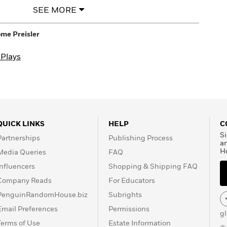
SEE MORE
me Preisler
 Plays
QUICK LINKS
HELP
C
Si
Partnerships
Publishing Process
a
H
Media Queries
FAQ
Influencers
Shopping & Shipping FAQ
Company Reads
For Educators
PenguinRandomHouse.biz
Subrights
Email Preferences
Permissions
g
Terms of Use
Estate Information