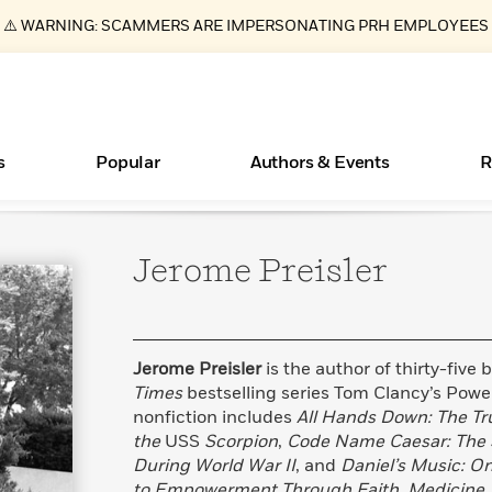
⚠️ WARNING: SCAMMERS ARE IMPERSONATING PRH EMPLOYEES
s
Popular
Authors & Events
R
Jerome
Preisler
ear
Essays, and Interviews
Books Bans Are on the Rise in America
New Releases
Join Our Authors for Upcoming Ev
10 Audiobook Originals You Need T
American Classic Literature Ev
Should Read
>
Learn More
Learn More
>
>
Learn More
Learn More
>
>
Read More
>
Jerome Preisler
is the author of thirty-five
Times
bestselling series Tom Clancy’s Powe
nonfiction includes
All Hands Down: The Tru
the
USS
Scorpion
,
Code Name Caesar: The 
What Type of Reader Is Your Child? Take the
During World War II
, and
Daniel’s Music: O
Quiz!
to Empowerment Through Faith, Medicine, 