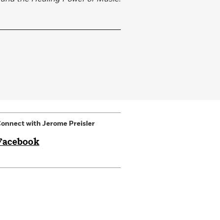
onnect with Jerome Preisler
Facebook