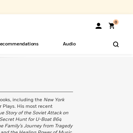
0
ecommendations
Audio
ents
o Hear
eryone
 books, including the
New York
r Plays. His most recent
e Story of the Soviet Attack on
Secret Hunt for U-Boat 864
ne Family’s Journey from Tragedy
and the Healing Power of Music
.