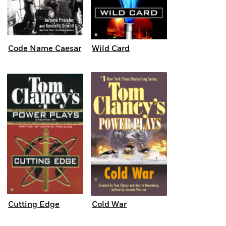
Code Name Caesar
Wild Card
Cutting Edge
Cold War