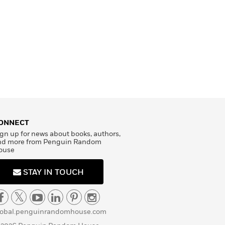
ONNECT
gn up for news about books, authors,
nd more from Penguin Random
ouse
STAY IN TOUCH
lobal.penguinrandomhouse.com