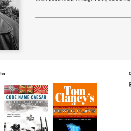
Learn More
>
ler
C