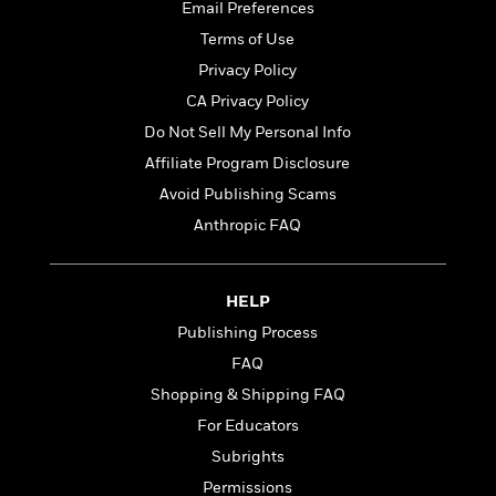
t
Email Preferences
r
W
c
i
o
Terms of Use
N
o
r
o
n
Privacy Policy
l
F
v
CA Privacy Policy
d
i
e
o
c
Do Not Sell My Personal Info
l
S
f
t
s
Affiliate Program Disclosure
p
E
i
a
Avoid Publishing Scams
r
o
n
i
n
Anthropic FAQ
i
A
c
s
r
C
h
t
a
M
HELP
L
T
i
r
e
a
Publishing Process
h
c
l
m
n
e
l
e
FAQ
o
g
B
e
i
Shopping & Shipping FAQ
u
e
s
r
a
For Educators
s
B
&
g
t
Subrights
l
F
e
B
u
i
Permissions
F