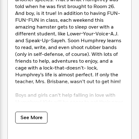
i
t
T
w
5
o
t
J
told when he was first brought to Room 26.
a
h
n
r
S
o
And boy, is it true! In addition to having FUN-
r
e
W
n
o
n
t
r
FUN-FUN in class, each weekend this
o
P
e
o
e
N
a
r
amazing hamster gets to sleep over with a
o
r
t
s
o
p
d
different student, like Lower-Your-Voice-A.J.
p
h
w
y
s
and Speak-Up-Sayeh. Soon Humphrey learns
u
i
B
to read, write, and even shoot rubber bands
l
B
n
o
P
(only in self-defense, of course). With lots of
a
o
g
o
a
B
r
friends to help, adventures to enjoy, and a
o
N
k
t
o
B
cage with a lock-that-doesn’t- lock,
k
a
s
r
o
o
Humphrey’s life is almost perfect. If only the
s
r
T
i
k
o
f
teacher, Mrs. Brisbane, wasn’t out to get him!
r
o
c
s
k
o
a
R
k
t
s
r
Boys and girls can’t help falling in love with
t
e
R
o
i
M
Humphrey! Kids will be eager to get their paws
o
a
a
C
n
i
on all 12 books in the series! Be sure to look for
r
d
d
o
S
d
Humphrey’s Tiny Tales for younger readers.
s
See More
T
d
p
p
d
h
e
e
a
l
i
n
W
n
e
P
s
K
i