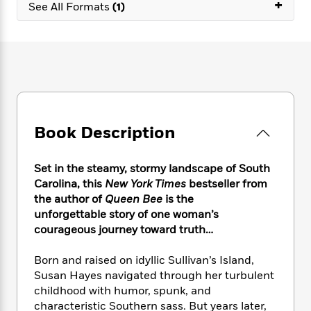
e
+
n
P
See All Formats
(1)
h
t
n
a
c
a
e
i
W
d
e
g
M
n
h
b
N
e
u
g
i
y
o
-
s
B
t
t
v
T
t
o
e
h
e
u
-
o
h
e
l
r
R
k
e
A
s
n
e
G
a
Book Description
u
i
a
u
d
t
n
d
i
h
g
I
B
d
Set in the steamy, stormy landscape of South
o
S
n
o
e
Carolina, this
New York Times
bestseller from
r
e
s
I
o
the author of
Queen Bee
is the
r
i
n
k
unforgettable story of one woman’s
i
g
T
s
K
courageous journey toward truth…
O
T
e
h
h
o
i
u
a
s
t
e
f
d
Born and raised on idyllic Sullivan’s Island,
r
y
T
f
i
2
s
Susan Hayes navigated through her turbulent
M
a
o
u
r
0
'
childhood with humor, spunk, and
o
r
S
l
O
2
C
characteristic Southern sass. But years later,
s