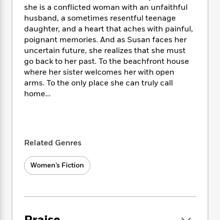
i
t
T
w
5
o
she is a conflicted woman with an unfaithful
t
J
a
h
n
r
husband, a sometimes resentful teenage
S
o
r
e
W
n
daughter, and a heart that aches with painful,
o
n
t
r
o
P
e
o
poignant memories. And as Susan faces her
e
N
a
r
o
r
t
uncertain future, she realizes that she must
s
o
p
d
p
h
go back to her past. To the beachfront house
w
y
s
u
i
where her sister welcomes her with open
B
l
B
n
arms. To the only place she can truly call
o
P
a
o
g
o
home…
a
B
r
o
N
k
t
o
B
k
a
s
r
o
o
s
r
T
i
k
o
f
r
o
c
s
k
o
a
Related Genres
R
k
t
s
r
t
e
R
o
i
M
o
a
Women’s Fiction
a
C
n
i
r
d
d
o
S
d
s
T
d
p
p
d
h
e
e
a
l
i
n
W
n
e
P
s
K
i