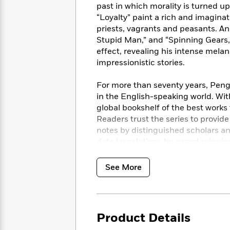
<
Books
past in which morality is turned u
Fiction
All
Science
To
“Loyalty” paint a rich and imagin
Fiction
Planet
Read
priests, vagrants and peasants. And
Omar
Based
Stupid Man,” and “Spinning Gears,
Memoir
on
effect, revealing his intense mela
&
Spanish
Your
impressionistic stories.
Fiction
Language
Mood
Beloved
Fiction
Characters
For more than seventy years, Pengu
in the English-speaking world. Wit
Start
The
Features
global bookshelf of the best works
Reading
World
&
Nonfiction
Readers trust the series to provid
Happy
of
Interviews
notes by distinguished scholars a
Emma
Place
Eric
date translations by award-winning
Brodie
Carle
Biographies
Interview
&
See More
How
Memoirs
to
Bluey
James
Make
Ellroy
Reading
Wellness
Interview
a
Llama
Product Details
Habit
Llama