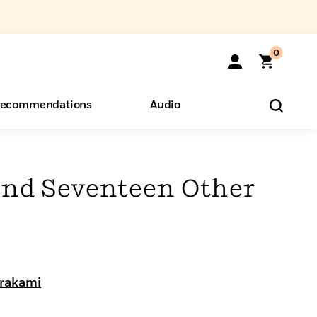
0
ecommendations
Audio
ents
o Hear
eryone
nd Seventeen Other
rakami