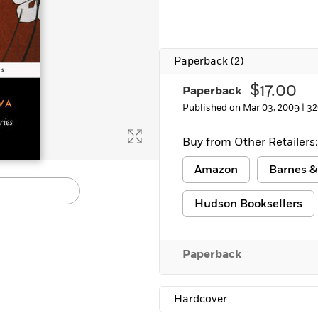
Paperback
(2)
$17.00
Paperback
Published on Mar 03, 2009 |
32
Buy from Other Retailers:
Amazon
Barnes &
Hudson Booksellers
Paperback
Hardcover