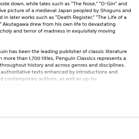
pside down, while tales such as “The Nose,” “O-Gin” and
ative picture of a medieval Japan peopled by Shoguns and
 in later works such as “Death Register,” “The Life of a
” Akutagawa drew from his own life to devastating
ncholy and terror of madness in exquisitely moving
in has been the leading publisher of classic literature
h more than 1,700 titles, Penguin Classics represents a
 throughout history and across genres and disciplines.
e authoritative texts enhanced by introductions and
nd contemporary authors, as well as up-to-
 translators.