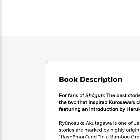
Large
Soon
Play
Keefe
Series
Print
for
Books
Inspiration
Who
Best
Was?
Fiction
Phoebe
Thrillers
Robinson
of
Anti-
Audiobooks
All
Racist
Classics
You
Magic
Time
Resources
Just
Tree
Emma
Can't
House
Brodie
Pause
Romance
Manga
Staff
and
Book Description
Picks
The
Graphic
Ta-
Listen
Literary
Last
Novels
Nehisi
Romance
With
Fiction
Kids
Coates
For fans of
Shōgun
: The best stor
the
on
the two that inspired Kurosawa’s cl
Whole
Earth
featuring
an introduction by Haru
Mystery
Articles
Family
Mystery
Laura
&
&
Hankin
Ryünosuke Akutagawa is one of Ja
Thriller
>
Thriller
Mad
View
<
The
stories are marked by highly origi
Libs
>
All
Best
“Rashömon”and “In a Bamboo Grove
View