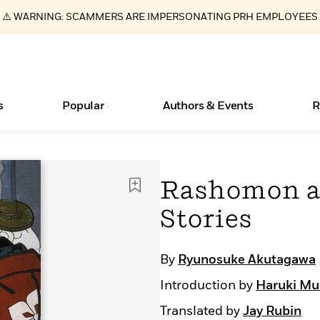
⚠️ WARNING: SCAMMERS ARE IMPERSONATING PRH EMPLOYEES
s
Popular
Authors & Events
R
ear
New Releases
What Type of Reader Is Your Child? Take the
Join Our Authors for Upcoming Ev
10 Audiobook Originals You Need T
American Classic Literature Ev
Rashomon a
Quiz!
Should Read
Learn More
>
Learn More
Learn More
>
>
Stories
Learn More
>
Read More
>
By
Ryunosuke Akutagawa
Introduction by
Haruki Mu
Essays, and Interviews
Books Bans Are on the Rise in America
Translated by
Jay Rubin
>
Learn More
>