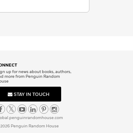
ONNECT
gn up for news about books, authors,
nd more from Penguin Random
ouse
STAY IN TOUCH
lobal.penguinrandomhouse.com
 2026 Penguin Random House