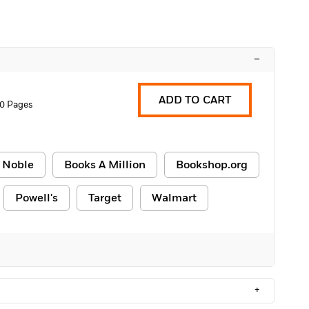
–
ADD TO CART
0 Pages
 Noble
Books A Million
Bookshop.org
Powell's
Target
Walmart
+