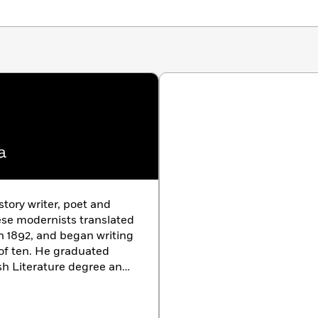
a
story writer, poet and
nese modernists translated
in 1892, and began writing
 of ten. He graduated
sh Literature degree and
 a full-time writer in
ntal breakdown shortly
y fear of inherited