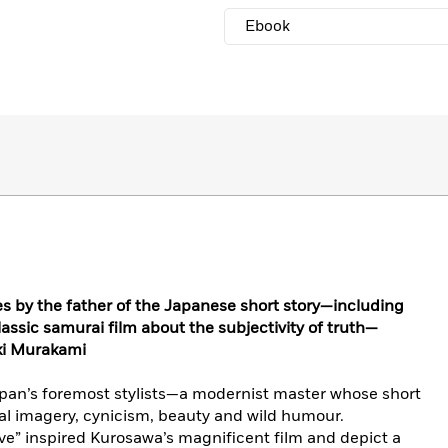
Ebook
ies by the father of the Japanese short story—including
assic samurai film about the subjectivity of truth—
ki Murakami
pan’s foremost stylists—a modernist master whose short
nal imagery, cynicism, beauty and wild humour.
” inspired Kurosawa’s magnificent film and depict a