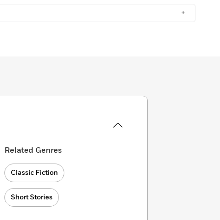
+
Related Genres
Classic Fiction
Short Stories