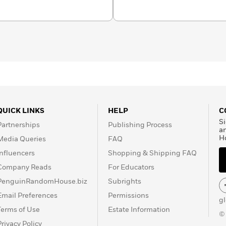
 in 1927.
Jay Rubin
is an
e is the translator of
works, including
Bird Chronicle,
Natsume
d Ryunosuke
en Other Stories
. He is
anese
,
Haruki Murakami
l,
The Sun Gods
.
QUICK LINKS
HELP
C
Si
Partnerships
Publishing Process
a
H
Media Queries
FAQ
Influencers
Shopping & Shipping FAQ
Company Reads
For Educators
PenguinRandomHouse.biz
Subrights
Email Preferences
Permissions
g
Terms of Use
Estate Information
©
Privacy Policy