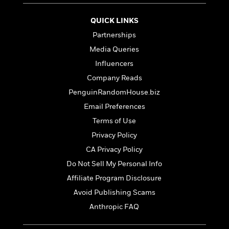
S
i
I
o
p
n
n
k
QUICK LINKS
a
g
t
s
n
Partnerships
a
e
i
H
r
Media Queries
s
a
v
P
Influencers
h
b
i
i
L
Company Reads
i
e
c
a
t
w
PenguinRandomHouse.biz
t
n
w
u
Email Preferences
g
i
r
u
Terms of Use
t
Q
e
a
h
i
Privacy Policy
B
g
J
a
o
CA Privacy Policy
e
a
n
o
N
Do Not Sell My Personal Info
m
J
k
o
e
u
Affiliate Program Disclosure
s
n
s
l
Avoid Publishing Scams
f
C
i
i
Anthropic FAQ
l
e
G
c
e
W
u
t