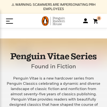
S
⚠️ WARNING: SCAMMERS ARE IMPERSONATING PRH
k
EMPLOYEES
i
p
0
t
o
>
>
>
>
>
<
<
<
<
<
<
B
K
R
A
A
Popular
M
u
u
o
e
i
a
d
d
o
c
t
i
n
h
k
o
s
i
Popular
Popular
Trending
Our
B
Popular
Penguin Vitae Series
C
m
o
o
s
Authors
o
o
m
r
o
n
Found in Fiction
N
N
T
M
T
N
k
e
s
t
e
e
r
i
h
e
L
&
n
e
w
w
e
c
e
w
i
E
d
Penguin Vitae is a new hardcover series from
&
&
n
h
B
R
n
s
Penguin Classics celebrating a dynamic and diverse
at
v
N
N
d
e
e
e
t
t
landscape of classic fiction and nonfiction from
io
e
o
o
i
l
s
l
(
s
almost seventy-five years of classics publishing.
n
n
t
t
n
l
t
e
P
Penguin Vitae provides readers with beautifully
e
e
g
e
C
a
s
t
r
designed classics that have shaped the course of
w
w
T
O
e
s