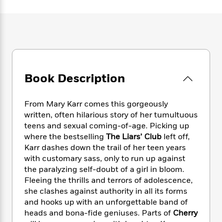
e
n
P
h
t
n
a
c
a
e
i
W
d
e
g
M
n
h
b
N
e
u
g
i
y
o
-
s
B
t
t
v
T
t
o
e
h
e
u
-
o
h
e
l
Book Description
r
R
k
e
A
s
n
e
G
a
u
i
a
u
d
From Mary Karr comes this gorgeously
t
n
d
i
h
written, often hilarious story of her tumultuous
g
I
B
d
o
teens and sexual coming-of-age. Picking up
S
n
o
e
r
where the bestselling
The Liars’ Club
left off,
e
s
I
o
Karr dashes down the trail of her teen years
r
i
n
k
with customary sass, only to run up against
i
g
T
s
K
O
the paralyzing self-doubt of a girl in bloom.
T
e
h
h
o
i
u
a
Fleeing the thrills and terrors of adolescence,
s
t
e
f
d
r
y
she clashes against authority in all its forms
T
f
i
2
s
M
a
o
u
and hooks up with an unforgettable band of
r
0
'
o
r
S
l
O
heads and bona-fide geniuses. Parts of
Cherry
2
C
s