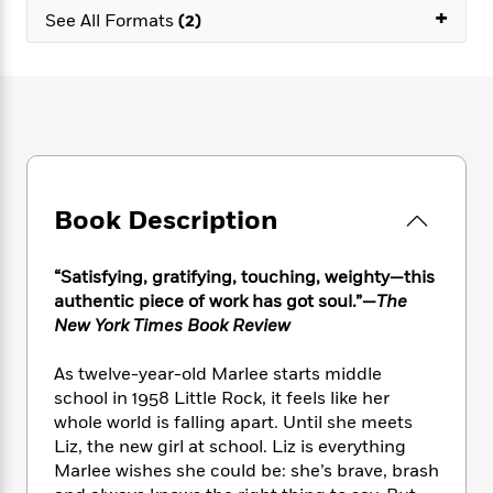
e
n
P
+
h
t
n
See All Formats
(2)
a
c
a
e
i
W
d
e
g
M
n
h
b
N
e
u
g
i
y
o
-
s
B
t
t
v
T
t
o
e
h
e
u
-
o
h
e
l
r
R
k
e
A
s
n
e
G
a
u
Book Description
i
a
u
d
t
n
d
i
h
g
I
B
d
“Satisfying, gratifying, touching, weighty—this
o
S
n
o
e
r
authentic piece of work has got soul.”—
The
e
s
I
o
New York Times Book Review
r
i
n
k
i
g
T
s
K
O
As twelve-year-old Marlee starts middle
T
e
h
h
o
i
u
school in 1958 Little Rock, it feels like her
a
s
t
e
f
d
r
whole world is falling apart. Until she meets
y
T
f
i
2
s
M
a
Liz, the new girl at school. Liz is everything
o
u
r
0
'
o
r
Marlee wishes she could be: she’s brave, brash
S
l
O
2
C
s