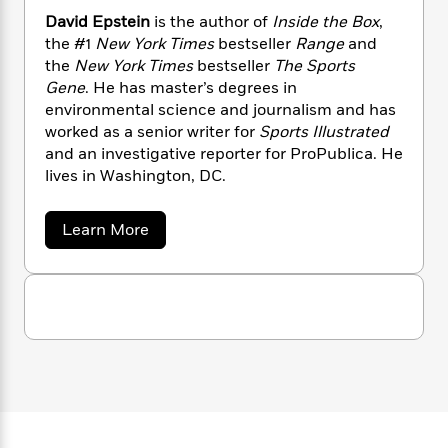
n
l
o
i
M
g
David Epstein
is the author of
Inside the Box
,
a
n
o
a
e
E
the #1
New York Times
bestseller
Range
and
s
W
n
g
P
m
the
New York Times
bestseller
The Sports
s
A
i
i
r
m
Gene
. He has master’s degrees in
i
u
t
c
i
a
environmental science and journalism and has
c
d
h
T
n
B
worked as a senior writer for
Sports Illustrated
s
i
F
r
t
r
and an investigative reporter for ProPublica. He
o
e
e
B
o
lives in Washington, DC.
b
m
e
o
d
o
a
R
H
o
i
o
l
o
o
k
e
a
Learn More
k
e
m
u
b
s
o
s
P
a
s
u
Y
r
n
e
T
t
o
o
c
D
A
a
u
a
t
e
n
-
v
J
a
T
t
N
i
u
g
h
d
i
e
s
E
o
L
e
-
h
p
t
n
i
L
R
i
s
C
i
t
a
t
a
s