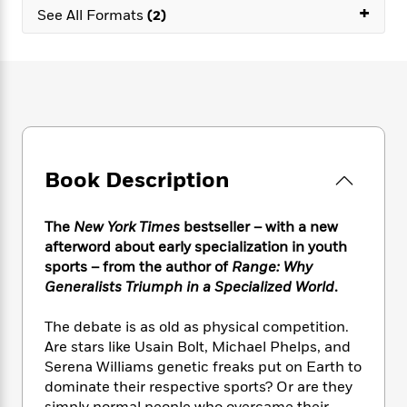
e
n
P
+
h
t
n
See All Formats
(2)
a
c
a
e
i
W
d
e
g
M
n
h
b
N
e
u
g
i
y
o
-
s
B
t
t
v
T
t
o
e
h
e
u
-
o
h
e
l
r
R
k
e
A
s
n
e
G
a
u
Book Description
i
a
u
d
t
n
d
i
h
g
I
B
d
The
New York Times
bestseller – with a new
o
S
n
o
e
afterword about early specialization in youth
r
e
s
I
o
sports
– from the author of
Range: Why
r
i
n
k
Generalists Triumph in a Specialized World
.
i
g
T
s
K
O
T
e
h
h
o
i
The debate is as old as physical competition.
u
a
s
t
e
f
d
r
Are stars like Usain Bolt, Michael Phelps, and
y
T
f
i
2
s
M
Serena Williams genetic freaks put on Earth to
a
o
u
r
0
'
o
dominate their respective sports? Or are they
r
S
l
O
2
C
s