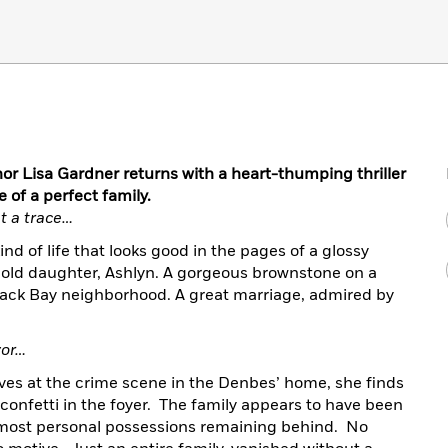
or Lisa Gardner returns with a heart-thumping thriller
 of a perfect family.
t a trace…
d of life that looks good in the pages of a glossy
r old daughter, Ashlyn. A gorgeous brownstone on a
e Back Bay neighborhood. A great marriage, admired by
vor…
ves at the crime scene in the Denbes’ home, she finds
 confetti in the foyer. The family appears to have been
ir most personal possessions remaining behind. No