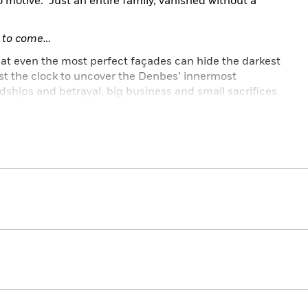
motive. Just an entire family, vanished without a
et to come…
at even the most perfect façades can hide the darkest
t the clock to uncover the Denbes’ innermost
ndships and betrayal, big business and small sacrifices.
erfect little family? And how far would such a person
ly…it is all touch and go.