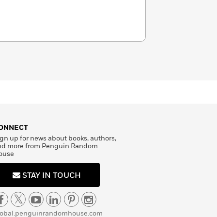
ONNECT
gn up for news about books, authors,
nd more from Penguin Random
ouse
STAY IN TOUCH
lobal.penguinrandomhouse.com