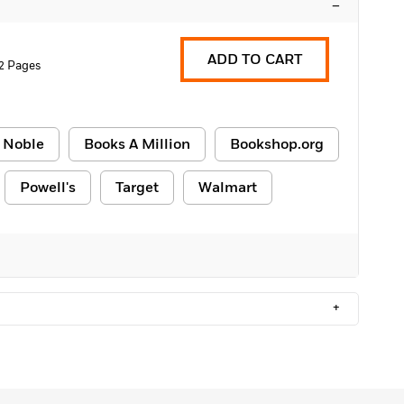
–
ADD TO CART
2 Pages
 Noble
Books A Million
Bookshop.org
Powell's
Target
Walmart
+