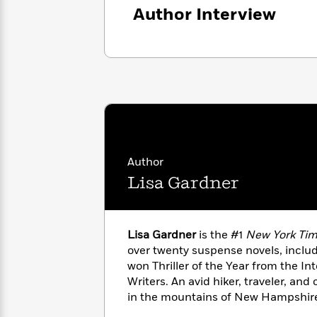
with
Cookbooks
Author Interview
James
Nicola
Clear
Yoon
Dr.
Interview
Seuss
History
How
Can
Qian
Junie
Spanish
I
Julie
B.
Language
Get
Wang
Jones
Nonfiction
Published?
Interview
Author
Peter
Lisa Gardner
Why
Deepak
Series
Rabbit
Reading
Chopra
Is
Essay
A
Good
Lisa Gardner
is the #1
New York Ti
Thursday
for
Categories
over twenty suspense novels, inclu
Murder
Your
How
won Thriller of the Year from the Int
Club
Health
Can
Writers. An avid hiker, traveler, and 
Board
I
in the mountains of New Hampshire 
Books
Get