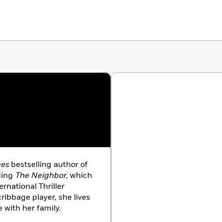
mes
bestselling author of
ding
The Neighbor
, which
ernational Thriller
cribbage player, she lives
with her family.