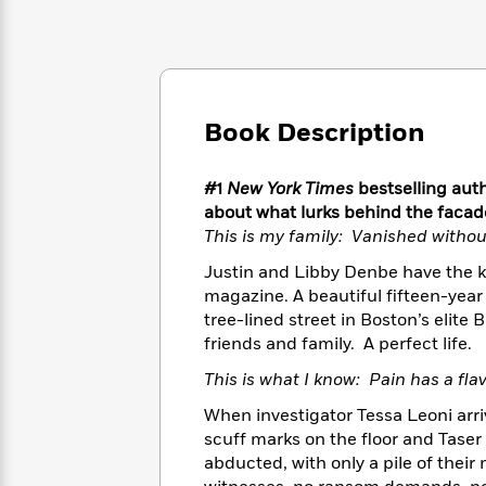
Large
Soon
Play
Keefe
Series
Print
for
Books
Inspiration
Who
Best
Was?
Fiction
Phoebe
Thrillers
Robinson
of
Anti-
Book Description
Audiobooks
All
Racist
Classics
You
Magic
Time
Resources
Just
Tree
Emma
#1
New York Times
bestselling auth
Can't
House
Brodie
about what lurks behind the facade
Pause
Romance
Manga
This is my family: Vanished withou
Staff
and
Picks
Justin and Libby Denbe have the kin
The
Graphic
Ta-
Listen
magazine. A beautiful fifteen-yea
Literary
Last
Novels
Nehisi
Romance
With
tree-lined street in Boston’s elit
Fiction
Kids
Coates
the
on
friends and family. A perfect life.
Whole
Earth
This is what I know: Pain has a fla
Mystery
Articles
Family
Mystery
Laura
&
&
When investigator Tessa Leoni arri
Hankin
Thriller
>
Thriller
Mad
scuff marks on the floor and Taser
View
<
The
Libs
abducted, with only a pile of the
>
All
Best
View