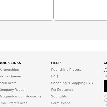
QUICK LINKS
HELP
C
Si
Partnerships
Publishing Process
a
H
Media Queries
FAQ
Influencers
Shopping & Shipping FAQ
Company Reads
For Educators
PenguinRandomHouse.biz
Subrights
Email Preferences
Permissions
g