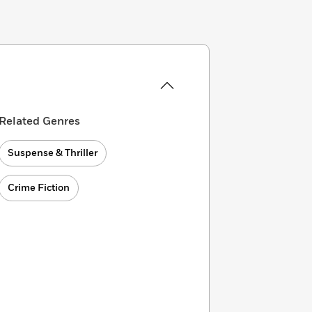
Related Genres
Suspense & Thriller
Crime Fiction