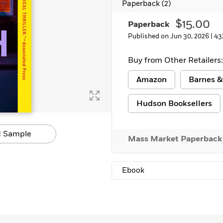
Paperback
(2)
Learn More
>
$15.00
Paperback
Published on Jun 30, 2026 |
43
Buy from Other Retailers:
Amazon
Barnes &
Hudson Booksellers
 Sample
Mass Market Paperback
Ebook