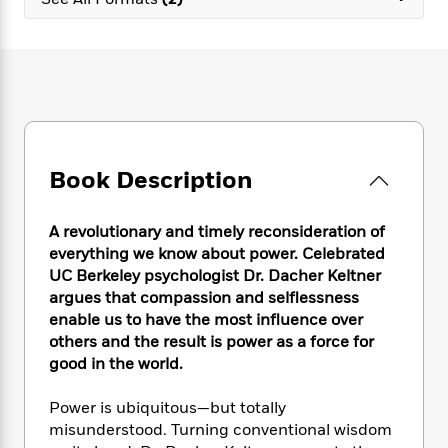
e
n
P
h
t
n
a
c
a
e
i
W
d
e
g
M
n
h
b
N
e
u
g
i
y
o
-
s
B
t
t
v
T
t
o
e
h
e
u
-
o
h
e
l
r
R
k
e
A
s
Book Description
n
e
G
a
u
i
a
u
d
t
n
d
i
h
A revolutionary and timely reconsideration of
g
I
B
d
o
everything we know about power. Celebrated
S
n
o
e
r
UC Berkeley psychologist Dr. Dacher Keltner
e
s
I
o
argues that compassion and selflessness
r
i
n
k
enable us to have the most influence over
i
g
T
s
K
O
others and the result is power as a force for
T
e
h
h
o
i
u
a
good in the world.
s
t
e
f
d
r
y
T
f
i
2
s
M
a
o
u
Power is ubiquitous—but totally
r
0
'
o
r
S
l
O
misunderstood. Turning conventional wisdom
2
C
s