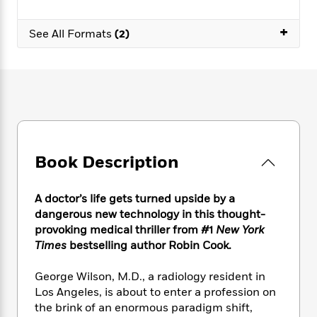
e
n
P
h
t
n
a
c
a
e
i
W
+
d
See All Formats
(2)
e
g
M
n
h
b
N
e
u
g
i
y
o
-
s
B
t
t
v
T
t
o
e
h
e
u
-
o
h
e
l
r
R
k
e
A
s
n
e
G
a
u
i
a
u
d
t
n
d
i
Book Description
h
g
I
B
d
o
S
n
o
e
r
A doctor’s life gets turned upside by a
e
s
I
o
r
i
dangerous new technology in this thought-
n
k
i
g
T
provoking medical thriller from #1
New York
s
K
O
T
e
h
h
Times
bestselling author Robin Cook.
o
i
u
a
s
t
e
f
d
r
y
T
f
i
2
George Wilson, M.D., a radiology resident in
s
M
a
o
u
r
0
Los Angeles, is about to enter a profession on
'
o
r
S
l
O
2
C
the brink of an enormous paradigm shift,
s