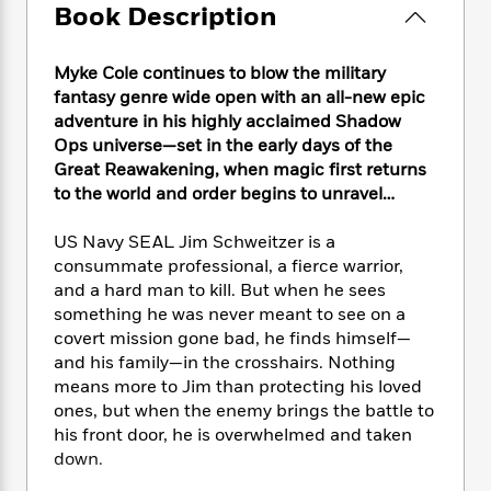
e
n
P
Book Description
h
t
n
a
c
a
e
i
W
d
e
g
M
n
h
b
Myke Cole continues to blow the military
N
e
u
g
i
y
fantasy genre wide open with an all-new epic
o
-
s
B
t
t
v
adventure in his highly acclaimed Shadow
T
t
o
e
h
e
Ops universe—set in the early days of the
u
-
o
h
e
l
Great Reawakening, when magic first returns
r
R
k
e
A
s
n
to the world and order begins to unravel…
e
G
a
u
i
a
u
d
t
n
US Navy SEAL Jim Schweitzer is a
d
i
h
g
I
B
d
consummate professional, a fierce warrior,
o
S
n
o
e
and a hard man to kill. But when he sees
r
e
s
I
o
something he was never meant to see on a
r
i
n
k
covert mission gone bad, he finds himself—
i
g
T
s
K
and his family—in the crosshairs. Nothing
O
T
e
h
h
o
i
means more to Jim than protecting his loved
u
a
s
t
e
f
d
ones, but when the enemy brings the battle to
r
y
T
f
i
2
s
his front door, he is overwhelmed and taken
M
a
o
u
r
0
'
down.
o
r
S
l
O
2
C
s