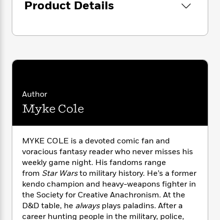
i
G
Product Details
r
Y
e
t
s
r
e
e
e
h
h
a
s
a
f
A
d
s
r
e
n
e
P
x
C
r
l
i
o
s
a
e
H
P
m
y
t
i
h
i
f
y
s
o
Author
n
o
t
Trending
e
g
Myke Cole
r
o
Series
b
S
I
r
e
P
o
n
W
i
R
o
o
s
MYKE COLE is a devoted comic fan and
h
c
o
p
n
p
voracious fantasy reader who never misses his
o
a
b
u
i
weekly game night. His fandoms range
W
l
i
l
r
a
from
Star Wars
to military history. He’s a former
F
n
a
a
s
kendo champion and heavy-weapons fighter in
i
F
s
r
t
?
c
the Society for Creative Anachronism. At the
i
o
L
i
t
c
n
D&D table, he
always
plays paladins. After a
a
o
C
i
t
career hunting people in the military, police,
r