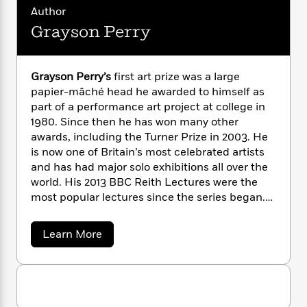
i
G
r
Y
e
Author
t
s
r
e
e
e
h
Grayson Perry
h
a
s
a
f
A
d
s
r
e
n
e
P
x
C
r
Grayson Perry’s
first art prize was a large
l
i
o
s
papier-mâché head he awarded to himself as
a
e
H
P
m
part of a performance art project at college in
y
t
i
h
i
1980. Since then he has won many other
f
y
s
o
n
awards, including the Turner Prize in 2003. He
o
t
Trending
e
g
is now one of Britain’s most celebrated artists
r
o
Series
b
S
and has had major solo exhibitions all over the
I
r
e
P
o
n
world. His 2013 BBC Reith Lectures were the
W
i
R
o
o
s
most popular lectures since the series began.
h
c
o
p
n
p
He won a BAFTA for his Channel 4
o
a
b
u
i
W
documentary on the creation of six new
l
i
l
a
Learn More
r
a
tapestries entitled “The Vanity of Small
F
n
b
a
a
o
s
i
Differences, All in the Best Possible Taste”, for
F
s
r
u
t
?
c
i
o
which he was also awarded Best Presenter at
L
t
i
t
c
n
the Grierson British Documentary Awards.
a
G
o
C
r
i
t
r