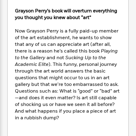
e
n
P
h
t
n
a
c
a
e
i
W
Grayson Perry’s book will overturn everything
d
e
g
M
n
h
you thought you knew about “art”
b
N
e
u
g
i
y
o
-
s
B
t
Now Grayson Perry is a fully paid-up member
t
v
T
t
o
e
of the art establishment, he wants to show
h
e
u
-
o
h
that any of us can appreciate art (after all,
e
l
r
R
k
e
there is a reason he’s called this book
Playing
A
s
n
e
G
a
u
to the Gallery
and not
Sucking Up to the
i
a
u
d
t
Academic Elite
). This funny, personal journey
n
d
i
h
through the art world answers the basic
g
I
B
d
o
questions that might occur to us in an art
S
n
o
e
r
gallery but that we’re too embarrassed to ask.
e
s
I
o
Questions such as: What is “good” or “bad” art
r
i
n
k
—and does it even matter? Is art still capable
i
g
T
s
K
O
T
of shocking us or have we seen it all before?
e
h
h
o
i
u
a
s
t
And what happens if you place a piece of art
e
f
d
r
y
T
f
i
in a rubbish dump?
2
s
M
a
o
u
r
0
'
o
r
S
l
O
2
C
s