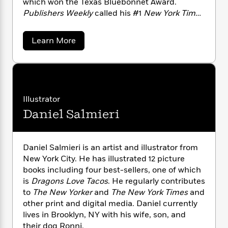
which won the Texas Bluebonnet Award.
n
l
o
i
M
g
Publishers Weekly
called his #1
New York Times
a
n
o
a
e
E
bestselling story collection
The Ice Cream
s
W
n
g
P
m
Machine
a “madcap middle grade debut.” Visit
s
A
i
i
r
m
a
Learn More
Adam online at adamrubinhasawebsite.com
i
u
b
t
c
i
a
o
and follow him on Twitter @rubingo.
c
d
h
T
n
B
u
s
i
F
r
t
r
t
o
e
A
e
B
o
d
b
m
e
o
d
a
Illustrator
o
a
R
H
o
i
m
o
Daniel Salmieri
l
o
o
R
k
e
u
k
e
m
u
s
b
s
P
a
s
i
Y
r
n
e
n
Daniel Salmieri is an artist and illustrator from
T
o
o
c
A
New York City. He has illustrated 12 picture
a
u
t
e
n
-
books including four best-sellers, one of which
J
a
T
t
N
is
Dragons Love Tacos
. He regularly contributes
u
g
h
i
e
to
The New Yorker
and
The New York Times
and
s
o
L
e
-
h
other print and digital media. Daniel currently
t
n
i
L
R
i
lives in Brooklyn, NY with his wife, son, and
C
i
t
a
a
s
their dog Ronni.