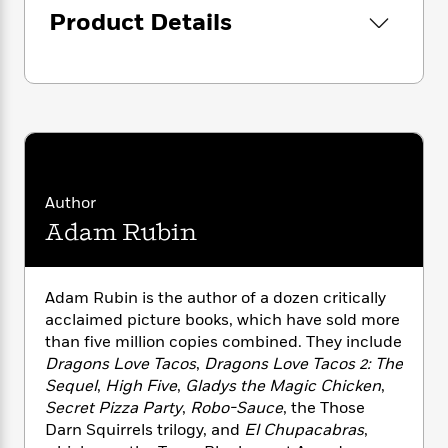
i
G
r
Y
e
Product Details
t
s
r
e
e
e
h
h
a
s
a
f
A
d
s
r
e
n
e
P
x
C
r
l
i
o
s
a
e
H
P
m
y
t
i
h
i
f
y
s
o
n
o
Author
t
Trending
e
g
r
Adam Rubin
o
Series
b
S
I
r
e
P
o
n
W
i
R
o
o
s
h
c
o
p
n
Adam Rubin is the author of a dozen critically
p
o
a
b
u
acclaimed picture books, which have sold more
i
W
l
i
l
than five million copies combined. They include
r
a
F
n
a
Dragons Love Tacos
,
Dragons Love Tacos 2: The
a
s
i
F
s
r
Sequel
,
High Five
,
Gladys the Magic Chicken
,
t
?
c
i
o
L
Secret Pizza Party
,
Robo-Sauce
, the Those
i
t
c
n
a
Darn Squirrels trilogy, and
El Chupacabras
,
o
C
i
t
r