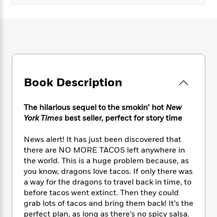
e
n
P
h
t
n
a
c
a
e
i
W
d
e
g
M
n
h
b
N
e
u
g
i
y
o
-
s
B
t
t
v
T
t
o
e
h
e
u
-
o
h
e
l
r
R
k
e
Book Description
A
s
n
e
G
a
u
i
a
u
d
t
n
d
i
The hilarious sequel to the smokin’ hot
New
h
g
I
B
d
York Times
best seller, perfect for story time
o
S
n
o
e
r
e
s
I
o
News alert! It has just been discovered that
r
i
n
k
there are NO MORE TACOS left anywhere in
i
g
T
s
K
the world. This is a huge problem because, as
O
T
e
h
h
o
i
you know, dragons love tacos. If only there was
u
a
s
t
e
f
d
a way for the dragons to travel back in time, to
r
y
T
f
i
2
s
before tacos went extinct. Then they could
M
a
o
u
r
0
'
grab lots of tacos and bring them back! It’s the
o
r
S
l
O
2
C
perfect plan, as long as there’s no spicy salsa.
s