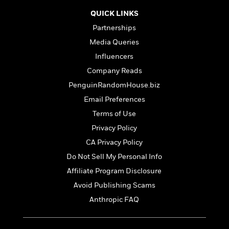
t
r
W
c
i
QUICK LINKS
o
N
o
r
Partnerships
o
n
l
F
v
Media Queries
d
i
e
Influencers
o
c
l
S
f
Company Reads
t
s
p
E
i
PenguinRandomHouse.biz
a
r
o
n
Email Preferences
i
n
i
A
c
Terms of Use
s
r
C
Privacy Policy
h
t
a
M
L
CA Privacy Policy
T
i
r
e
a
h
c
l
Do Not Sell My Personal Info
m
n
e
l
e
o
Affiliate Program Disclosure
g
B
e
i
u
Avoid Publishing Scams
e
s
r
a
s
Anthropic FAQ
B
&
g
t
l
F
e
B
u
i
F