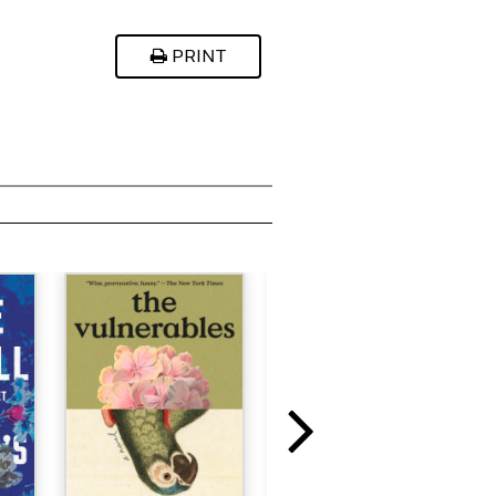
PRINT