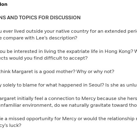
ion
Learn More
>
NS AND TOPICS FOR DISCUSSION
ever lived outside your native country for an extended perio
e compare with Lee’s description?
u be interested in living the expatriate life in Hong Kong? 
ts would you find difficult to accept?
hink Margaret is a good mother? Why or why not?
 solely to blame for what happened in Seoul? Is she as unluc
garet initially feel a connection to Mercy because she her
unfamiliar environment, do we naturally gravitate toward tho
ie a missed opportunity for Mercy or would the relationship
y’s luck?