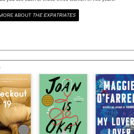
MORE ABOUT
THE EXPATRIATES
s