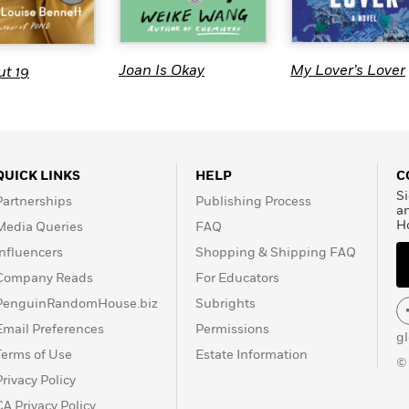
Joan Is Okay
My Lover’s Lover
t 19
QUICK LINKS
HELP
C
Si
Partnerships
Publishing Process
a
H
Media Queries
FAQ
Influencers
Shopping & Shipping FAQ
Company Reads
For Educators
PenguinRandomHouse.biz
Subrights
Email Preferences
Permissions
g
Terms of Use
Estate Information
©
Privacy Policy
CA Privacy Policy