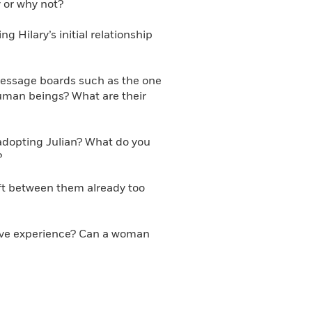
 or why not?
 Hilary’s initial relationship
message boards such as the one
human beings? What are their
 adopting Julian? What do you
?
ift between them already too
ative experience? Can a woman