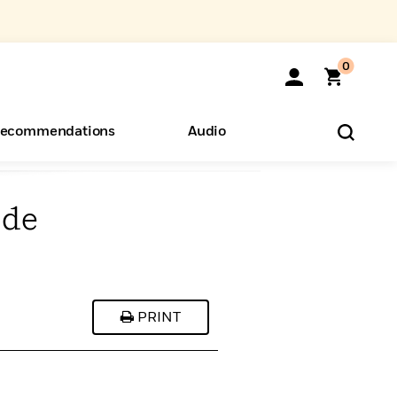
0
ecommendations
Audio
ide
ents
o Hear
eryone
PRINT