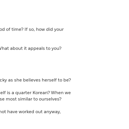
d of time? If so, how did your
What about it appeals to you?
ky as she believes herself to be?
self is a quarter Korean? When we
se most similar to ourselves?
 not have worked out anyway,