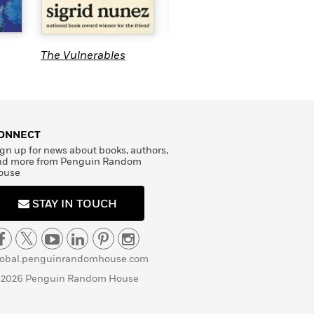
T
The Hypocrite
The Vulnerables
ONNECT
gn up for news about books, authors,
nd more from Penguin Random
ouse
STAY IN TOUCH
lobal.penguinrandomhouse.com
 2026 Penguin Random House