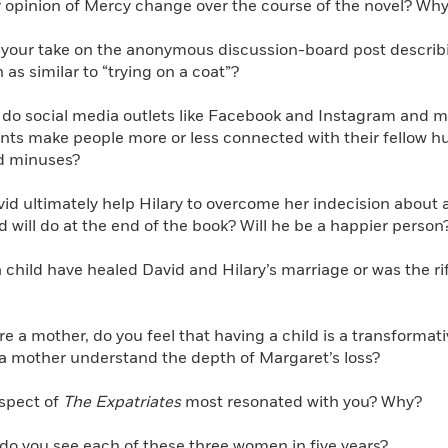
 opinion of Mercy change over the course of the novel? Why
your take on the anonymous discussion-board post describing
n as similar to “trying on a coat”?
 do social media outlets like Facebook and Instagram and 
unts make people more or less connected with their fellow 
d minuses?
id ultimately help Hilary to overcome her indecision about
d will do at the end of the book? Will he be a happier person
child have healed David and Hilary’s marriage or was the r
are a mother, do you feel that having a child is a transform
 a mother understand the depth of Margaret’s loss?
spect of
The Expatriates
most resonated with you? Why?
o you see each of these three women in five years?