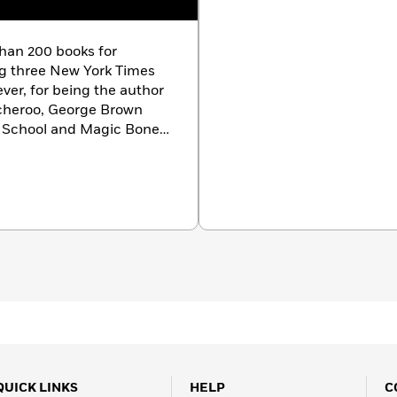
than 200 books for
ng three New York Times
ver, for being the author
tcheroo, George Brown
e School and Magic Bone
tan with her husband,
he’s not writing, Nancy
erts, traveling or running
 Apso rescue-pup, Scooby.
QUICK LINKS
HELP
C