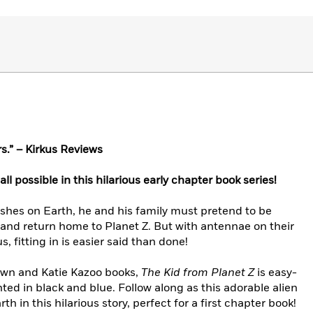
s.” – Kirkus Reviews
s all possible in this hilarious early chapter book series!
hes on Earth, he and his family must pretend to be
 and return home to Planet Z. But with antennae on their
 fitting in is easier said than done!
own and Katie Kazoo books,
The Kid from Planet Z
is easy-
nted in black and blue. Follow along as this adorable alien
th in this hilarious story, perfect for a first chapter book!