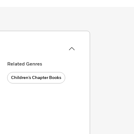
Related Genres
Children’s Chapter Books