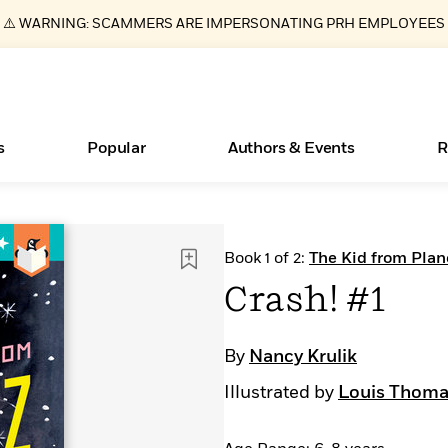
⚠️ WARNING: SCAMMERS ARE IMPERSONATING PRH EMPLOYEES
s
Popular
Authors & Events
R
ear
Essays, and Interviews
Books Bans Are on the Rise in America
New Releases
Join Our Authors for Upcoming Ev
10 Audiobook Originals You Need T
American Classic Literature Ev
Book 1 of 2:
The Kid from Plan
Should Read
>
Learn More
Learn More
>
>
Learn More
Learn More
>
>
Crash! #1
Read More
>
By
Nancy Krulik
Illustrated by
Louis Thoma
What Type of Reader Is Your Child? Take the
Quiz!