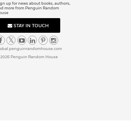
gn up for news about books, authors,
nd more from Penguin Random
ouse
STAY IN TOUCH
lobal.penguinrandomhouse.com
 2026 Penguin Random House