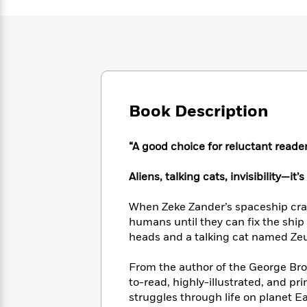
Large
Soon
Play
Keefe
Series
Print
for
Books
Inspiration
Who
Best
Was?
Fiction
Phoebe
Thrillers
Robinson
of
Anti-
Audiobooks
All
Racist
Classics
You
Magic
Time
Resources
Book Description
Just
Tree
Emma
Can't
House
Brodie
Pause
Romance
Manga
“A good choice for reluctant reader
Staff
and
Picks
The
Graphic
Ta-
Aliens, talking cats, invisibility—it’
Listen
Literary
Last
Novels
Nehisi
Romance
With
Fiction
Kids
Coates
When Zeke Zander’s spaceship cras
the
on
humans until they can fix the ship
Whole
Earth
heads and a talking cat named Zeus,
Mystery
Articles
Family
Mystery
Laura
&
&
Hankin
From the author of the George Br
Thriller
>
Thriller
Mad
View
to-read, highly-illustrated, and pri
<
The
Libs
>
struggles through life on planet Ear
All
Best
View