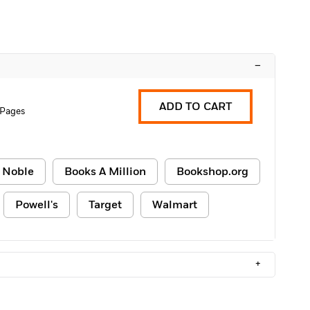
–
ADD TO CART
 Pages
 Noble
Books A Million
Bookshop.org
Powell's
Target
Walmart
+