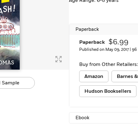
Age Range: 6-8 years
Learn More
>
Paperback
$6.99
Paperback
Published on May 09, 2017 |
96
Buy from Other Retailers:
Amazon
Barnes &
 Sample
Hudson Booksellers
Ebook