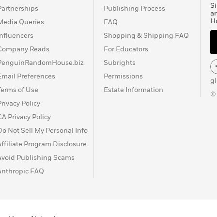
Si
Partnerships
Publishing Process
a
H
Media Queries
FAQ
Influencers
Shopping & Shipping FAQ
Company Reads
For Educators
PenguinRandomHouse.biz
Subrights
Email Preferences
Permissions
g
Terms of Use
Estate Information
©
Privacy Policy
CA Privacy Policy
Do Not Sell My Personal Info
Affiliate Program Disclosure
Avoid Publishing Scams
Anthropic FAQ