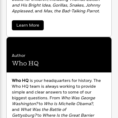
n
l
o
i
M
g
and His Bright Idea
,
Gorillas
,
Snakes
,
Johnny
a
n
o
a
e
E
Appleseed
, and
Max, the Bad-Talking Parrot
.
s
W
n
g
P
m
s
A
i
i
r
m
i
u
a
t
Learn More
c
i
a
b
c
d
h
T
n
B
o
s
i
F
r
t
r
u
o
e
t
e
B
o
P
b
m
e
o
d
a
o
a
R
H
o
i
t
Author
o
l
o
o
r
k
e
Who HQ
i
k
e
m
u
s
c
s
P
a
s
i
Y
r
n
e
a
T
B
o
o
Who HQ
is your headquarters for history. The
c
A
a
r
u
t
e
Who HQ team is always working to provide
n
-
e
J
a
simple and clear answers to some of our
n
T
t
N
u
n
g
biggest questions. From
Who Was George
h
i
e
a
s
o
L
e
Washington?
to
Who Is Michelle Obama?
,
-
h
n
t
n
i
L
D
and
What Was the Battle of
R
i
C
e
i
t
a
a
Gettysburg?
to
Where Is the Great Barrier
s
m