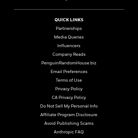
t
r
W
c
i
o
N
o
r
o
n
QUICK LINKS
l
F
v
Partnerships
d
i
e
o
c
Media Queries
l
S
f
t
s
Influencers
p
E
i
a
Company Reads
r
o
n
i
n
PenguinRandomHouse.biz
i
A
c
Email Preferences
s
r
C
h
Terms of Use
t
a
M
L
T
i
r
Privacy Policy
e
a
h
c
l
m
CA Privacy Policy
n
e
l
e
o
g
B
Do Not Sell My Personal Info
e
i
u
e
s
Affiliate Program Disclosure
r
a
s
B
&
Avoid Publishing Scams
g
t
l
F
e
B
Anthropic FAQ
u
i
F