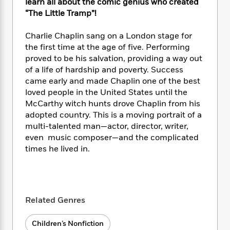
i
t
T
w
learn all about the comic genius who created
5
o
t
J
a
h
n
“The Little Tramp”!
r
S
o
r
e
W
n
o
n
t
r
o
Charlie Chaplin sang on a London stage for
P
e
o
e
N
a
r
o
r
the first time at the age of five. Performing
t
s
o
p
d
p
proved to be his salvation, providing a way out
h
w
y
s
u
of a life of hardship and poverty. Success
i
B
l
B
came early and made Chaplin one of the best
n
o
P
a
o
loved people in the United States until the
g
o
a
B
r
o
McCarthy witch hunts drove Chaplin from his
N
k
t
o
B
k
adopted country. This is a moving portrait of a
a
s
r
o
o
s
multi-talented man—actor, director, writer,
r
T
i
k
o
f
even music composer—and the complicated
r
o
c
s
k
o
times he lived in.
a
R
k
t
s
r
t
e
R
o
i
M
o
a
a
C
n
i
r
d
d
o
S
d
s
T
d
p
p
d
Related Genres
h
e
e
a
l
i
n
W
n
e
Children’s Nonfiction
P
s
K
i