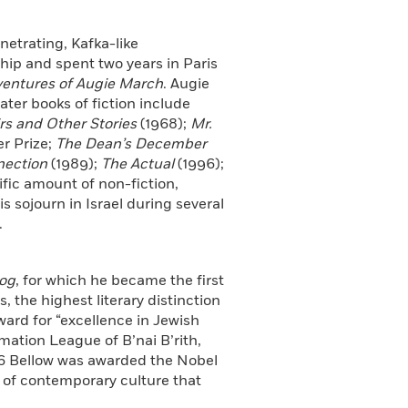
netrating, Kafka-like
ip and spent two years in Paris
entures of Augie March
. Augie
ater books of fiction include
s and Other Stories
(1968);
Mr.
er Prize;
The Dean’s December
nection
(1989);
The Actual
(1996);
ific amount of non-fiction,
s sojourn in Israel during several
.
og
, for which he became the first
, the highest literary distinction
ward for “excellence in Jewish
ation League of B’nai B’rith,
976 Bellow was awarded the Nobel
s of contemporary culture that