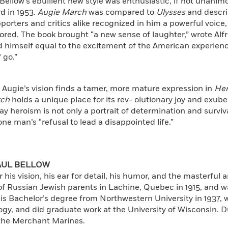
 Bellow’s ebullient new style was enthusiastic, if not unani
d in 1953.
Augie March
was compared to
Ulysses
and descri
porters and critics alike recognized in him a powerful voice,
ored. The book brought “a new sense of laughter,” wrote Alfr
 himself equal to the excitement of the American experienc
 go.”
 Augie’s vision finds a tamer, more mature expression in
He
rch
holds a unique place for its rev- olutionary joy and exuber
 heroism is not only a portrait of determination and surviva
ne man’s “refusal to lead a disappointed life.”
AUL BELLOW
r his vision, his ear for detail, his humor, and the masterful a
f Russian Jewish parents in Lachine, Quebec in 1915, and w
is Bachelor’s degree from Northwestern University in 1937, 
ogy, and did graduate work at the University of Wisconsin.
 the Merchant Marines.