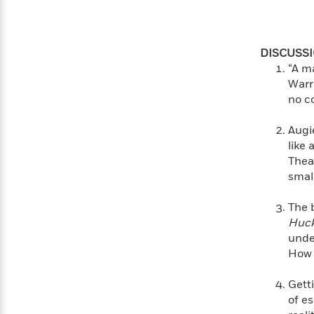
>
View
<
All
Guide:
James
DISCUSS
“A ma
Warre
<
no c
Augi
like 
Thea
smal
The 
Huck
unde
How 
Getti
of e