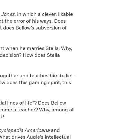
 Jones
, in which a clever, likable
t the error of his ways. Does
 does Bellow’s subversion of
t when he marries Stella. Why,
 decision? How does Stella
ogether and teaches him to lie—
ow does this gaming spirit, this
l lines of life”? Does Bellow
 become a teacher? Why, among all
n?
yclopedia Americana
and
hat drives Augie’s intellectual