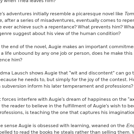
ity when Thea leaves him?
e’s adventures initially resemble a picaresque novel like
Tom
e, after a series of misadventures, eventually comes to repen
e ever achieve such a repentance? What prevents him? What
 genre suggest about his view of the human condition?
 the end of the novel, Augie makes an important commitmen
r a life unbound by any one job or person, does he make this
uence him?
dma Lausch shows Augie that “wit and discontent” can go t
ecause he needs to, but simply for the joy of the contest. H
in subversion inform his later temperament and professions?
forces interfere with Augie’s dream of happiness on the “axia
 the reader to believe in the fulfillment of Augie’s wish to
professions, is teaching the one that captures his imaginatio
ne sense Augie is obsessed with learning, weaned on the
Enc
elled to read the books he steals rather than selling them. W