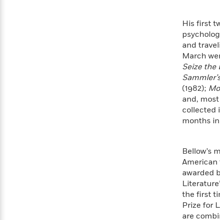
Rebel
10
Published?
Blue
Facts
His first 
Ranch
Picture
About
psycholog
Books
Taylor
For
and trave
Swift
Book
March went
Robert
Clubs
Seize the
Langdon
Guided
>
View
Reese's
<
Sammler’s
Reading
Book
All
(1982);
Mo
Levels
Club
and, most
A
collected 
Song
months in
of
Middle
Oprah’s
Ice
Grade
Book
and
Club
Bellow’s m
Fire
American t
Graphic
awarded by
Novels
Guide:
Literature
Penguin
Tell
the first 
Classics
>
View
Me
<
Prize for 
Everything
All
are combin