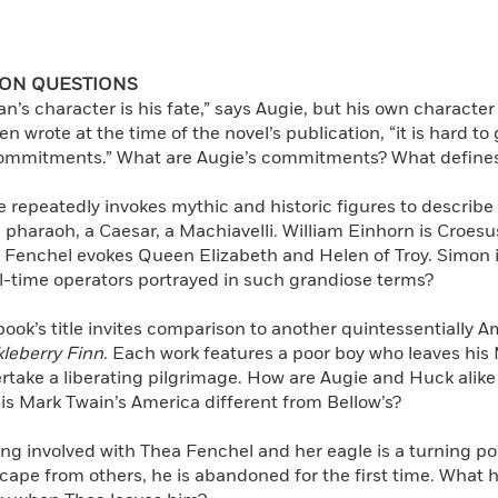
ION QUESTIONS
n’s character is his fate,” says Augie, but his own character
n wrote at the time of the novel’s publication, “it is hard 
ommitments.” What are Augie’s commitments? What defines
e repeatedly invokes mythic and historic figures to describ
a pharaoh, a Caesar, a Machiavelli. William Einhorn is Croesus
 Fenchel evokes Queen Elizabeth and Helen of Troy. Simon i
l-time operators portrayed in such grandiose terms?
book’s title invites comparison to another quintessentially 
leberry Finn
. Each work features a poor boy who leaves hi
rtake a liberating pilgrimage. How are Augie and Huck alike
is Mark Twain’s America different from Bellow’s?
ng involved with Thea Fenchel and her eagle is a turning poin
scape from others, he is abandoned for the first time. What 