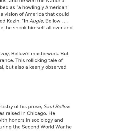
mous, and he won the National
bed as “a howlingly American
 a vision of America that could
ed Kazin. “In
Augie
, Bellow . . .
e, he shook himself all over and
rzog
, Bellow’s masterwork. But
ance. This rollicking tale of
l, but also a keenly observed
rtistry of his prose,
Saul Bellow
as raised in Chicago. He
with honors in sociology and
 During the Second World War he