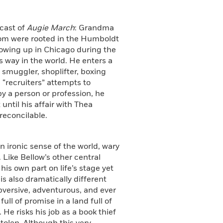
 cast of
Augie March
: Grandma
hom were rooted in the Humboldt
rowing up in Chicago during the
s way in the world. He enters a
smuggler, shoplifter, boxing
“recruiters” attempts to
 by a person or profession, he
until his affair with Thea
reconcilable.
n ironic sense of the world, wary
. Like Bellow’s other central
his own part on life’s stage yet
is also dramatically different
ubversive, adventurous, and ever
ll of promise in a land full of
He risks his job as a book thief