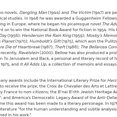
two novels,
Dangling Man
(1944) and
The Victim
(1947) are pe
ical studies. In 1948 he was awarded a Guggenheim Fellowsh
ling in Europe, where he began his picaresque novel
The Adv
 on to win the National Book Award for fiction in 1954. His l
 Day
(1956);
Henderson the Rain King
(1959);
Mosby’s Memoir
 Planet
(1970);
Humboldt’s Gift
(1975), which won the Pulitz
re Die of Heartbreak
(1987);
Theft
(1988);
The Bellarosa Con
 recently,
Ravelstein
(2000). Bellow has also produced a prol
in To Jerusalem and Back, a personal and literary record of hi
 1975, and
It All Adds Up
, a collection of memoirs and essays
any awards include the International Literary Prize for
Herz
o receive the prize; the Croix de Chevalier des Arts et Lettres
 France to non-citizens; the B’nai B’rith Jewish Heritage A
”; and America’s Democratic Legacy Award of the Anti-Defam
time this award has been made to a literary personage. In 1
Literature “for the human understanding and subtle analysi
ed in his work.”