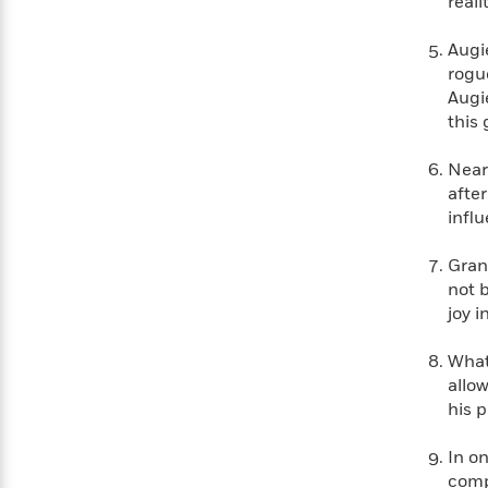
real
Augi
rogu
Augi
this
Near
afte
infl
Gran
not b
joy 
What 
allow
his 
In o
comp