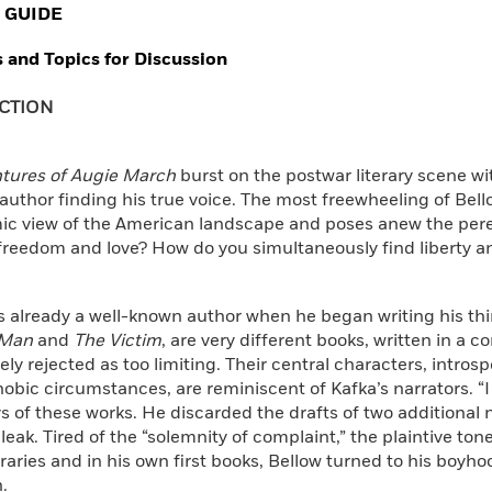
 GUIDE
 and Topics for Discussion
CTION
tures of Augie March
burst on the postwar literary scene wi
uthor finding his true voice. The most freewheeling of Bello
omic view of the American landscape and poses anew the per
freedom and love? How do you simultaneously find liberty a
 already a well-known author when he began writing his third
 Man
and
The Victim
, are very different books, written in a c
ely rejected as too limiting. Their central characters, introsp
obic circumstances, are reminiscent of Kafka’s narrators. “I 
s of these works. He discarded the drafts of two additional n
leak. Tired of the “solemnity of complaint,” the plaintive ton
ries and in his own first books, Bellow turned to his boyh
.