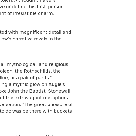
tolen. Although this very
ze or define, his first-person
it of irresistible charm.
nted with magnificent detail and
low’s narrative revels in the
al, mythological, and religious
poleon, the Rothschilds, the
ne, or a pair of pants.”
sting a mythic glow on Augie’s
oke John the Baptist, Stonewall
 Yet the extravagant metaphors
versation. “The great pleasure of
d to do was be there with buckets