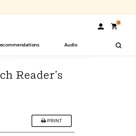
0
ecommendations
Audio
ch Reader’s
ents
o Hear
eryone
PRINT