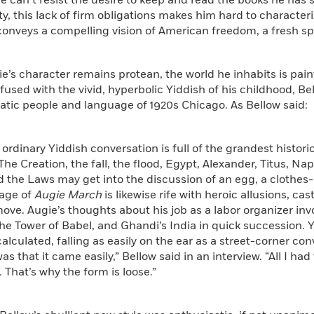
 can’t resist the desire to keep and read the books he has s
ty, this lack of firm obligations makes him hard to characteri
conveys a compelling vision of American freedom, a fresh spir
e’s character remains protean, the world he inhabits is pai
nfused with the vivid, hyperbolic Yiddish of his childhood, Bel
tic people and language of 1920s Chicago. As Bellow said:
ordinary Yiddish conversation is full of the grandest historic
 The Creation, the fall, the flood, Egypt, Alexander, Titus, Na
 the Laws may get into the discussion of an egg, a clothes-li
age of
Augie March
is likewise rife with heroic allusions, ca
ove. Augie’s thoughts about his job as a labor organizer inv
he Tower of Babel, and Ghandi’s India in quick succession.
lculated, falling as easily on the ear as a street-corner con
as that it came easily,” Bellow said in an interview. “All I ha
. That’s why the form is loose.”