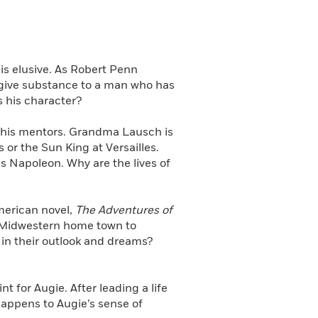
 is elusive. As Robert Penn
to give substance to a man who has
 his character?
e his mentors. Grandma Lausch is
 or the Sun King at Versailles.
s Napoleon. Why are the lives of
American novel,
The Adventures of
s Midwestern home town to
 in their outlook and dreams?
t for Augie. After leading a life
happens to Augie’s sense of