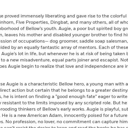
 proved immensely liberating and gave rise to the colorful
inhorn, Five Properties, Dingbat, and many others, all of w
borhood of Bellow’s youth. Augie, a poor but spirited boy g
, leaves his mother and disabled younger brother to find hi
ession of occupations— dog groomer, saddle soap salesman, 
ed by an equally fantastic array of mentors. Each of these 
Augie’s lot in life, but whenever he is at risk of being taken
 to a new misadventure, equal parts joiner and escapist. Not 
es Augie begin to realize that love and independence are ir
se Augie is a characteristic Bellow hero, a young man with a
direct action but certain that he belongs to a greater destiny
, he is intent on finding a “good enough fate” eager to write 
 resistant to the limits imposed by any scripted role. But he 
rooding thinkers of Bellow’s early works. Augie is playful, s
. He is a new American Adam, innocently poised for a future fu
ies. No profession, no lover, no commitment can capture him. 