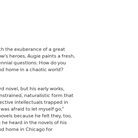
th the exuberance of a great
w’s heroes, Augie paints a fresh,
ennial questions: How do you
nd home in a chaotic world?
 novel, but his early works,
onstrained, naturalistic form that
ective intellectuals trapped in
was afraid to let myself go,”
ovels because he felt they, too,
e he heard in the novels of his
ood home in Chicago for