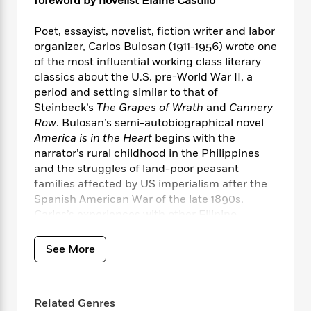
i
foreword by novelist Elaine Castillo
t
T
w
5
o
t
J
a
h
n
r
S
o
r
e
W
Poet, essayist, novelist, fiction writer and labor
n
o
n
t
r
o
organizer, Carlos Bulosan (1911-1956) wrote one
P
e
o
e
N
a
r
of the most influential working class literary
o
r
t
s
o
p
d
classics about the U.S. pre-World War II, a
p
h
w
y
s
period and setting similar to that of
u
i
B
l
Steinbeck’s
The Grapes of Wrath
and
Cannery
B
n
o
P
a
Row
. Bulosan’s semi-autobiographical novel
o
g
o
a
B
r
America is in the Heart
begins with the
o
N
k
t
o
B
k
narrator’s rural childhood in the Philippines
a
s
r
o
o
s
and the struggles of land-poor peasant
r
T
i
k
o
f
families affected by US imperialism after the
r
o
c
s
k
o
Spanish American War of the late 1890s.
a
R
k
t
s
r
Carlos’s experiences with other Filipino
t
e
R
o
i
M
migrant laborers, who endured intense racial
o
a
a
C
n
i
abuse in the fields, orchards, towns, cities and
r
d
See More
d
o
S
d
s
canneries of California and the Pacific
T
d
p
p
d
Northwest in the 1930s, reexamine the ideals
h
e
e
a
l
of the American dream. Bulosan was one of
i
n
W
n
e
Related Genres
P
the most important 20th century social critics
s
K
i