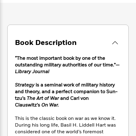
e
n
P
h
t
n
a
c
a
e
i
W
d
e
g
M
n
h
b
N
e
u
g
i
y
o
-
s
B
t
t
v
T
t
o
e
h
e
u
Book Description
-
o
h
e
l
r
R
k
e
A
s
n
e
G
a
u
“The most important book by one of the
i
a
u
d
t
outstanding military authorities of our time.”—
n
d
i
h
Library Journal
g
I
B
d
o
S
n
o
e
r
Strategy
is a seminal work of military history
e
s
I
o
and theory, and a perfect companion to Sun-
r
i
n
k
i
g
tzu’s
The Art of War
and Carl von
T
s
K
O
T
e
h
h
Clauswitz’s
On War.
o
i
u
a
s
t
e
f
d
r
y
T
f
i
2
This is the classic book on war as we know it.
s
M
a
o
u
r
0
During his long life, Basil H. Liddell Hart was
'
o
r
S
l
O
2
considered one of the world’s foremost
C
s