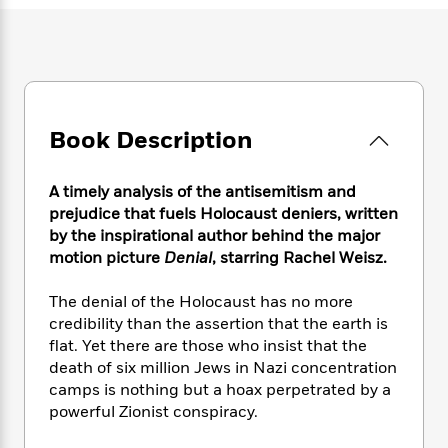
e
n
P
h
t
n
a
c
a
e
i
W
d
e
g
M
n
h
b
N
e
u
g
i
y
o
-
s
B
t
t
v
T
t
o
e
h
e
u
Book Description
-
o
h
e
l
r
R
k
e
A
s
n
e
G
a
u
A timely analysis of the antisemitism and
i
a
u
d
t
prejudice that fuels Holocaust deniers, written
n
d
i
h
by the inspirational author behind the major
g
I
B
d
o
motion picture
Denial
, starring Rachel Weisz.
S
n
o
e
r
e
s
I
o
The denial of the Holocaust has no more
r
i
n
k
i
g
credibility than the assertion that the earth is
T
s
K
O
T
e
h
h
flat. Yet there are those who insist that the
o
i
u
a
s
t
e
death of six million Jews in Nazi concentration
f
d
r
y
T
f
i
2
camps is nothing but a hoax perpetrated by a
s
M
a
o
u
r
0
powerful Zionist conspiracy.
'
o
r
S
l
O
2
C
s