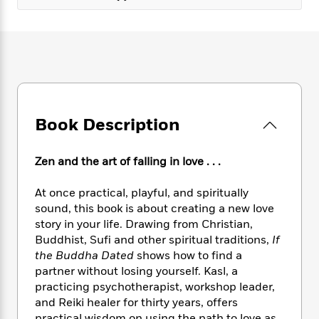
e
n
P
h
t
n
a
c
a
e
i
W
d
e
g
M
n
h
b
N
e
u
g
i
y
o
-
s
B
t
t
v
T
t
o
e
h
e
u
-
o
h
e
l
r
R
k
e
A
Book Description
s
n
e
G
a
u
i
a
u
d
t
n
d
i
Zen and the art of falling in love . . .
h
g
I
B
d
o
S
n
o
e
At once practical, playful, and spiritually
r
e
s
I
o
sound, this book is about creating a new love
r
i
n
k
story in your life. Drawing from Christian,
i
g
T
s
K
Buddhist, Sufi and other spiritual traditions,
If
O
T
e
h
h
o
i
the Buddha Dated
shows how to find a
u
a
s
t
e
f
d
partner without losing yourself. Kasl, a
r
y
T
f
i
2
s
M
practicing psychotherapist, workshop leader,
a
o
u
r
0
'
o
and Reiki healer for thirty years, offers
r
S
l
O
2
C
s
practical wisdom on using the path to love as