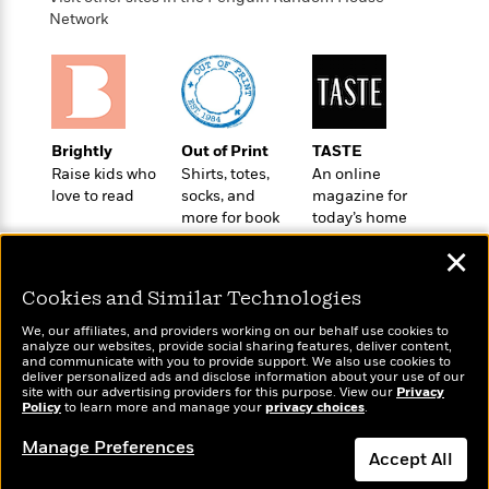
t
r
W
c
Network
i
o
N
o
r
o
n
l
F
v
d
i
e
o
c
l
S
f
Brightly
Out of Print
TASTE
t
s
p
E
Raise kids who
Shirts, totes,
An online
i
a
love to read
socks, and
magazine for
r
o
n
more for book
today’s home
i
n
i
lovers
cook
A
c
✕
s
r
C
h
t
a
M
Cookies and Similar Technologies
L
T
i
r
e
a
h
We, our affiliates, and providers working on our behalf use cookies to
c
l
m
n
analyze our websites, provide social sharing features, deliver content,
e
l
e
Wonderbly
and communicate with you to provide support. We also use cookies to
o
Today's Top Books
g
B
deliver personalized ads and disclose information about your use of our
e
Personalized books for
i
Want to know what
u
site with our advertising providers for this purpose. View our
Privacy
e
s
kids and adults
Policy
r
people are actually
to learn more and manage your
privacy choices
.
a
s
B
reading right now?
&
g
t
Manage Preferences
l
F
Accept All
e
B
u
i
F