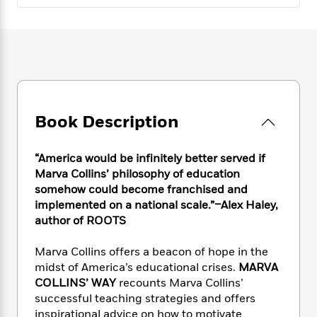
e
n
P
h
t
n
a
c
a
e
i
W
d
e
g
M
n
h
b
N
e
u
g
i
y
o
-
s
B
t
t
v
T
t
o
e
h
e
u
-
o
h
e
l
r
R
k
e
Book Description
A
s
n
e
G
a
u
i
a
u
d
t
n
d
i
“America would be infinitely better served if
h
g
I
B
d
Marva Collins’ philosophy of education
o
S
n
o
e
somehow could become franchised and
r
e
s
I
o
implemented on a national scale.”–Alex Haley,
r
i
n
k
author of ROOTS
i
g
T
s
K
O
T
e
h
h
o
i
Marva Collins offers a beacon of hope in the
u
a
s
t
e
f
d
midst of America’s educational crises.
MARVA
r
y
T
f
i
2
s
COLLINS’ WAY
recounts Marva Collins’
M
a
o
u
r
0
'
successful teaching strategies and offers
o
r
S
l
O
2
C
inspirational advice on how to motivate
s