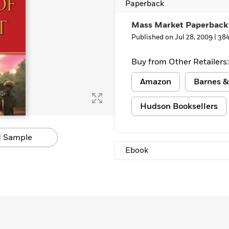
Paperback
Mass Market Paperback
Published on Jul 28, 2009 |
384
Buy from Other Retailers:
Amazon
Barnes &
Hudson Booksellers
 Sample
Ebook