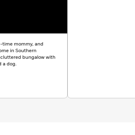
ull-time mommy, and
home in Southern
, cluttered bungalow with
d a dog.