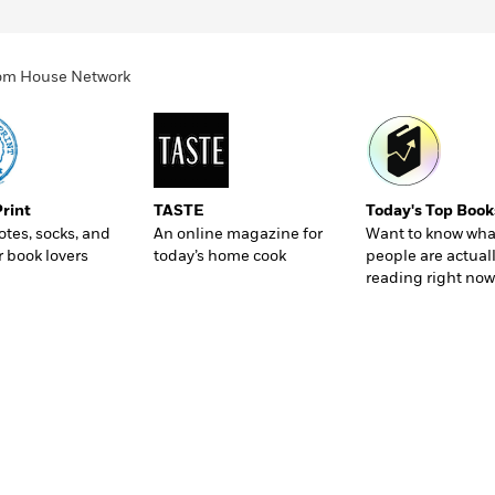
ndom House Network
Print
TASTE
Today's Top Book
totes, socks, and
An online magazine for
Want to know wha
r book lovers
today’s home cook
people are actual
reading right now