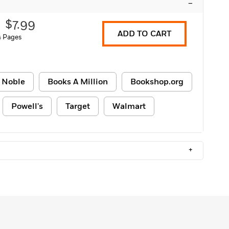
–
$7.99
ADD TO CART
 Pages
 Noble
Books A Million
Bookshop.org
Powell's
Target
Walmart
+