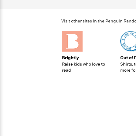
>
View
<
All
Guide:
James
Visit other sites in the Penguin Ra
<
Brightly
Out of 
Raise kids who love to
Shirts, 
read
more fo