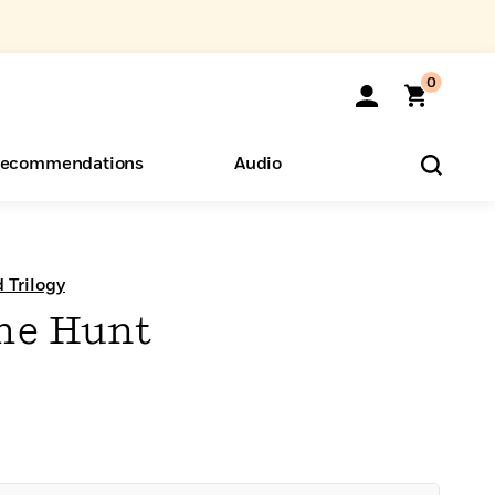
0
ecommendations
Audio
ents
o Hear
eryone
 Trilogy
the Hunt