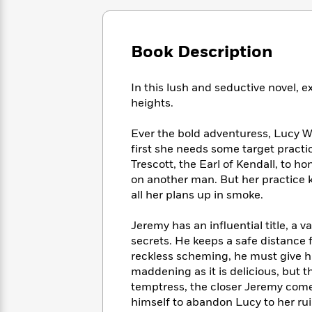
Large
Soon
Play
Keefe
Series
Print
for
Books
Inspiration
Who
Best
Book Description
Was?
Fiction
Phoebe
Thrillers
Robinson
of
Anti-
Audiobooks
In this lush and seductive novel, 
All
Racist
Classics
You
Magic
Time
heights.
Resources
Just
Tree
Emma
Can't
House
Brodie
Ever the bold adventuress, Lucy W
Pause
Romance
Manga
first she needs some target practic
Staff
and
Trescott, the Earl of Kendall, to h
Picks
The
Graphic
Ta-
on another man. But her practice 
Listen
Literary
Last
Novels
Nehisi
all her plans up in smoke.
Romance
With
Fiction
Kids
Coates
the
on
Jeremy has an influential title, a v
Whole
Earth
secrets. He keeps a safe distance 
Mystery
Articles
Family
Mystery
Laura
reckless scheming, he must give his 
&
&
Hankin
maddening as it is delicious, but
Thriller
>
Thriller
Mad
View
temptress, the closer Jeremy come
<
The
Libs
>
himself to abandon Lucy to her ruin
All
Best
View