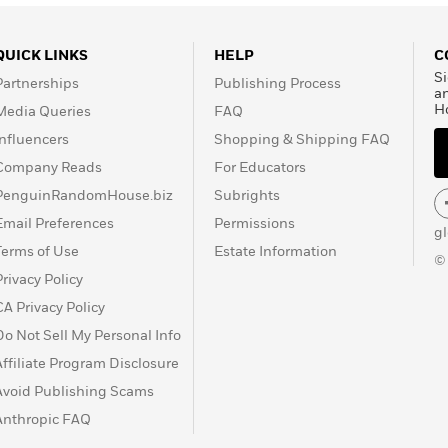
QUICK LINKS
HELP
C
Si
Partnerships
Publishing Process
a
H
Media Queries
FAQ
Influencers
Shopping & Shipping FAQ
Company Reads
For Educators
PenguinRandomHouse.biz
Subrights
Email Preferences
Permissions
g
Terms of Use
Estate Information
©
Privacy Policy
CA Privacy Policy
Do Not Sell My Personal Info
Affiliate Program Disclosure
Avoid Publishing Scams
Anthropic FAQ