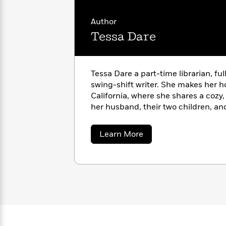
with
Cookbooks
James
Nicola
Author
Clear
Yoon
Dr.
Tessa Dare
Interview
Seuss
History
How
Can
Qian
Junie
Tessa Dare a part-time librarian, f
Spanish
I
Julie
B.
swing-shift writer. She makes her 
Language
Get
Wang
Jones
Nonfiction
California, where she shares a cozy
Published?
Interview
her husband, their two children, an
Peter
about
Learn More
Why
Deepak
Series
Rabbit
Tessa
Reading
Chopra
Dare
Is
Essay
A
Good
Thursday
for
Categories
Murder
Your
How
Club
Health
Can
Board
I
Books
Get