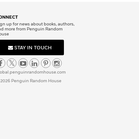
ONNECT
gn up for news about books, authors,
nd more from Penguin Random
ouse
STAY IN TOUCH
lobal.penguinrandomhouse.com
 2026 Penguin Random House