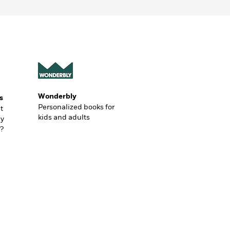
Wonderbly
s
Personalized books for
t
kids and adults
ly
?