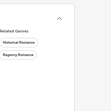
Related Genres
Historical Romance
Regency Romance