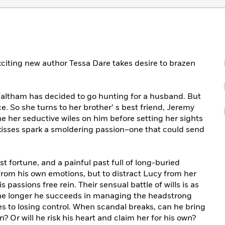
exciting new author Tessa Dare takes desire to brazen
altham has decided to go hunting for a husband. But
e. So she turns to her brother’ s best friend, Jeremy
one her seductive wiles on him before setting her sights
kisses spark a smoldering passion–one that could send
ast fortune, and a painful past full of long-buried
from his own emotions, but to distract Lucy from her
passions free rein. Their sensual battle of wills is as
 the longer he succeeds in managing the headstrong
s to losing control. When scandal breaks, can he bring
? Or will he risk his heart and claim her for his own?