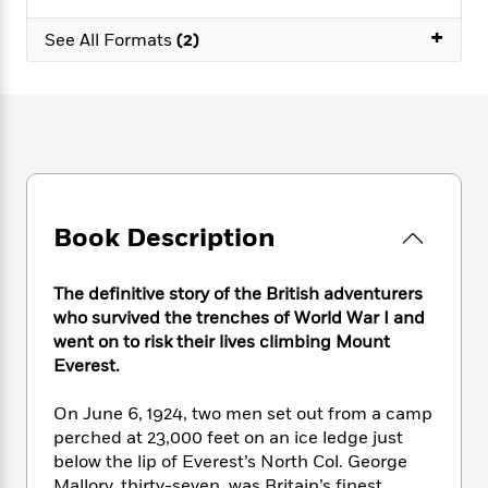
e
n
P
h
t
n
a
c
+
a
e
i
W
See All Formats
(2)
d
e
g
M
n
h
b
N
e
u
g
i
y
o
-
s
B
t
t
v
T
t
o
e
h
e
u
-
o
h
e
l
r
R
k
e
A
s
n
e
G
a
u
i
a
u
d
t
Book Description
n
d
i
h
g
I
B
d
o
S
n
o
e
The definitive story of the British adventurers
r
e
s
I
o
who survived the trenches of World War I and
r
i
n
k
went on to risk their lives climbing Mount
i
g
T
s
K
Everest.
O
T
e
h
h
o
i
u
a
s
t
e
f
d
On June 6, 1924, two men set out from a camp
r
y
T
f
i
2
s
perched at 23,000 feet on an ice ledge just
M
a
o
u
r
0
'
o
below the lip of Everest’s North Col. George
r
S
l
O
2
C
s
Mallory, thirty-seven, was Britain’s finest