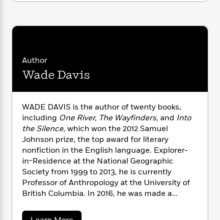
n
l
o
i
M
g
a
n
o
a
e
E
s
W
n
g
P
m
s
A
i
i
r
m
i
u
t
c
i
a
c
d
h
T
n
B
Author
s
i
F
r
t
r
Wade Davis
o
e
e
B
o
b
m
e
o
d
o
a
R
H
o
i
WADE DAVIS is the author of twenty books,
o
l
o
o
k
e
including
One River, The Wayfinders,
and
Into
k
e
m
u
s
s
the Silence,
which won the 2012 Samuel
P
a
s
Y
Johnson prize, the top award for literary
r
n
e
T
o
o
nonfiction in the English language. Explorer-
c
A
a
u
t
e
in-Residence at the National Geographic
n
-
J
a
Society from 1999 to 2013, he is currently
T
t
N
u
g
Professor of Anthropology at the University of
h
i
e
s
o
L
e
British Columbia. In 2016, he was made a
-
h
t
n
i
L
Member of the Order of Canada. In 2018 he
R
i
C
i
t
a
a
became an Honorary Citizen of Colombia.
s
a