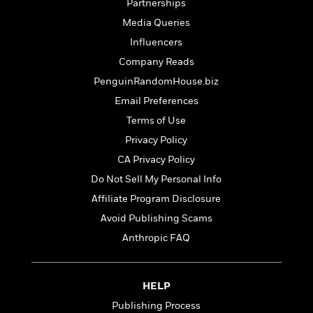
t
Partnerships
r
W
c
i
Media Queries
o
N
o
r
o
Influencers
n
l
F
v
Company Reads
d
i
e
PenguinRandomHouse.biz
o
c
l
S
f
t
s
Email Preferences
p
E
i
a
Terms of Use
r
o
n
Privacy Policy
i
n
i
A
c
CA Privacy Policy
s
r
C
h
Do Not Sell My Personal Info
t
a
M
L
T
i
Affiliate Program Disclosure
r
e
a
h
c
l
m
Avoid Publishing Scams
n
e
l
e
o
g
Anthropic FAQ
B
e
i
u
e
s
r
a
s
B
&
g
t
HELP
l
F
e
B
u
i
Publishing Process
F