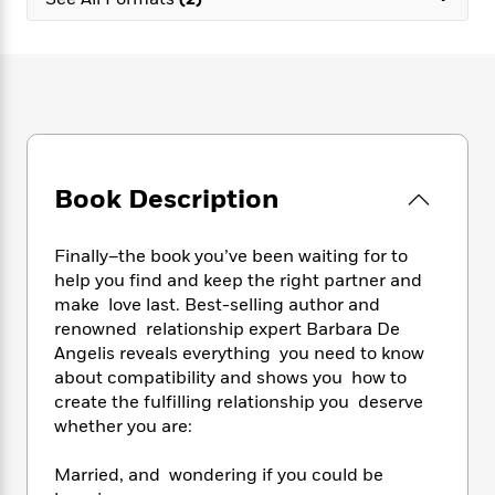
e
n
P
h
t
n
a
c
a
e
i
W
d
e
g
M
n
h
b
N
e
u
g
i
y
o
-
s
B
t
t
v
T
t
o
e
h
e
u
-
o
h
e
l
r
R
k
e
A
s
Book Description
n
e
G
a
u
i
a
u
d
t
n
d
i
h
Finally–the book you’ve been waiting for to
g
I
B
d
o
help you find and keep the right partner and
S
n
o
e
r
make love last. Best-selling author and
e
s
I
o
renowned relationship expert Barbara De
r
i
n
k
Angelis reveals everything you need to know
i
g
T
s
K
O
about compatibility and shows you how to
T
e
h
h
o
i
u
a
create the fulfilling relationship you deserve
s
t
e
f
d
r
y
whether you are:
T
f
i
2
s
M
a
o
u
r
0
'
o
r
S
l
O
Married, and wondering if you could be
2
C
s