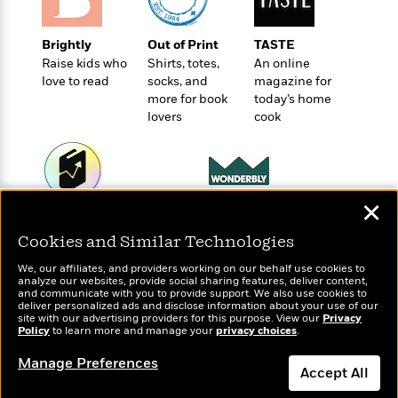
o
e
c
i
o
y
t
c
k
Brightly
Out of Print
TASTE
i
t
s
Raise kids who
Shirts, totes,
An online
o
i
T
love to read
socks, and
magazine for
n
L
o
o
more for book
today’s home
l
n
R
lovers
cook
a
e
m
a
Features
a
d
&
N
L
B
Interviews
o
l
✕
a
E
n
a
Wonderbly
Today's Top Books
s
m
B
f
m
Personalized books for
Want to know what
Cookies and Similar Technologies
e
m
i
kids and adults
i
a
people are actually
d
a
o
We, our affiliates, and providers working on our behalf use cookies to
c
reading right now?
o
analyze our websites, provide social sharing features, deliver content,
B
g
t
and communicate with you to provide support. We also use cookies to
n
r
r
deliver personalized ads and disclose information about your use of our
i
D
Y
site with our advertising providers for this purpose. View our
o
Privacy
a
o
r
Policy
to learn more and manage your
privacy choices
.
o
d
p
n
.
u
i
Manage Preferences
h
S
Accept All
r
e
i
e
M
I