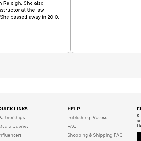
 Raleigh. She also
nstructor at the law
. She passed away in 2010.
QUICK LINKS
HELP
C
Si
Partnerships
Publishing Process
a
H
Media Queries
FAQ
Influencers
Shopping & Shipping FAQ