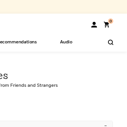
0
ecommendations
Audio
ents
o Hear
eryone
es
from Friends and Strangers
–