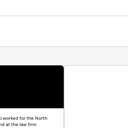
o worked for the North
nd at the law firm