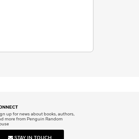
ONNECT
gn up for news about books, authors,
nd more from Penguin Random
ouse
STAY IN TOUCH