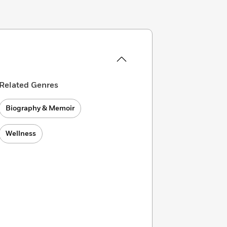
Related Genres
Biography & Memoir
Wellness