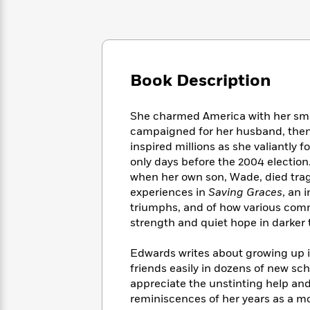
Large
Soon
Play
Keefe
Series
Print
for
Books
Inspiration
Who
Best
Was?
Fiction
Phoebe
Thrillers
Robinson
of
Anti-
Book Description
Audiobooks
All
Racist
Classics
You
Magic
Time
Resources
Just
Tree
She charmed America with her smar
Emma
Can't
House
campaigned for her husband, then
Brodie
Pause
Romance
inspired millions as she valiantly
Manga
Staff
only days before the 2004 election
and
Picks
The
Graphic
when her own son, Wade, died tragi
Ta-
Listen
Literary
Last
Novels
Nehisi
experiences in
Saving Graces
, an 
Romance
With
Fiction
Kids
Coates
triumphs, and of how various comm
the
on
strength and quiet hope in darker 
Whole
Earth
Mystery
Articles
Family
Mystery
Laura
Edwards writes about growing up i
&
&
Hankin
friends easily in dozens of new s
Thriller
>
Thriller
Mad
View
appreciate the unstinting help an
<
The
Libs
reminiscences of her years as a m
>
All
Best
View