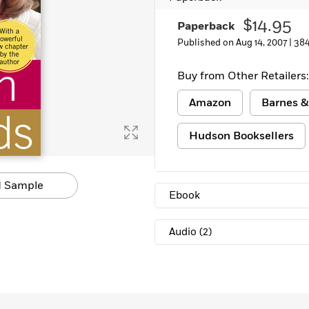
Learn More
>
$14.95
Paperback
Published on Aug 14, 2007 |
384
Buy from Other Retailers:
Amazon
Barnes &
Hudson Booksellers
 Sample
Ebook
Audio
(2)