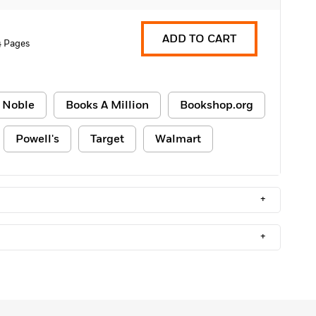
ADD TO CART
 Pages
 Noble
Books A Million
Bookshop.org
Powell's
Target
Walmart
+
+