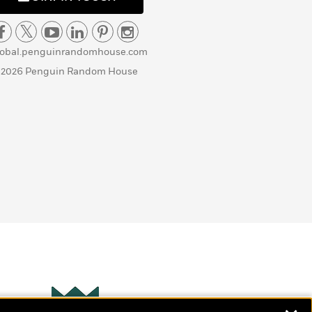
lobal.penguinrandomhouse.com
 2026 Penguin Random House