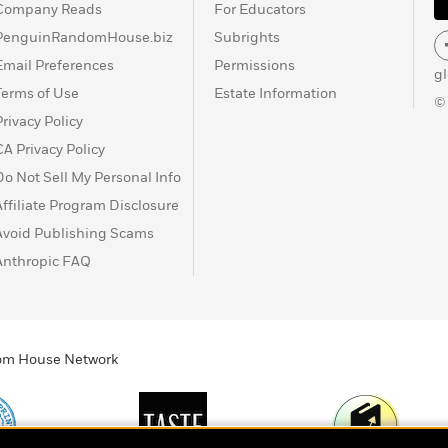
Company Reads
For Educators
PenguinRandomHouse.biz
Subrights
Email Preferences
Permissions
g
Terms of Use
Estate Information
©
Privacy Policy
CA Privacy Policy
Do Not Sell My Personal Info
Affiliate Program Disclosure
Avoid Publishing Scams
Anthropic FAQ
ndom House Network