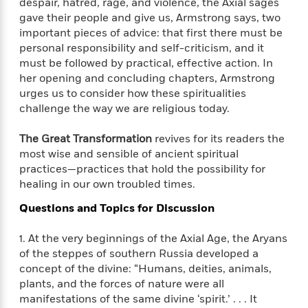
i
t
T
w
despair, hatred, rage, and violence, the Axial sages
5
o
t
J
a
h
n
gave their people and give us, Armstrong says, two
r
S
o
r
e
W
important pieces of advice: that first there must be
n
o
n
t
r
o
personal responsibility and self-criticism, and it
P
e
o
e
N
a
r
must be followed by practical, effective action. In
o
r
t
s
o
p
d
p
her opening and concluding chapters, Armstrong
h
w
y
s
u
urges us to consider how these spiritualities
i
B
l
challenge the way we are religious today.
B
n
o
P
a
o
g
o
a
B
r
o
The Great Transformation
revives for its readers the
N
k
t
o
B
k
most wise and sensible of ancient spiritual
a
s
r
o
o
s
practices—practices that hold the possibility for
r
T
i
k
o
f
healing in our own troubled times.
r
o
c
s
k
o
a
R
k
t
s
Questions and Topics for Discussion
r
t
e
R
o
i
M
o
a
a
C
n
1. At the very beginnings of the Axial Age, the Aryans
i
r
d
d
o
S
d
of the steppes of southern Russia developed a
s
T
d
p
p
d
concept of the divine: “Humans, deities, animals,
h
e
e
a
l
plants, and the forces of nature were all
i
n
W
n
e
manifestations of the same divine ‘spirit.’ . . . It
P
s
K
i