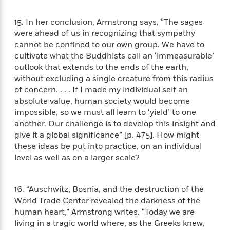
S
i
I
o
p
n
n
k
15. In her conclusion, Armstrong says, “The sages
a
g
t
s
n
were ahead of us in recognizing that sympathy
a
e
i
cannot be confined to our own group. We have to
H
r
s
cultivate what the Buddhists call an ‘immeasurable’
a
v
P
h
outlook that extends to the ends of the earth,
b
i
i
L
without excluding a single creature from this radius
i
e
c
a
of concern. . . . If I made my individual self an
t
w
t
n
absolute value, human society would become
w
u
g
impossible, so we must all learn to ‘yield’ to one
i
r
u
t
another. Our challenge is to develop this insight and
Q
e
a
h
give it a global significance” [p. 475]. How might
i
B
g
J
these ideas be put into practice, on an individual
a
o
e
a
level as well as on a larger scale?
n
o
N
m
J
k
o
e
u
s
n
s
16. “Auschwitz, Bosnia, and the destruction of the
l
f
C
World Trade Center revealed the darkness of the
i
i
l
e
human heart,” Armstrong writes. “Today we are
G
c
e
W
living in a tragic world where, as the Greeks knew,
u
t