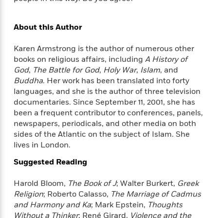
d
h
d
d
e
o
d
?
r
p
l
About this Author
C
r
e
l
a
G
Karen Armstrong is the author of numerous other
u
W
E
r
books on religious affairs, including
A History of
b
h
s
a
God
,
The Battle for God
,
Holy War
,
Islam
, and
y
s
d
Buddha
. Her work has been translated into forty
R
a
e
languages, and she is the author of three television
e
y
R
documentaries. Since September 11, 2001, she has
a
e
been a frequent contributor to conferences, panels,
d
b
G
i
newspapers, periodicals, and other media on both
e
H
r
n
sides of the Atlantic on the subject of Islam. She
l
o
a
g
B
lives in London.
w
p
I
l
C
h
Suggested Reading
s
u
a
i
G
e
n
c
Harold Bloom,
The Book of J
; Walter Burkert,
Greek
o
R
I
N
Religion
; Roberto Calasso,
The Marriage of Cadmus
o
a
G
o
and Harmony and Ka
; Mark Epstein,
Thoughts
d
n
e
v
f
Without a Thinker
; René Girard,
Violence and the
c
t