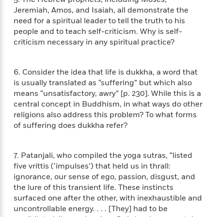
a
s
e
s
c
i
Jeremiah, Amos, and Isaiah, all demonstrate the
n
t
r
t
i
C
need for a spiritual leader to tell the truth to his
'
s
a
K
s
o
people and to teach self-criticism. Why is self-
t
r
i
t
a
criticism necessary in any spiritual practice?
P
y
d
R
t
a
B
F
s
e
e
u
e
i
o
s
s
6. Consider the idea that life is dukkha, a word that
s
s
c
n
o
is usually translated as “suffering” but which also
e
t
t
E
u
means “unsatisfactory, awry” [p. 230]. While this is a
T
i
a
r
L
central concept in Buddhism, in what ways do other
h
o
r
c
a
religions also address this problem? To what forms
L
r
n
t
e
u
i
of suffering does dukkha refer?
i
h
s
r
s
l
a
t
l
M
H
7. Patanjali, who compiled the yoga sutras, “listed
e
e
y
M
a
Staff
n
five vrittis (‘impulses’) that held us in thrall:
r
s
a
n
Picks
W
ignorance, our sense of ego, passion, disgust, and
s
t
d
k
i
o
the lure of this transient life. These instincts
e
L
i
R
t
f
surfaced one after the other, with inexhaustible and
r
i
n
o
h
A
uncontrollable energy. . . . [They] had to be
y
b
m
t