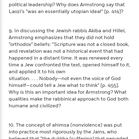
t
r
W
political leadership? Why does Armstrong say that
c
i
o
Laozi’s “was an essentially utopian ideal” [p. 414]?
N
o
r
o
n
l
F
v
d
9. In discussing the Jewish rabbis Akiba and Hillel,
i
e
o
Armstrong emphasizes that they did not hold
c
l
S
f
t
“orthodox” beliefs: “Scripture was not a closed book,
s
p
E
i
and revelation was not a historical event that had
a
r
o
happened in a distant time. It was renewed every
n
i
n
time a Jew confronted the text, opened himself to it,
i
A
c
and applied it to his own
s
r
C
situation. . . . Nobody—not even the voice of God
h
t
a
M
himself—could tell a Jew what to think” [p. 455].
L
T
i
r
e
Why is this an important idea for Armstrong? What
a
h
c
l
m
qualities make the rabbinical approach to God both
n
e
l
e
o
g
humane and civilized?
B
e
i
u
e
s
r
a
s
B
&
10. The concept of ahimsa (nonviolence) was put
g
t
l
F
e
into practice most rigorously by the Jains, who
B
u
i
F
believed that “the dukkha [suffering] that pervaded