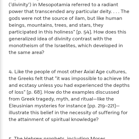
n
l
o
i
M
(‘divinity’) in Mesopotamia referred to a radiant
g
a
n
o
a
e
power that transcended any particular deity. . . . The
E
s
W
n
g
P
m
gods were not the source of ilam, but like human
s
A
i
i
r
m
beings, mountains, trees, and stars, they
i
u
t
c
i
a
participated in this holiness” [p. 54]. How does this
c
d
h
T
n
B
generalized idea of divinity contrast with the
s
i
F
r
t
r
monotheism of the Israelites, which developed in
o
e
e
B
o
the same area?
b
m
e
o
d
o
a
R
H
o
i
o
l
o
o
k
e
4. Like the people of most other Axial Age cultures,
k
e
m
u
s
the Greeks felt that “it was impossible to achieve life
s
P
a
s
and ecstasy unless you had experienced the depths
Y
r
n
e
T
of loss” [p. 68]. How do the examples discussed
o
o
c
A
a
from Greek tragedy, myth, and ritual—like the
u
t
e
n
-
Eleusinian mysteries for instance [pp. 219–221]—
J
a
T
t
N
illustrate this belief in the necessity of suffering for
u
g
h
i
e
the attainment of spiritual knowledge?
s
o
L
e
-
h
t
n
i
L
R
i
C
i
t
a
a
s
5. The Hebrew prophets, including Moses,