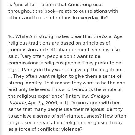
t
y
I
is “unskillful”—a term that Armstrong uses
C
e
P
n
throughout the book—relate to our relations with
o
r
l
t
others and to our intentions in everyday life?
o
R
a
e
k
a
c
r
b
b
e
v
14. While Armstrong makes clear that the Axial Age
o
b
i
religious traditions are based on principles of
o
i
e
compassion and self-abandonment, she has also
k
t
w
H
said, “very often, people don’t want to be
s
o
compassionate religious people. They prefer to be
w
right. Rarely do they want to give up their egotism. .
t
N
. . They often want religion to give them a sense of
Categories
H
o
i
strong identity. That means they want to be the one
i
M
c
and only believers. This short-circuits the whole of
s
a
o
B
the religious experience” [Interview,
Chicago
t
k
l
o
Tribune
, Apr. 25, 2006, p. 1]. Do you agree with her
o
e
a
a
r
sense that many people use their religious identity
R
Y
r
y
to achieve a sense of self-righteousness? How often
e
o
d
do you see or read about religion being used today
a
o
B
as a force of conflict or violence?
d
n
o