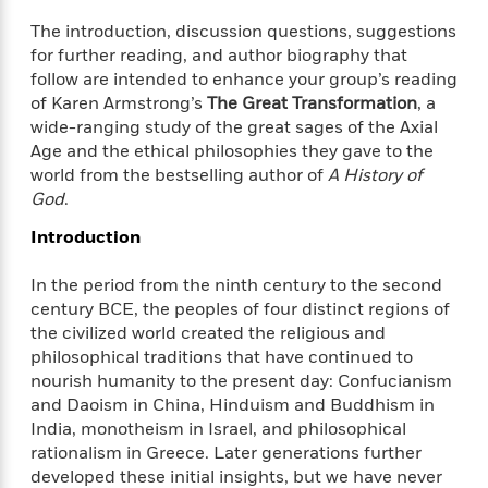
f
k
r
w
e
i
The introduction, discussion questions, suggestions
T
s
a
a
n
n
for further reading, and author biography that
h
T
p
r
r
g
follow are intended to enhance your group’s reading
e
o
h
d
y
S
Y
of Karen Armstrong’s
The Great Transformation
, a
S
i
W
o
e
wide-ranging study of the great sages of the Axial
t
c
i
o
a
Age and the ethical philosophies they gave to the
a
N
n
n
D
r
r
world from the bestselling author of
A History of
o
n
a
t
God
.
v
e
n
R
e
r
B
Introduction
Featured
e
W
l
s
r
a
e
s
o
In the period from the ninth century to the second
d
s
&
w
M
century BCE, the peoples of four distinct regions of
i
t
M
T
n
e
the civilized world created the religious and
n
e
a
h
m
philosophical traditions that have continued to
g
r
n
e
o
N
n
nourish humanity to the present day: Confucianism
g
P
C
i
o
R
and Daoism in China, Hinduism and Buddhism in
a
a
o
r
w
o
India, monotheism in Israel, and philosophical
r
l
s
m
rationalism in Greece. Later generations further
e
s
R
a
developed these initial insights, but we have never
T
n
o