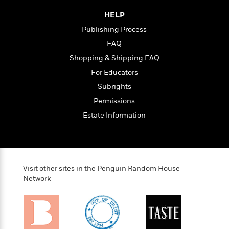
HELP
<
Publishing Process
FAQ
Shopping & Shipping FAQ
For Educators
Subrights
Permissions
Estate Information
Visit other sites in the Penguin Random House
Network