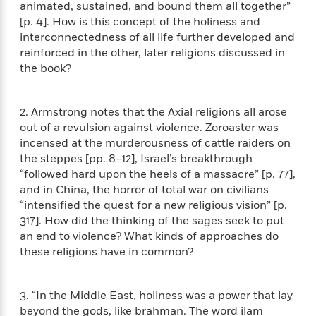
i
G
animated, sustained, and bound them all together”
r
Y
e
t
s
r
[p. 4]. How is this concept of the holiness and
e
e
e
h
h
a
interconnectedness of all life further developed and
s
a
f
A
d
reinforced in the other, later religions discussed in
s
r
e
n
e
the book?
P
x
C
r
l
i
o
s
a
e
H
P
m
2. Armstrong notes that the Axial religions all arose
y
t
i
h
i
out of a revulsion against violence. Zoroaster was
f
y
s
o
n
incensed at the murderousness of cattle raiders on
o
t
Trending
e
g
r
the steppes [pp. 8–12], Israel’s breakthrough
o
Series
b
S
I
“followed hard upon the heels of a massacre” [p. 77],
r
e
P
o
n
and in China, the horror of total war on civilians
W
i
R
o
o
s
h
“intensified the quest for a new religious vision” [p.
c
o
p
n
p
o
317]. How did the thinking of the sages seek to put
a
b
u
i
W
l
an end to violence? What kinds of approaches do
i
l
r
a
F
n
these religions have in common?
a
a
s
i
F
s
r
t
?
c
i
o
L
i
t
3. “In the Middle East, holiness was a power that lay
c
n
a
o
C
i
t
beyond the gods, like brahman. The word ilam
r