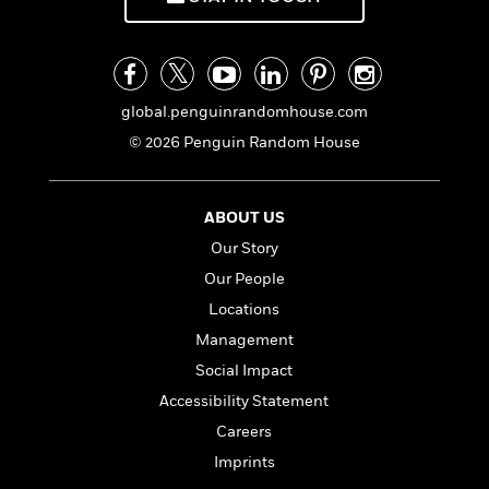
o
i
k
n
C
C
l
l
u
a
global.penguinrandomhouse.com
b
s
© 2026 Penguin Random House
s
i
G
c
u
ABOUT US
s
i
Our Story
d
>
View
e
Our People
<
:
All
Locations
T
Management
e
l
Social Impact
l
Accessibility Statement
M
Careers
e
E
Imprints
v