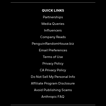
e
r
QUICK LINKS
y
Partnerships
t
h
Media Queries
i
Influencers
n
Company Reads
g
PenguinRandomHouse.biz
Email Preferences
G
Terms of Use
u
Privacy Policy
i
d
CA Privacy Policy
e
Do Not Sell My Personal Info
:
Affiliate Program Disclosure
J
a
Avoid Publishing Scams
m
Anthropic FAQ
e
s