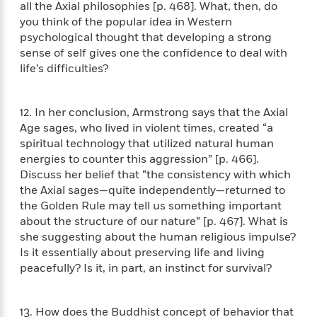
e
all the Axial philosophies [p. 468]. What, then, do
u
o
n
s
s
you think of the popular idea in Western
o
t
&
s
psychological thought that developing a strong
d
e
M
sense of self gives one the confidence to deal with
r
e
life’s difficulties?
v
m
J
i
S
o
u
e
t
i
12. In her conclusion, Armstrong says that the Axial
n
w
a
r
i
Age sages, who lived in violent times, created “a
r
s
e
spiritual technology that utilized natural human
t
B
energies to counter this aggression” [p. 466].
R
J
.
Discuss her belief that “the consistency with which
e
a
W
J
the Axial sages—quite independently—returned to
a
m
e
o
the Golden Rule may tell us something important
d
e
l
n
about the structure of our nature” [p. 467]. What is
i
s
l
e
she suggesting about the human religious impulse?
n
E
n
s
g
Is it essentially about preserving life and living
l
e
H
l
peacefully? Is it, in part, an instinct for survival?
s
a
r
s
P
p
o
e
p
13. How does the Buddhist concept of behavior that
y