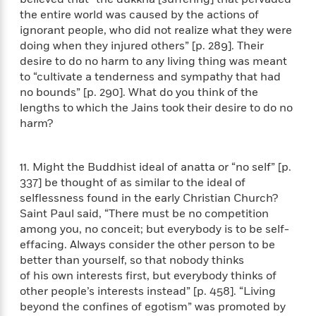
o
e
c
i
the entire world was caused by the actions of
o
y
t
c
ignorant people, who did not realize what they were
k
i
t
doing when they injured others” [p. 289]. Their
s
o
i
desire to do no harm to any living thing was meant
T
n
L
o
o
to “cultivate a tenderness and sympathy that had
l
n
R
no bounds” [p. 290]. What do you think of the
a
e
lengths to which the Jains took their desire to do no
m
a
harm?
Features
a
d
&
N
L
B
Interviews
o
l
a
E
11. Might the Buddhist ideal of anatta or “no self” [p.
n
a
s
m
337] be thought of as similar to the ideal of
B
f
m
e
m
selflessness found in the early Christian Church?
i
i
a
d
a
Saint Paul said, “There must be no competition
o
c
o
B
among you, no conceit; but everybody is to be self-
g
t
n
r
r
effacing. Always consider the other person to be
i
D
Y
o
a
better than yourself, so that nobody thinks
o
r
o
d
p
of his own interests first, but everybody thinks of
n
.
u
i
h
other people’s interests instead” [p. 458]. “Living
S
r
e
i
beyond the confines of egotism” was promoted by
e
M
I