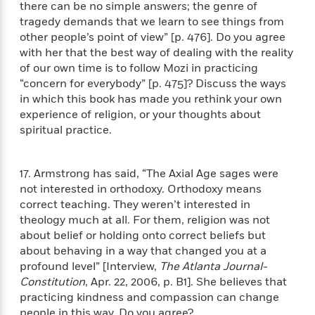
a
a
there can be no simple answers; the genre of
i
i
r
n
tragedy demands that we learn to see things from
d
o
g
other people’s point of view” [p. 476]. Do you agree
e
n
I
with her that the best way of dealing with the reality
d
H
n
of our own time is to follow Mozi in practicing
R
o
t
e
“concern for everybody” [p. 475]? Discuss the ways
w
e
S
a
in which this book has made you rethink your own
C
r
e
d
experience of religion, or your thoughts about
a
v
r
i
spiritual practice.
n
i
A
i
n
I
e
T
e
g
G
w
h
s
L
17. Armstrong has said, “The Axial Age sages were
e
u
e
not interested in orthodoxy. Orthodoxy means
t
r
v
correct teaching. They weren’t interested in
P
s
D
e
theology much at all. For them, religion was not
u
d
e
l
about belief or holding onto correct beliefs but
b
a
e
s
about behaving in a way that changed you at a
l
y
p
profound level” [Interview,
The Atlanta Journal-
i
M
a
Constitution
, Apr. 22, 2006, p. B1]. She believes that
s
u
k
M
practicing kindness and compassion can change
h
r
C
i
people in this way. Do you agree?
e