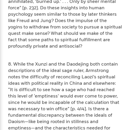
l
annihilated, ‘burned up.’ . . . Only by sheer mental
&
s
>
a
View
h
l
<
T
force” [p. 232]. Do these insights into human
n
e
T
All
h
psychology seem similar to those by later thinkers
c
W
i
r
like Freud and Jung? Does the impulse of the
P
e
h
m
i
l
yogins to withdraw from society to pursue a spiritual
o
e
l
a
quest make sense? What should we make of the
l
l
n
fact that some paths to spiritual fulfillment are
M
e
e
e
profoundly private and antisocial?
y
F
M
r
t
s
a
a
O
t
m
n
m
8. While the Xunzi and the Daodejing both contain
e
i
g
S
a
descriptions of the ideal sage ruler, Armstrong
r
l
a
c
r
notes the difficulty of reconciling Laozi’s spiritual
y
y
a
i
ideas with political reality in China and elsewhere:
&
n
e
“It is difficult to see how a sage who had reached
T
d
>
n
View
this level of ‘emptiness’ would ever come to power,
<
h
Beloved
G
c
All
since he would be incapable of the calculation that
r
Characters
r
e
was necessary to win office” [p. 414]. Is there a
i
a
F
fundamental discrepancy between the ideals of
l
T
p
i
Daoism—like being rooted in stillness and
l
h
h
c
e
emptiness—and the characteristics needed for
e
i