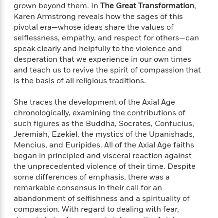
e
n
P
grown beyond them. In
The Great Transformation
,
h
t
n
a
c
a
e
i
Karen Armstrong reveals how the sages of this
W
d
e
g
M
n
pivotal era—whose ideas share the values of
h
b
N
e
u
g
selflessness, empathy, and respect for others—can
i
y
o
-
s
B
t
speak clearly and helpfully to the violence and
t
v
T
t
o
e
desperation that we experience in our own times
h
e
u
-
o
h
and teach us to revive the spirit of compassion that
e
l
r
R
k
e
is the basis of all religious traditions.
A
s
n
e
G
a
u
i
a
u
d
She traces the development of the Axial Age
t
n
d
i
chronologically, examining the contributions of
h
g
I
B
d
o
such figures as the Buddha, Socrates, Confucius,
S
n
o
e
r
Jeremiah, Ezekiel, the mystics of the Upanishads,
e
s
I
o
Mencius, and Euripides. All of the Axial Age faiths
r
i
n
k
began in principled and visceral reaction against
i
g
T
s
K
O
the unprecedented violence of their time. Despite
T
e
h
h
o
i
u
some differences of emphasis, there was a
a
s
t
e
f
d
r
y
remarkable consensus in their call for an
T
f
i
2
s
M
a
abandonment of selfishness and a spirituality of
o
u
r
0
'
o
r
S
l
compassion. With regard to dealing with fear,
O
2
C
s