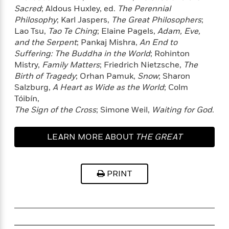
e
o
Sacred
; Aldous Huxley, ed.
The Perennial
h
P
l
r
Philosophy
; Karl Jaspers,
The Great Philosophers
;
u
s
Y
Lao Tsu,
Tao Te Ching
; Elaine Pagels,
Adam, Eve,
b
o
l
and the Serpent
; Pankaj Mishra,
An End to
R
>
u
View
i
o
Suffering: The Buddha in the World
; Rohinton
<
r
s
b
All
Mistry,
Family Matters
; Friedrich Nietzsche,
The
H
h
e
Birth of Tragedy
; Orhan Pamuk,
Snow
; Sharon
e
e
r
Salzburg,
A Heart as Wide as the World
; Colm
a
d
t
Tóibín,
l
?
L
The Sign of the Cross
; Simone Weil,
Waiting for God
.
t
a
h
n
LEARN MORE ABOUT
THE GREAT
g
For
d
TRANSFORMATION
Book
1
o
Clubs
0
n
PRINT
R
F
e
a
e
c
A
s
t
S
e
s
o