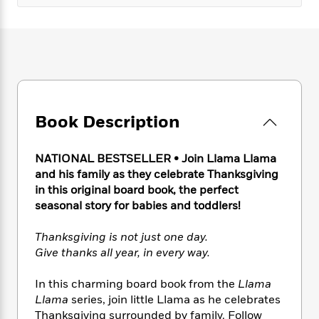
e
n
P
h
t
n
a
c
a
e
i
W
d
e
g
M
n
h
b
N
e
u
g
i
y
o
-
s
B
t
t
v
T
t
o
e
h
e
u
-
o
h
e
l
r
R
k
e
Book Description
A
s
n
e
G
a
u
i
a
u
d
t
n
d
i
NATIONAL BESTSELLER • Join Llama Llama
h
g
I
B
d
and his family as they celebrate Thanksgiving
o
S
n
o
e
in this original board book, the perfect
r
e
s
I
o
seasonal story for babies and toddlers!
r
i
n
k
i
g
T
s
K
Thanksgiving is not just one day.
O
T
e
h
h
o
i
Give thanks all year, in every way.
u
a
s
t
e
f
d
r
y
T
f
i
2
s
In this charming board book from the
Llama
M
a
o
u
r
0
'
Llama
series, join little Llama as he celebrates
o
r
S
l
O
2
C
Thanksgiving surrounded by family. Follow
s