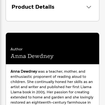
i
G
r
Y
e
t
s
r
Product Details
e
e
e
h
h
a
s
a
f
A
d
s
r
e
n
e
P
x
C
r
l
i
o
s
a
e
H
P
m
y
t
i
h
i
f
y
s
o
n
o
t
Trending
e
Author
g
r
o
Series
b
S
Anna Dewdney
I
r
e
P
o
n
W
i
R
o
o
s
h
c
o
p
n
Anna Dewdney
was a teacher, mother, and
p
o
a
b
u
enthusiastic proponent of reading aloud to
i
W
l
i
l
children. She continually honed her skills as an
r
a
F
n
a
a
artist and writer and published her first Llama
s
i
F
s
r
t
Llama book in 2005. Her passion for creating
?
c
i
o
L
i
extended to home and garden and she lovingly
t
c
n
a
o
C
restored an eighteenth-century farmhouse in
i
t
r