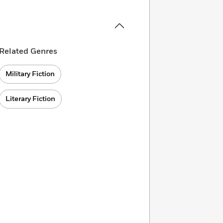
Related Genres
Military Fiction
Literary Fiction