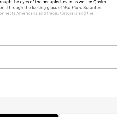
rough the eyes of the occupied, even as we see Qasim
on. Through the looking glass of
War Porn
, Scranton
connects Americans and Iraqis, torturers and the