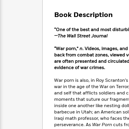
Large
Soon
Play
Keefe
Series
Print
for
Books
Book Description
Inspiration
Who
Best
Was?
Fiction
Phoebe
Thrillers
“One of the best and most disturbi
Robinson
of
Anti-
Audiobooks
—The Wall Street Journal
All
Racist
Classics
You
Magic
Time
Resources
Just
Tree
“War porn,”
n
. Videos, images, and
Emma
Can't
House
Brodie
back from combat zones, viewed voy
Pause
Romance
are often presented and circulate
Manga
Staff
and
evidence of war crimes.
Picks
The
Graphic
Ta-
Listen
Literary
Last
Novels
Nehisi
War porn is also, in Roy Scranton’
Romance
With
Fiction
Kids
Coates
war in the age of the War on Terror
the
on
and self that afflicts soldiers and 
Whole
Earth
moments that suture our fragmente
Mystery
Articles
Family
Mystery
Laura
inside one another like nesting d
&
&
Hankin
barbecue in Utah; an American sol
Thriller
>
Thriller
Mad
View
Iraqi math professor, who faces the
<
The
Libs
>
perseverance. As
War Porn
cuts fr
All
Best
View