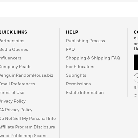
QUICK LINKS
HELP
C
Si
Partnerships
Publishing Process
a
H
Media Queries
FAQ
Influencers
Shopping & Shipping FAQ
Company Reads
For Educators
PenguinRandomHouse.biz
Subrights
Email Preferences
Permissions
g
Terms of Use
Estate Information
©
Privacy Policy
CA Privacy Policy
Do Not Sell My Personal Info
Affiliate Program Disclosure
Avoid Publishing Scams