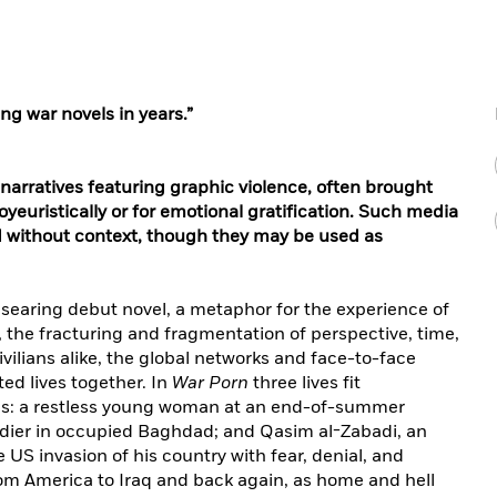
ng war novels in years.”
 narratives featuring graphic violence, often brought
euristically or for emotional gratification. Such media
d without context, though they may be used as
s searing debut novel, a metaphor for the experience of
, the fracturing and fragmentation of perspective, time,
civilians alike, the global networks and face-to-face
d lives together. In
War Porn
three lives fit
olls: a restless young woman at an end-of-summer
dier in occupied Baghdad; and Qasim al-Zabadi, an
 US invasion of his country with fear, denial, and
om America to Iraq and back again, as home and hell