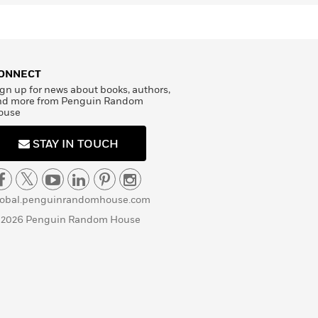
ONNECT
gn up for news about books, authors,
nd more from Penguin Random
ouse
STAY IN TOUCH
lobal.penguinrandomhouse.com
 2026 Penguin Random House