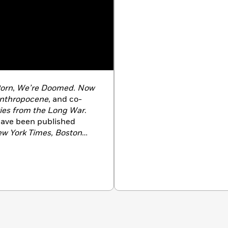
orn
,
We’re Doomed. Now
Anthropocene
, and co-
ries from the Long War
.
 have been published
ew York Times, Boston
glish at the