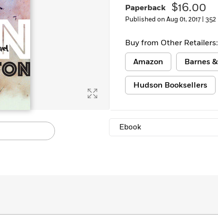
$16.00
Paperback
Published on Aug 01, 2017 |
352
Buy from Other Retailers:
Amazon
Barnes &
Hudson Booksellers
Ebook