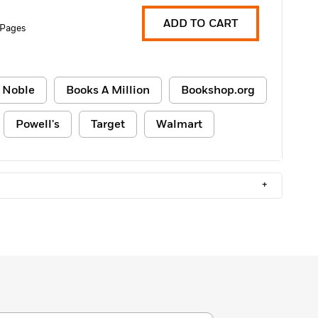
ADD TO CART
 Pages
 Noble
Books A Million
Bookshop.org
Powell's
Target
Walmart
+