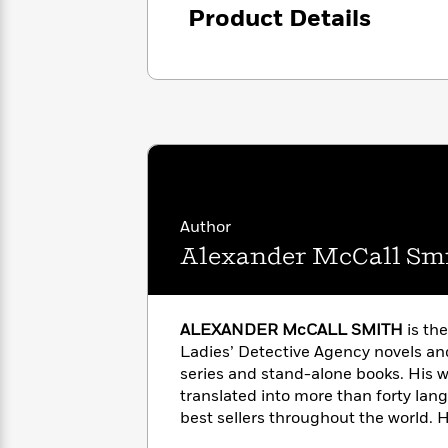
<
Books
Product Details
Fiction
All
Science
To
Fiction
Planet
Read
Omar
Based
Memoir
on
&
Spanish
Your
Fiction
Language
Mood
Beloved
Fiction
Characters
Start
The
Features
Reading
World
&
Author
Nonfiction
Happy
of
Interviews
Alexander McCall Sm
Emma
Place
Eric
Brodie
Carle
Biographies
Interview
&
ALEXANDER McCALL SMITH
is th
How
Memoirs
to
Ladies’ Detective Agency novels an
Bluey
James
Make
series and stand-alone books. His 
Ellroy
Reading
translated into more than forty la
Wellness
Interview
a
best sellers throughout the world. H
Llama
Habit
Llama