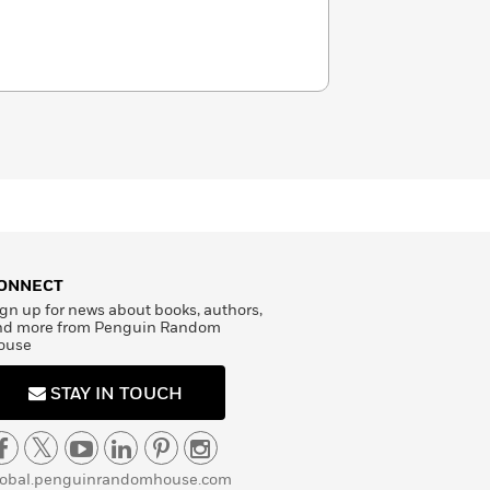
ONNECT
gn up for news about books, authors,
nd more from Penguin Random
ouse
STAY IN TOUCH
lobal.penguinrandomhouse.com