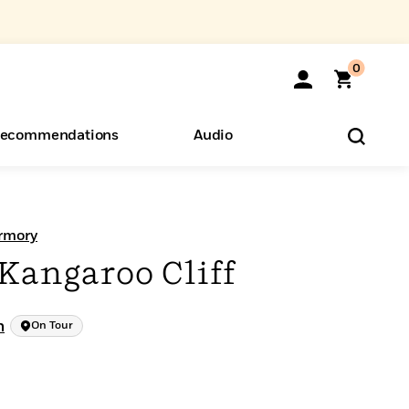
0
ecommendations
Audio
ents
o Hear
eryone
rmory
Kangaroo Cliff
h
On Tour