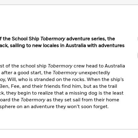
 of the School Ship
Tobermory
adventure series, the
ck, sailing to new locales in Australia with adventures
t of the school ship
Tobermory
crew head to Australia
t after a good start, the
Tobermory
unexpectedly
oy, Will, who is stranded on the rocks. When the ship’s
en, Fee, and their friends find him, but as the trail
 they begin to realize that a missing dog is the least
board the
Tobermory
as they set sail from their home
sphere on an adventure they won’t soon forget.