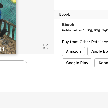
Ebook
Ebook
Published on Apr 09, 2019 |
240
Buy from Other Retailers:
Amazon
Apple Bo
Google Play
Kobo