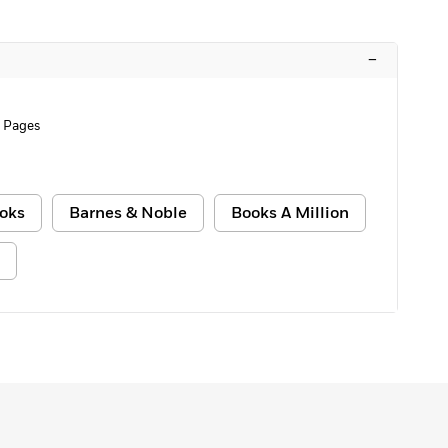
–
 Pages
oks
Barnes & Noble
Books A Million