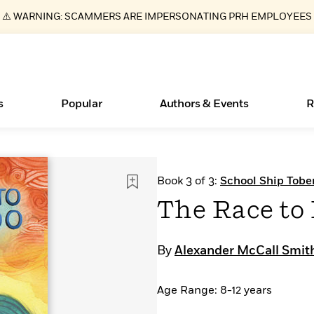
⚠️ WARNING: SCAMMERS ARE IMPERSONATING PRH EMPLOYEES
s
Popular
Authors & Events
R
ear
Essays, and Interviews
Books Bans Are on the Rise in America
New Releases
What Type of Reader Is Your Child? Take the
Join Our Authors for Upcoming Ev
10 Audiobook Originals You Need T
American Classic Literature Ev
Book 3 of 3:
School Ship Tobe
Quiz!
Should Read
>
Learn More
Learn More
>
>
Learn More
Learn More
>
>
The Race to 
Learn More
>
Read More
>
By
Alexander McCall Smit
Age Range: 8-12 years