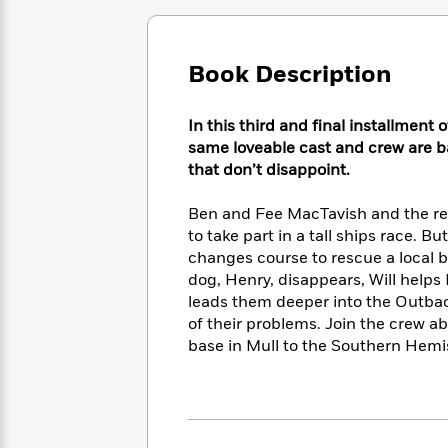
Large
Soon
Play
Keefe
Series
Print
for
Books
Inspiration
Who
Best
Book Description
Was?
Fiction
Phoebe
Thrillers
Robinson
of
Anti-
Audiobooks
In this third and final installment
All
Racist
Classics
You
Magic
Time
same loveable cast and crew are ba
Resources
Just
Tree
Emma
that don’t disappoint.
Can't
House
Brodie
Pause
Romance
Manga
Ben and Fee MacTavish and the res
Staff
and
to take part in a tall ships race. Bu
Picks
The
Graphic
Ta-
changes course to rescue a local b
Listen
Literary
Last
Novels
Nehisi
dog, Henry, disappears, Will helps B
Romance
With
Fiction
Kids
Coates
leads them deeper into the Outback,
the
on
of their problems. Join the crew a
Whole
Earth
base in Mull to the Southern Hemi
Mystery
Articles
Family
Mystery
Laura
&
&
Hankin
Thriller
>
Thriller
Mad
View
<
The
Libs
>
All
Best
View