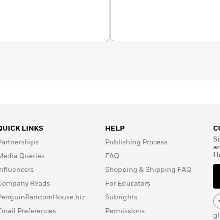
QUICK LINKS
HELP
C
Si
Partnerships
Publishing Process
a
H
Media Queries
FAQ
Influencers
Shopping & Shipping FAQ
Company Reads
For Educators
PenguinRandomHouse.biz
Subrights
Email Preferences
Permissions
g