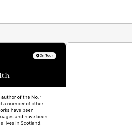
On Tour
ith
e author of the No. 1
d a number of other
works have been
nguages and have been
e lives in Scotland.