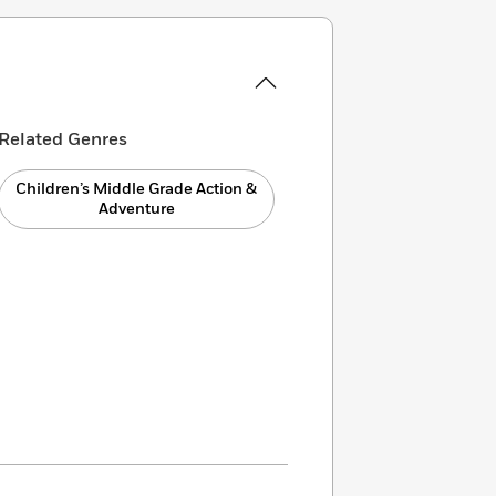
Related Genres
Children’s Middle Grade Action &
Adventure