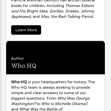
Patricia Brennan Demuth has written several
n
l
o
i
M
g
books for children, including
Thomas Edison
a
n
o
a
e
E
and His Bright Idea
,
Gorillas
,
Snakes
,
Johnny
s
W
n
g
P
m
Appleseed
, and
Max, the Bad-Talking Parrot
.
s
A
i
i
r
m
i
u
t
c
i
a
c
d
h
T
n
a
B
Learn More
s
i
b
F
r
t
r
o
o
e
e
B
o
u
b
m
e
o
d
t
o
P
a
R
H
o
i
a
o
l
o
o
k
e
t
Author
k
e
m
u
s
r
Who HQ
s
P
i
a
s
c
Y
r
n
e
T
i
o
o
c
A
a
a
u
t
e
B
Who HQ
is your headquarters for history. The
n
-
r
J
a
T
Who HQ team is always working to provide
t
N
e
u
g
h
i
simple and clear answers to some of our
e
n
s
o
n
L
e
-
h
biggest questions. From
Who Was George
a
t
n
i
L
R
i
Washington?
to
Who Is Michelle Obama?
,
n
C
i
t
a
a
s
D
and
What Was the Battle of