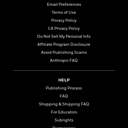
t
r
W
Email Preferences
c
i
o
N
o
Terms of Use
r
o
n
Privacy Policy
l
F
v
d
i
CA Privacy Policy
e
o
c
l
Do Not Sell My Personal Info
S
f
t
s
p
Affiliate Program Disclosure
E
i
a
r
o
Avoid Publishing Scams
n
i
n
Anthropic FAQ
i
A
c
s
r
C
h
t
a
M
L
HELP
T
i
r
e
a
h
c
l
Publishing Process
m
n
e
l
e
o
FAQ
g
B
e
i
u
Shopping & Shipping FAQ
e
s
r
a
s
For Educators
B
&
g
t
l
F
Subrights
e
B
u
i
F