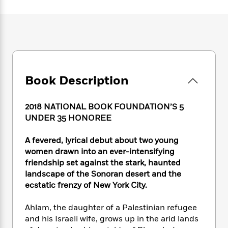
e
n
P
h
t
n
a
c
a
e
i
W
d
e
g
M
n
h
b
N
e
u
g
i
y
o
-
s
B
t
t
v
T
t
o
e
h
e
u
-
o
h
e
l
Book Description
r
R
k
e
A
s
n
e
G
a
u
i
a
u
d
2018 NATIONAL BOOK FOUNDATION’S 5
t
n
d
i
h
UNDER 35 HONOREE
g
I
B
d
o
S
n
o
e
r
A fevered, lyrical debut about two young
e
s
I
o
women drawn into an ever-intensifying
r
i
n
k
friendship set against the stark, haunted
i
g
T
s
K
O
landscape of the Sonoran desert and the
T
e
h
h
o
i
u
a
ecstatic frenzy of New York City.
s
t
e
f
d
r
y
T
f
i
2
s
M
a
o
u
Ahlam, the daughter of a Palestinian refugee
r
0
'
o
r
S
l
O
and his Israeli wife, grows up in the arid lands
2
C
s