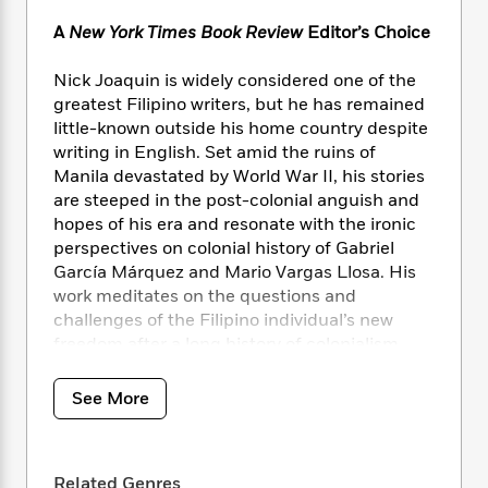
i
t
T
w
5
o
t
J
a
h
n
r
A
New York Times Book Review
Editor’s Choice
S
o
r
e
W
n
o
n
t
r
o
P
e
Nick Joaquin is widely considered one of the
o
e
N
a
r
o
r
greatest Filipino writers, but he has remained
t
s
o
p
d
p
little-known outside his home country despite
h
w
y
s
u
writing in English. Set amid the ruins of
i
B
l
B
Manila devastated by World War II, his stories
n
o
P
a
o
are steeped in the post-colonial anguish and
g
o
a
B
r
o
hopes of his era and resonate with the ironic
N
k
t
o
B
k
a
perspectives on colonial history of Gabriel
s
r
o
o
s
r
García Márquez and Mario Vargas Llosa. His
T
i
k
o
f
r
work meditates on the questions and
o
c
s
k
o
a
challenges of the Filipino individual’s new
R
k
t
s
r
t
freedom after a long history of colonialism,
e
R
o
i
M
o
a
exploring folklore, centuries-old Catholic rites,
a
C
n
i
r
d
d
the Spanish colonial past, magical realism,
o
S
See More
d
s
T
d
and baroque splendor and excess. This
p
p
d
h
e
e
collection features his best-known story, “The
a
l
i
n
W
Woman Who Had Two Navels,” centered on
n
e
P
s
K
Related Genres
i