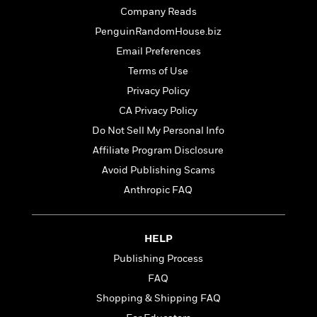
t
r
W
c
Company Reads
i
o
N
o
PenguinRandomHouse.biz
r
o
n
Email Preferences
l
F
v
d
i
e
Terms of Use
o
c
l
S
Privacy Policy
f
t
s
p
CA Privacy Policy
E
i
a
r
o
Do Not Sell My Personal Info
n
i
n
i
Affiliate Program Disclosure
A
c
s
Avoid Publishing Scams
r
C
h
t
a
Anthropic FAQ
M
L
T
i
r
e
a
h
c
l
m
n
e
l
e
o
HELP
g
B
e
i
u
e
Publishing Process
s
r
a
s
B
FAQ
&
g
t
l
F
Shopping & Shipping FAQ
e
B
u
i
F