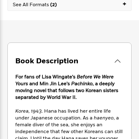
e
n
+
P
h
t
See All Formats
(2)
n
a
c
a
e
i
W
d
e
g
M
n
h
b
N
e
u
g
i
y
o
-
s
B
t
t
v
T
t
o
e
h
e
u
-
o
h
e
l
r
R
k
e
A
s
n
e
G
a
u
Book Description
i
a
u
d
t
n
d
i
h
g
I
B
d
For fans of Lisa Wingate’s
Before We Were
o
S
n
o
e
Yours
and Min Jin Lee’s
Pachinko
, a deeply
r
e
s
I
o
moving novel that follows two Korean sisters
r
i
n
k
separated by World War II.
i
g
T
s
K
O
T
e
h
h
o
i
Korea, 1943
. Hana has lived her entire life
u
a
s
t
e
f
d
under Japanese occupation. As a
haenyeo
, a
r
y
T
f
i
2
s
female diver of the sea, she enjoys an
M
a
o
u
r
0
'
o
independence that few other Koreans can still
r
S
l
O
2
C
s
claim. Until the day Hana saves her younger