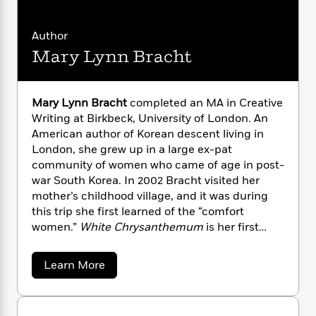
n
l
o
i
M
g
a
n
o
a
e
E
Author
s
W
n
g
P
m
s
A
i
i
Mary Lynn Bracht
r
m
i
u
t
c
i
a
c
d
h
T
n
B
s
i
F
r
t
r
Mary Lynn Bracht
completed an MA in Creative
o
e
e
B
o
Writing at Birkbeck, University of London. An
b
m
e
o
d
American author of Korean descent living in
o
a
R
H
o
i
London, she grew up in a large ex-pat
o
l
o
o
k
e
community of women who came of age in post-
k
e
m
u
s
war South Korea. In 2002 Bracht visited her
s
P
a
s
mother’s childhood village, and it was during
Y
r
n
e
T
this trip she first learned of the “comfort
o
o
c
A
a
women.”
White Chrysanthemum
is her first
u
t
e
n
-
novel.
J
a
T
t
N
u
g
h
i
a
e
Learn More
s
o
b
L
e
-
h
o
t
n
i
L
R
i
u
C
i
t
a
a
s
t