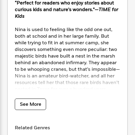
i
t
T
w
5
o
“Perfect for readers who enjoy stories about
t
J
a
h
n
r
curious kids and nature’s wonders.”—
TIME for
S
o
r
e
W
n
Kids
o
n
t
r
o
P
e
o
e
N
a
r
o
r
Nina is used to feeling like the odd one out,
t
s
o
p
d
p
both at school and in her large family. But
h
w
y
s
u
while trying to fit in at summer camp, she
i
B
l
B
discovers something even more peculiar: two
n
o
P
a
o
g
majestic birds have built a nest in the marsh
o
a
B
r
o
N
behind an abandoned infirmary. They appear
k
t
o
B
k
a
to be whooping cranes, but that’s impossible—
s
r
o
o
s
r
Nina is an amateur bird-watcher, and all her
T
i
k
o
f
r
resources tell her that those rare birds haven’t
o
c
s
k
o
a
R
nested in Texas for over a hundred years.
k
t
s
r
t
e
R
o
i
M
o
a
a
When Nina reports the sighting to wildlife
C
n
See More
i
r
d
d
o
officials, more questions arise. Experts
S
d
s
T
d
p
track all the endangered birds, but they can’t
p
d
h
e
e
identify the female bird that Nina found. Who
a
l
i
n
Related Genres
W
n
is she, and where did she come from?
e
P
s
K
i