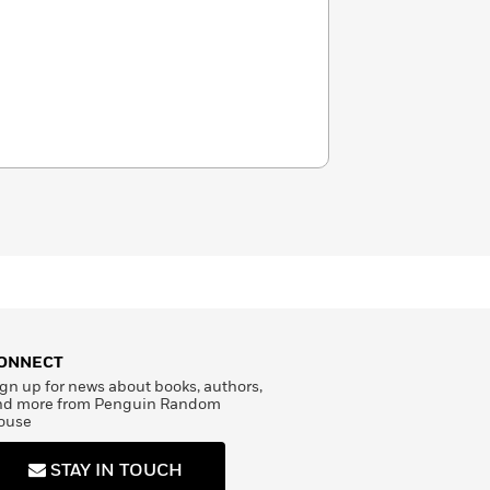
ONNECT
gn up for news about books, authors,
nd more from Penguin Random
ouse
STAY IN TOUCH