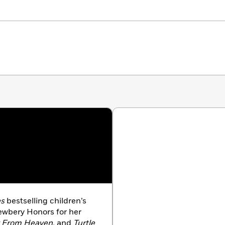
es
bestselling children’s
Newbery Honors for her
y From Heaven,
and
Turtle