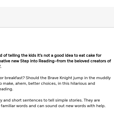
 of telling the kids it’s not a good idea to eat cake for
inative new Step into Reading–from the beloved creators of
.
for breakfast? Should the Brave Knight jump in the muddly
 make, ahem, better choices, in this hilarious and
eading.
 and short sentences to tell simple stories. They are
e familiar words and can sound out new words with help.