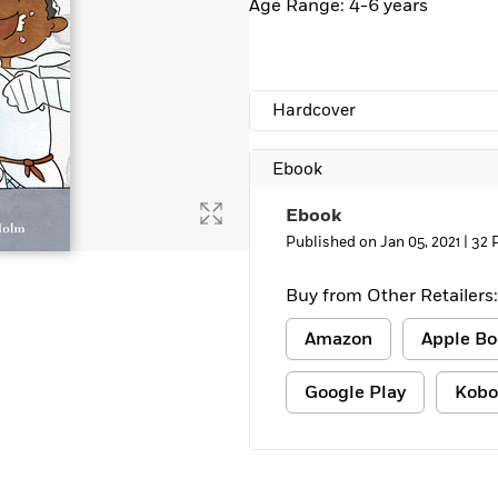
Age Range: 4-6 years
Learn More
>
Hardcover
Ebook
Ebook
Published on Jan 05, 2021 |
32 
Buy from Other Retailers:
Amazon
Apple Bo
Google Play
Kobo