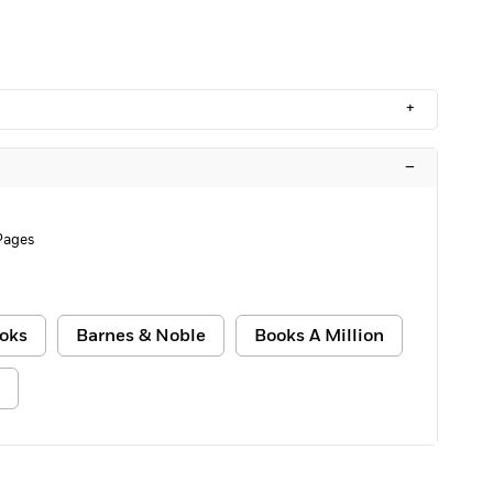
+
–
Pages
oks
Barnes & Noble
Books A Million