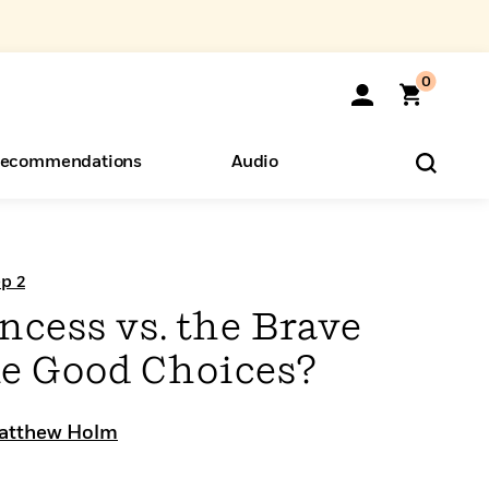
0
ecommendations
Audio
ents
o Hear
eryone
p 2
ncess vs. the Brave
e Good Choices?
atthew Holm