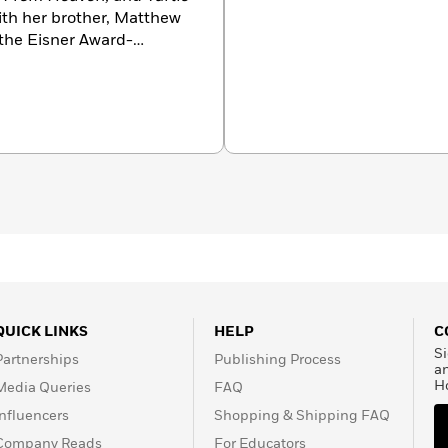
with her brother, Matthew
the Eisner Award-
bestselling Squish
 her husband and two
QUICK LINKS
HELP
C
Si
Partnerships
Publishing Process
a
H
Media Queries
FAQ
Influencers
Shopping & Shipping FAQ
Company Reads
For Educators