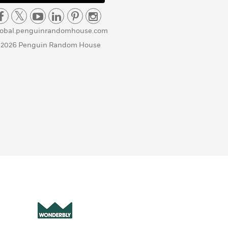
lobal.penguinrandomhouse.com
 2026 Penguin Random House