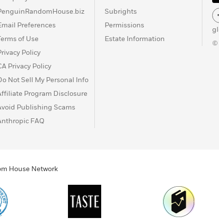
PenguinRandomHouse.biz
Subrights
Email Preferences
Permissions
g
Terms of Use
Estate Information
©
Privacy Policy
CA Privacy Policy
Do Not Sell My Personal Info
Affiliate Program Disclosure
Avoid Publishing Scams
Anthropic FAQ
ndom House Network