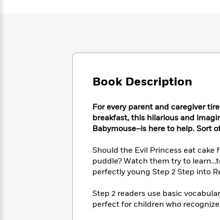
Large
Soon
Play
Keefe
Series
Print
for
Books
Inspiration
Who
Best
Was?
Fiction
Phoebe
Thrillers
Robinson
of
Anti-
Audiobooks
All
Racist
Classics
You
Magic
Time
Resources
Book Description
Just
Tree
Emma
Can't
House
Brodie
Pause
Romance
Manga
For every parent and caregiver tired
Staff
and
breakfast, this hilarious and imag
Picks
The
Graphic
Ta-
Babymouse–is here to help. Sort of
Listen
Literary
Last
Novels
Nehisi
Romance
With
Fiction
Kids
Coates
Should the Evil Princess eat cake 
the
on
puddle? Watch them try to learn…to
Whole
Earth
perfectly young Step 2 Step into R
Mystery
Articles
Family
Mystery
Laura
&
&
Hankin
Step 2 readers use basic vocabulary
Thriller
>
Thriller
Mad
View
<
The
perfect for children who recogniz
Libs
>
All
Best
View