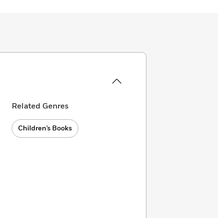
Related Genres
Children’s Books